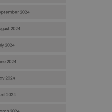
eptember 2024
ugust 2024
uly 2024
une 2024
ay 2024
pril 2024
arch 2024