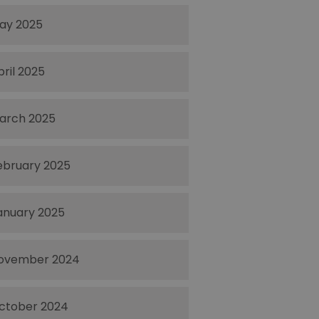
ay 2025
pril 2025
arch 2025
ebruary 2025
anuary 2025
ovember 2024
ctober 2024