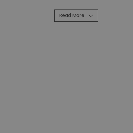
Read More