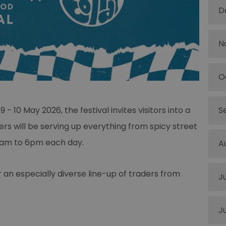
D
N
O
- 10 May 2026, the festival invites visitors into a
S
ers will be serving up everything from spicy street
11am to 6pm each day.
A
r an especially diverse line-up of traders from
J
J