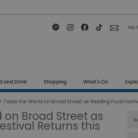
My 
d and Drink
Shopping
What's On
Explo
> Taste the World on Broad Street as Reading Food Festiv
 on Broad Street as
A
stival Returns this