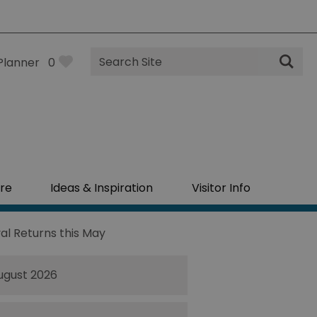
Site
Planner
0
Search
re
Ideas & Inspiration
Visitor Info
al Returns this May
ugust 2026