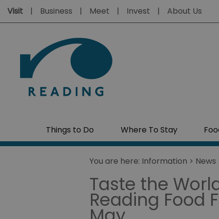
Visit
Business
Meet
Invest
About Us
Things to Do
Where To Stay
Foo
You are here:
Information
>
News
Taste the World
Reading Food Fe
May