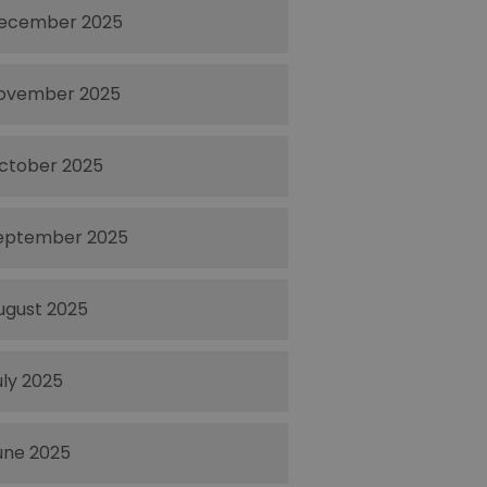
ecember 2025
ovember 2025
ctober 2025
eptember 2025
ugust 2025
uly 2025
une 2025