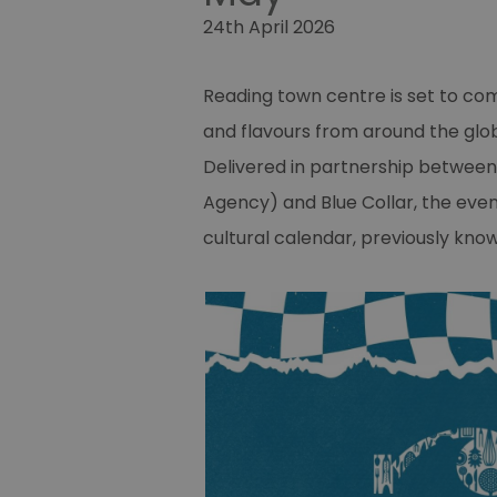
24th April 2026
Reading town centre is set to come
and flavours from around the glob
Delivered in partnership betwe
Agency) and Blue Collar, the even
cultural calendar, previously kno