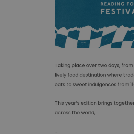
Taking place over two days, from 9 
lively food destination where trad
eats to sweet indulgences from 
This year’s edition brings togethe
across the world,
...