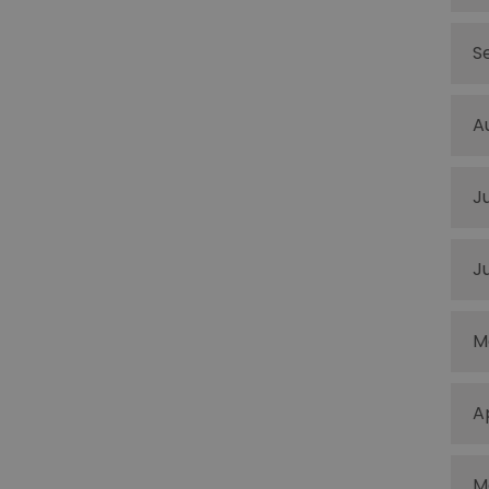
S
A
J
J
M
A
M