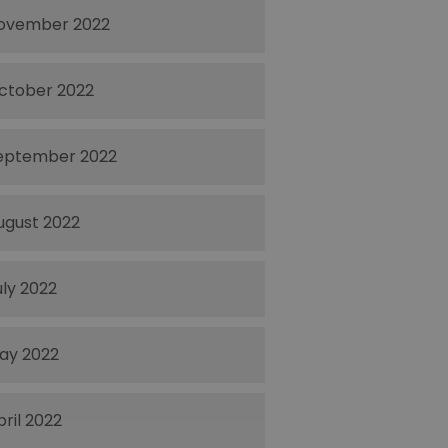
ovember 2022
ctober 2022
eptember 2022
ugust 2022
uly 2022
ay 2022
pril 2022