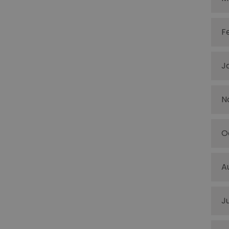
F
J
N
O
A
J