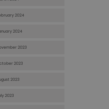
ebruary 2024
anuary 2024
ovember 2023
ctober 2023
ugust 2023
uly 2023