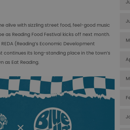
J
J
 alive with sizzling street food, feel-good music
e as Reading Food Festival kicks off next month.
M
en REDA (Reading’s Economic Development
t continues its long-standing place in the town’s
A
wn as Eat Reading.
M
F
J