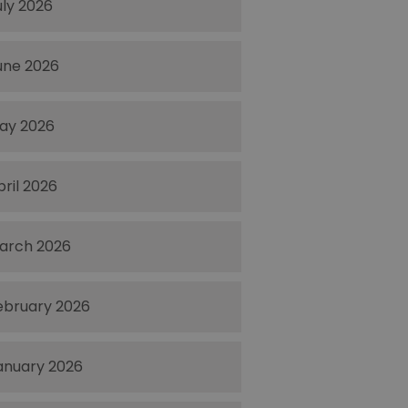
uly 2026
une 2026
ay 2026
pril 2026
arch 2026
ebruary 2026
anuary 2026