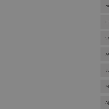
N
O
S
A
J
M
A