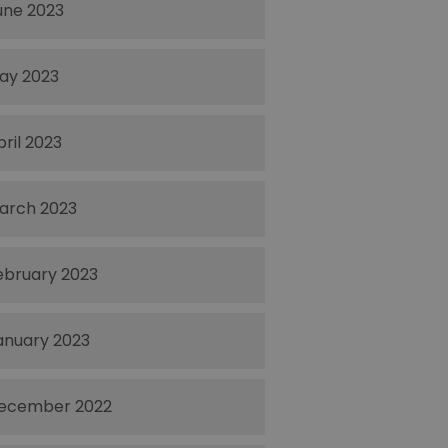
une 2023
ay 2023
pril 2023
arch 2023
ebruary 2023
anuary 2023
ecember 2022