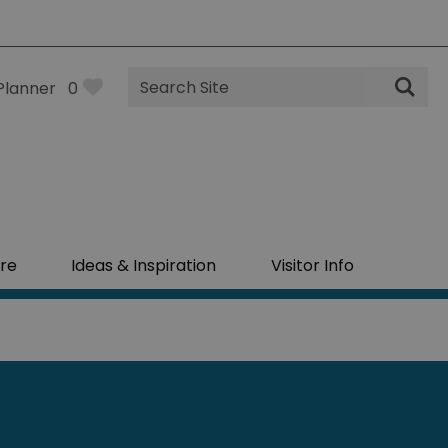
Site
Planner
0
Search
re
Ideas & Inspiration
Visitor Info