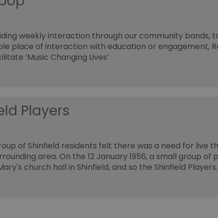
ipop
ding weekly interaction through our community bands, t
ole place of interaction with education or engagement, 
ilitate ‘Music Changing Lives’
eld Players
roup of Shinfield residents felt there was a need for live th
rrounding area. On the 12 January 1956, a small group of 
ary's church hall in Shinfield, and so the Shinfield Players