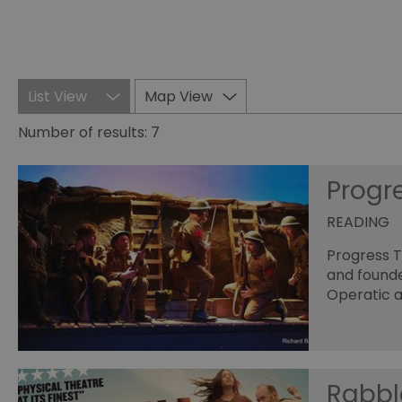
List View
Map View
Number of results:
7
Progr
READING
Progress T
and founde
Operatic a
Rabbl