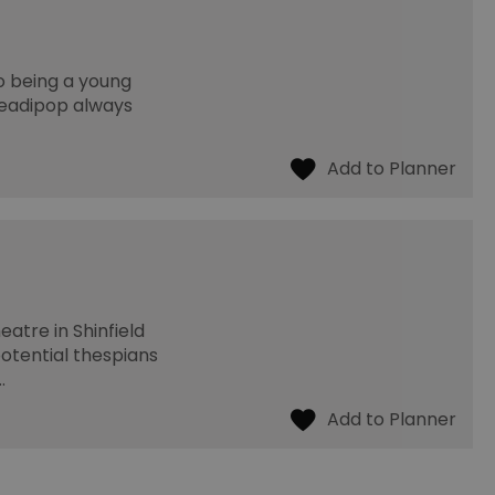
o being a young
Readipop always
eatre in Shinfield
potential thespians
…