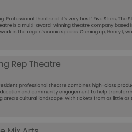
g. Professional theatre at it’s very best” Five Stars, The 
atre is a multi-award-winning theatre company based i
work in the region’s iconic spaces. Coming up; Henry I, wr
ng Rep Theatre
resident professional theatre combines high-class produ
education and community engagement to help transform
g area’s cultural landscape. With tickets from as little as
e Mix Arts