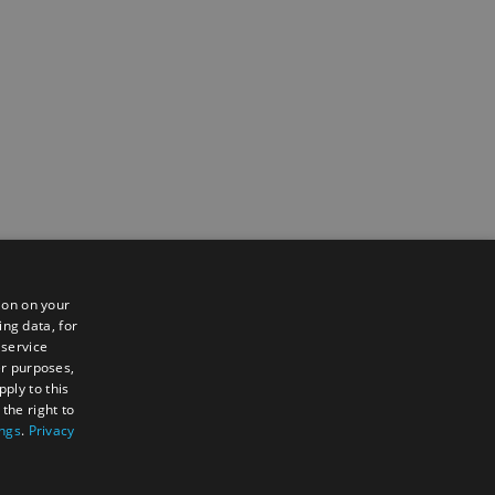
ion on your
ing data, for
 service
er purposes,
ply to this
the right to
ings
.
Privacy