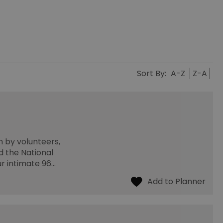
Sort By:
A-Z
Z-A
n by volunteers,
d the National
ur intimate 96…