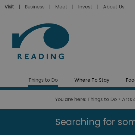
Visit
Business
Meet
Invest
About Us
Things to Do
Where To Stay
Foo
You are here:
Things to Do
>
Arts 
Searching for som