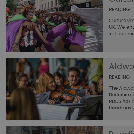
READING
CultureMix
UK. We en
in the mus
Aldwo
READING
The Aldwor
Berkshire.
RBCS has b
Headmast