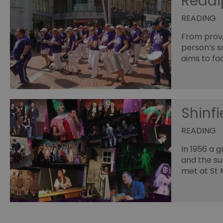
Read
READING
From provi
person’s s
aims to fac
Shinfi
READING
In 1956 a g
and the su
met at St M