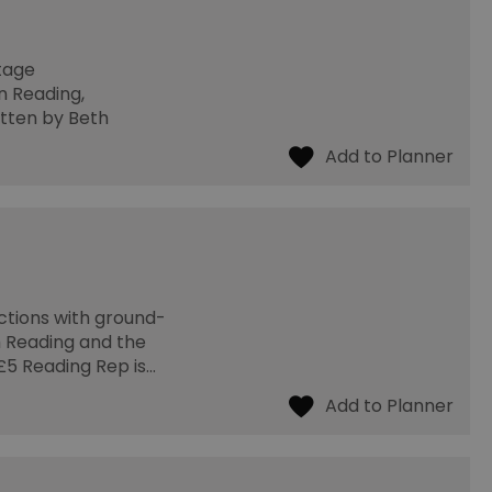
Stage
n Reading,
itten by Beth
ctions with ground-
 Reading and the
 £5 Reading Rep is…