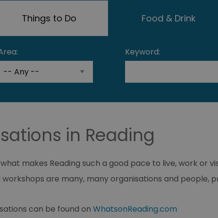
Things to Do
Food & Drink
Area:
Keyword:
sations in Reading
f what makes Reading such a good pace to live, work or vi
 workshops are many, many organisations and people, pr
isations can be found on
WhatsonReading.com