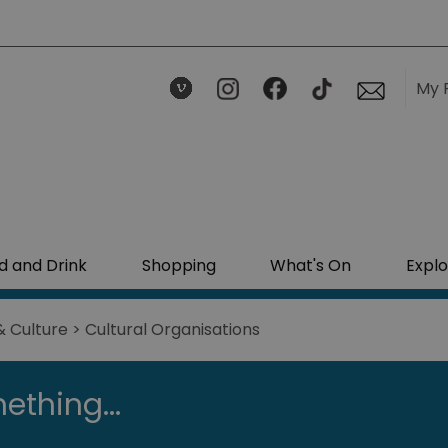
My 
d and Drink
Shopping
What's On
Explo
& Culture
> Cultural Organisations
ething...