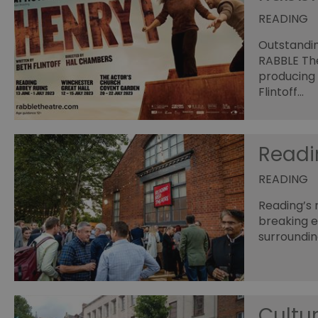
READING
Outstandin
RABBLE The
producing 
Flintoff…
Readi
READING
Reading’s 
breaking 
surroundin
Cultur