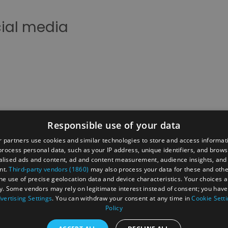
cial media
Responsible use of your data
 partners use cookies and similar technologies to store and access informat
rocess personal data, such as your IP address, unique identifiers, and brows
t
Data Protection Policy
Site Map
Cookies
lised ads and content, ad and content measurement, audience insights, and
nt.
Third-party vendors (1860)
may also process your data for these and oth
Press
News
Enewsletter Sign Up
The Reading Brand
the use of precise geolocation data and device characteristics. Your choices ap
y. Some vendors may rely on legitimate interest instead of consent; you have 
t
vertising Settings
. You can withdraw your consent at any time in
Cookie Sett
Policy