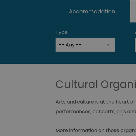
Accommodation
Type:
Cultural Organi
Arts and culture is at the heart o
performances, concerts, gigs and
More information on those organ