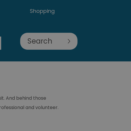
Shopping
sit. And behind those
ofessional and volunteer.