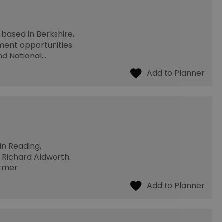
 based in Berkshire,
ment opportunities
nd National…
in Reading,
, Richard Aldworth.
ormer