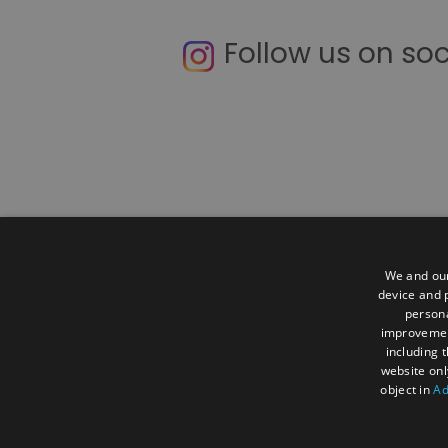
Follow us on so
We and our
device and p
Contact Us
Accessibility Statemen
persona
improveme
Terms and Conditions
Media and 
including 
website onl
About Us
Visit
Business
Mee
object in
Ad