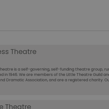
ess Theatre
heatre is a self-governing, self-funding theatre group, ru
d in 1946. We are members of the Little Theatre Guild an
nd Dramatic Association, and are a registered charity. O
e Theatre