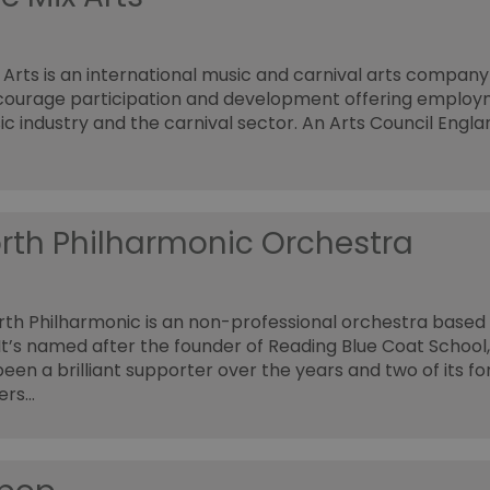
 Arts is an international music and carnival arts company
courage participation and development offering employ
ic industry and the carnival sector. An Arts Council Engla
rth Philharmonic Orchestra
th Philharmonic is an non-professional orchestra based 
 It’s named after the founder of Reading Blue Coat School
een a brilliant supporter over the years and two of its f
ers…