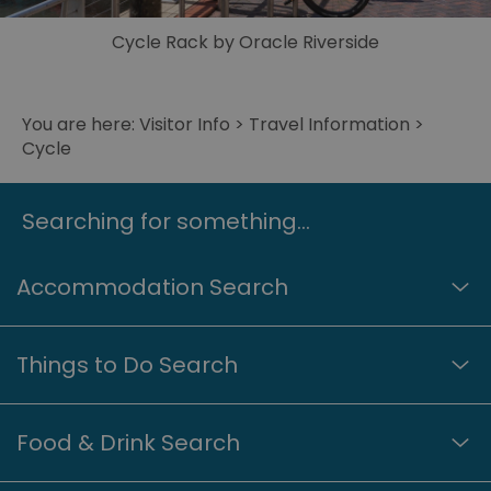
Cycle Rack by Oracle Riverside
© Reading UK/Great West Way
You are here:
Visitor Info
>
Travel Information
>
Cycle
Searching for something...
Accommodation Search
Things to Do Search
Food & Drink Search