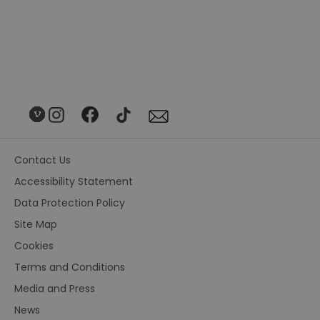
Contact Us
Accessibility Statement
Data Protection Policy
Site Map
Cookies
Terms and Conditions
Media and Press
News