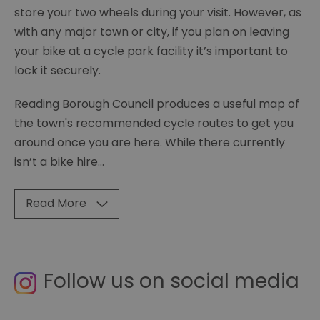
store your two wheels during your visit. However, as
with any major town or city, if you plan on leaving
your bike at a cycle park facility it’s important to
lock it securely.
Reading Borough Council produces a useful map of
the town's recommended cycle routes to get you
around once you are here. While there currently
isn’t a bike hire
...
Read More
Follow us on social media