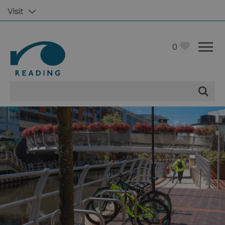
Visit
0
Site
Search