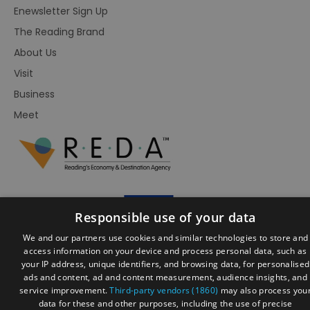
Enewsletter Sign Up
The Reading Brand
About Us
Visit
Business
Meet
Responsible use of your data
We and our partners use cookies and similar technologies to store and
access information on your device and process personal data, such as
your IP address, unique identifiers, and browsing data, for personalised
ads and content, ad and content measurement, audience insights, and
© Visit Reading 2026. All Rights Reserved
service improvement.
Third-party vendors (1860)
may also process you
data for these and other purposes, including the use of precise