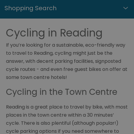
Shopping Search
Cycling in Reading
If you’re looking for a sustainable, eco-friendly way
to travel to Reading, cycling might just be the
answer, with decent parking facilities, signposted
cycle routes - and even free guest bikes on offer at
some town centre hotels!
Cycling in the Town Centre
Reading is a great place to travel by bike, with most
places in the town centre within a 30 minutes’
cycle. There is also plentiful (although popular!)
cycle parking options if you need somewhere to