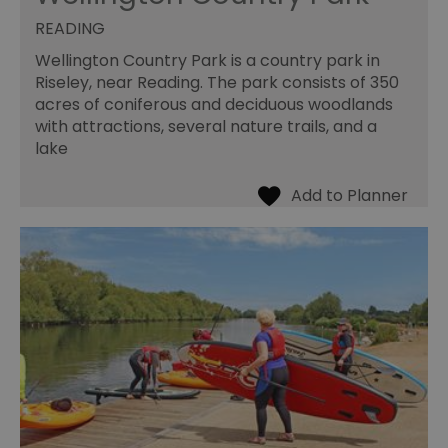
READING
Wellington Country Park is a country park in
Riseley, near Reading. The park consists of 350
acres of coniferous and deciduous woodlands
with attractions, several nature trails, and a
lake