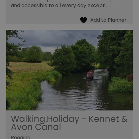
and accessible to all every day except…
Walking.Holiday - Kennet &
Avon Canal
Reading