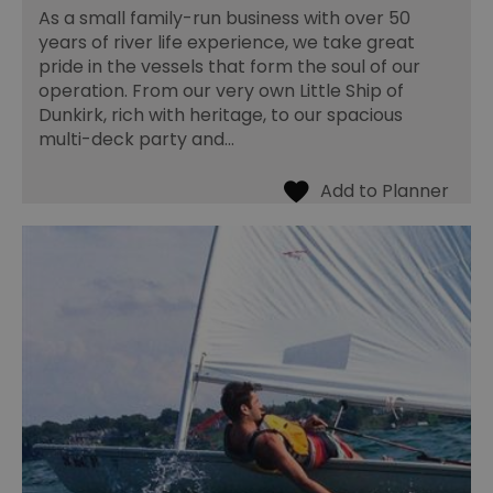
As a small family-run business with over 50
years of river life experience, we take great
pride in the vessels that form the soul of our
operation. From our very own Little Ship of
Dunkirk, rich with heritage, to our spacious
multi-deck party and…