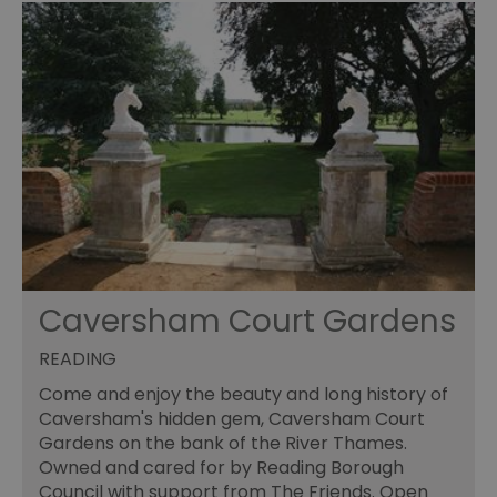
Caversham Court Gardens
READING
Come and enjoy the beauty and long history of
Caversham's hidden gem, Caversham Court
Gardens on the bank of the River Thames.
Owned and cared for by Reading Borough
Council with support from The Friends. Open