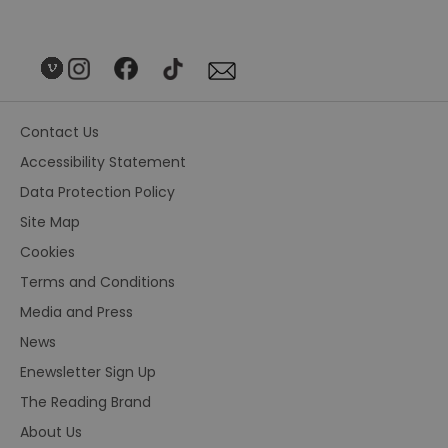
Contact Us
Accessibility Statement
Data Protection Policy
Site Map
Cookies
Terms and Conditions
Media and Press
News
Enewsletter Sign Up
The Reading Brand
About Us