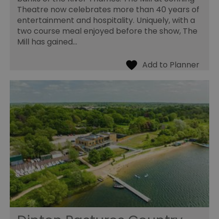
Theatre now celebrates more than 40 years of
entertainment and hospitality. Uniquely, with a
two course meal enjoyed before the show, The
Mill has gained…