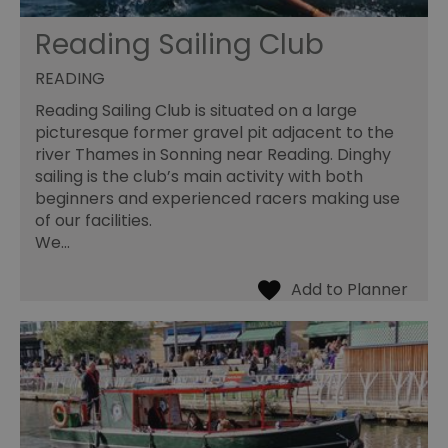
Reading Sailing Club
READING
Reading Sailing Club is situated on a large
picturesque former gravel pit adjacent to the
river Thames in Sonning near Reading. Dinghy
sailing is the club’s main activity with both
beginners and experienced racers making use
of our facilities.
We…