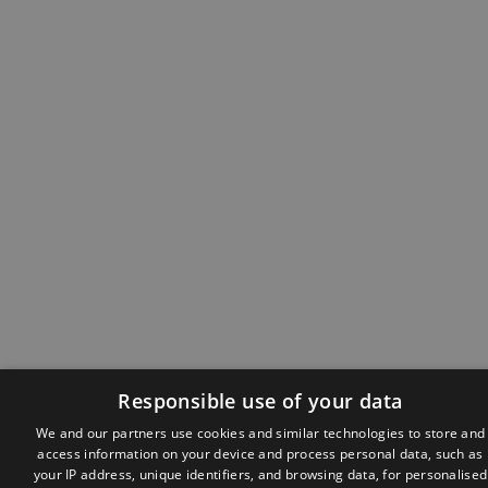
Responsible use of your data
We and our partners use cookies and similar technologies to store and
access information on your device and process personal data, such as
your IP address, unique identifiers, and browsing data, for personalised