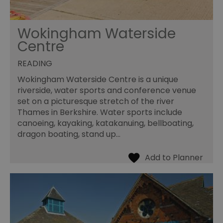
Wokingham Waterside
Centre
READING
Wokingham Waterside Centre is a unique
riverside, water sports and conference venue
set on a picturesque stretch of the river
Thames in Berkshire. Water sports include
canoeing, kayaking, katakanuing, bellboating,
dragon boating, stand up…