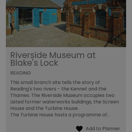
Riverside Museum at
Blake's Lock
READING
This small branch site tells the story of
Reading's two rivers - the Kennet and the
Thames. The Riverside Museum occupies two
Listed former waterworks buildings, the Screen
House and the Turbine House.
The Turbine House hosts a programme of…