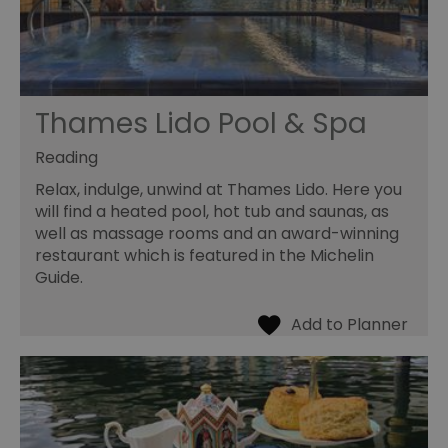
Thames Lido Pool & Spa
Reading
Relax, indulge, unwind at Thames Lido. Here you
will find a heated pool, hot tub and saunas, as
well as massage rooms and an award-winning
restaurant which is featured in the Michelin
Guide.