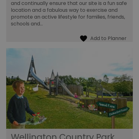
and continually ensure that our site is a fun safe
location and a fabulous way to exercise and
promote an active lifestyle for families, friends,
schools and…
Wellington Country Park