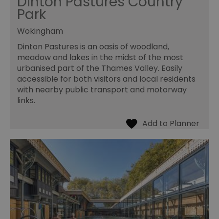
Dinton Pastures Country
Park
Wokingham
Dinton Pastures is an oasis of woodland,
meadow and lakes in the midst of the most
urbanised part of the Thames Valley. Easily
accessible for both visitors and local residents
with nearby public transport and motorway
links.