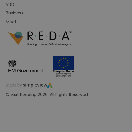
Visit
Business
Meet
© Visit Reading 2026. All Rights Reserved