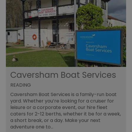
Caversham Boat Services
READING
Caversham Boat Services is a family-run boat
yard. Whether you’re looking for a cruiser for
leisure or a corporate event, our hire fleet
caters for 2-12 berths, whether it be for a week,
a short break, or a day. Make your next
adventure one to…