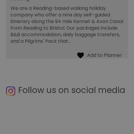
We are a Reading-based walking holiday
company who offer a nine day self-guided
itinerary along the 94 mile Kennet & Avon Canal
from Reading to Bristol. Our packages include
B&B accommodation, daily baggage transfers,
and a Pilgrims' Pack that…
Follow us on social media