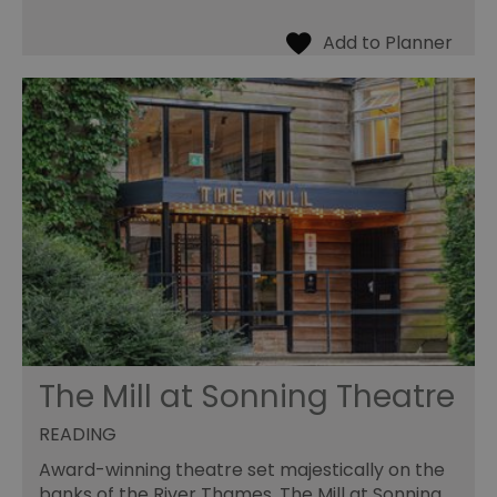
The Mill at Sonning Theatre
READING
Award-winning theatre set majestically on the
banks of the River Thames. The Mill at Sonning