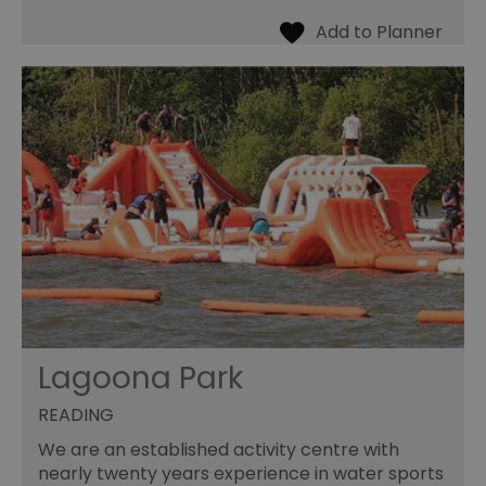
Lagoona Park
READING
We are an established activity centre with
nearly twenty years experience in water sports