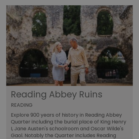
Reading Abbey Ruins
READING
Explore 900 years of history in Reading Abbey
Quarter including the burial place of King Henry
I, Jane Austen's schoolroom and Oscar Wilde's
Gaol. Notably the Quarter includes Reading