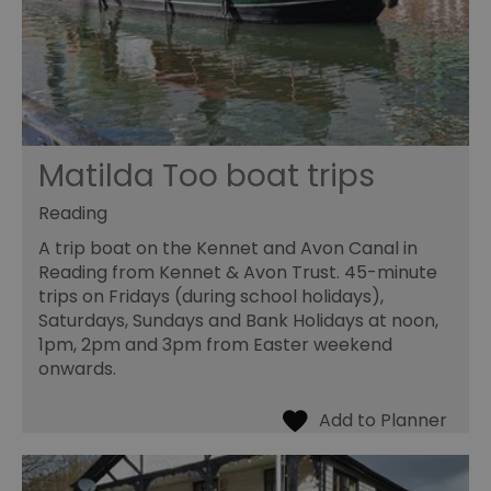
Matilda Too boat trips
Reading
A trip boat on the Kennet and Avon Canal in
Reading from Kennet & Avon Trust. 45-minute
trips on Fridays (during school holidays),
Saturdays, Sundays and Bank Holidays at noon,
1pm, 2pm and 3pm from Easter weekend
onwards.