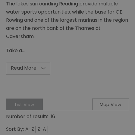
The lakes surrounding Reading provide multiple
water sports opportunities, while the base for GB
Rowing and one of the largest marinas in the region
are on the north bank of the Thames at
Caversham.
Take a
...
Read More
List View
Map View
Number of results:
16
Sort By:
A-Z
Z-A