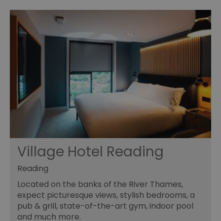
Village Hotel Reading
Reading
Located on the banks of the River Thames,
expect picturesque views, stylish bedrooms, a
pub & grill, state-of-the-art gym, indoor pool
and much more.