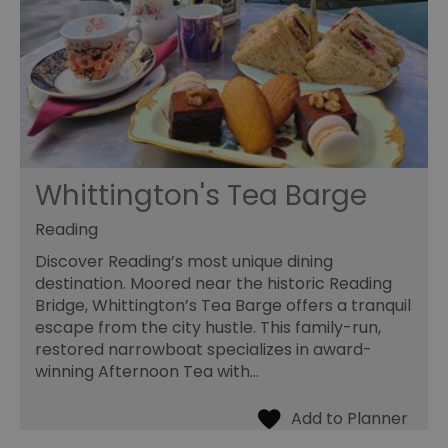
Whittington's Tea Barge
Reading
Discover Reading’s most unique dining
destination. Moored near the historic Reading
Bridge, Whittington’s Tea Barge offers a tranquil
escape from the city hustle. This family-run,
restored narrowboat specializes in award-
winning Afternoon Tea with…