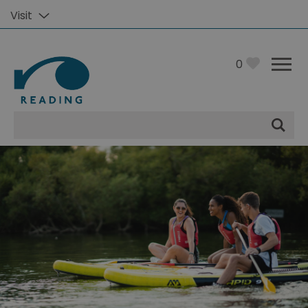
Visit
0
Site
Search