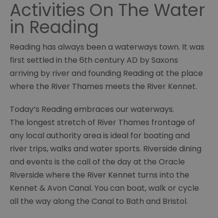
Activities On The Water
in Reading
Reading has always been a waterways town. It was
first settled in the 6th century AD by Saxons
arriving by river and founding Reading at the place
where the River Thames meets the River Kennet.
Today’s Reading embraces our waterways.
The longest stretch of River Thames frontage of
any local authority area is ideal for boating and
river trips, walks and water sports. Riverside dining
and events is the call of the day at the Oracle
Riverside where the River Kennet turns into the
Kennet & Avon Canal. You can boat, walk or cycle
all the way along the Canal to Bath and Bristol.