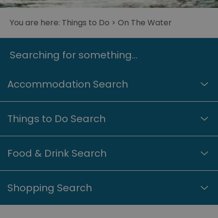
You are here:
Things to Do
> On The Water
Searching for something...
Accommodation Search
Things to Do Search
Food & Drink Search
Shopping Search