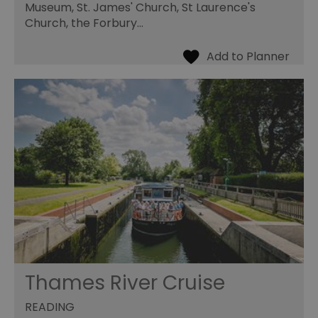
Museum, St. James' Church, St Laurence's
Church, the Forbury…
Thames River Cruise
READING