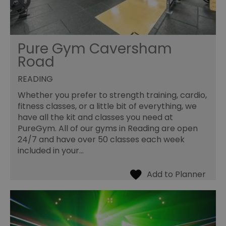
Pure Gym Caversham
Road
READING
Whether you prefer to strength training, cardio,
fitness classes, or a little bit of everything, we
have all the kit and classes you need at
PureGym. All of our gyms in Reading are open
24/7 and have over 50 classes each week
included in your…