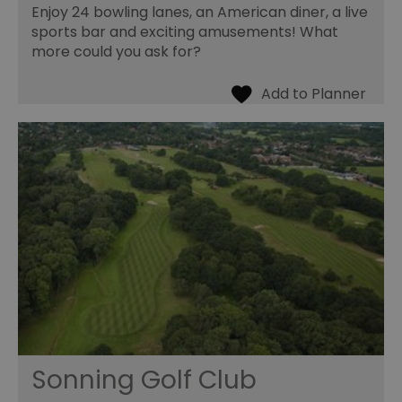
Enjoy 24 bowling lanes, an American diner, a live
sports bar and exciting amusements! What
more could you ask for?
Sonning Golf Club