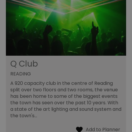
Q Club
READING
A 920 capacity club in the centre of Reading
split over two floors and two rooms, the venue
has been home to some of the biggest events
the town has seen over the past 10 years. With
a state of the art lighting and sound system and
the town's…