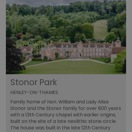
Stonor Park
HENLEY-ON-THAMES
Family home of Hon. William and Lady Ailsa
Stonor and the Stonor family for over 800 years
with a 13th Century chapel with earlier origins,
built on the site of a late neolithic stone circle.
The house was built in the late 12th Century