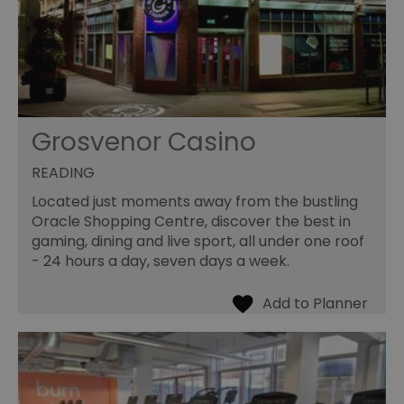
Grosvenor Casino
READING
Located just moments away from the bustling
Oracle Shopping Centre, discover the best in
gaming, dining and live sport, all under one roof
- 24 hours a day, seven days a week.