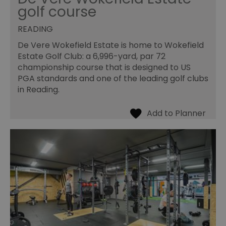
golf course
READING
De Vere Wokefield Estate is home to Wokefield
Estate Golf Club: a 6,996-yard, par 72
championship course that is designed to US
PGA standards and one of the leading golf clubs
in Reading.