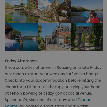
Friday Afternoon
If you can, why not arrive in Reading on a late Friday
afternoon to start your weekend off with a bang?
Check into your accommodation before hitting the
shops for a bit of retail therapy or trying your hand
at tenpin bowling or crazy golf at social venue,
Spinners. Or, visit one of our top-rated
Escape
Rooms
, all located a short stroll apart, within