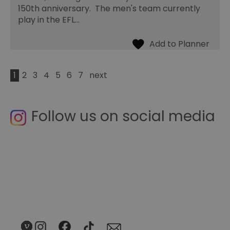
150th anniversary. The men's team currently
play in the EFL…
1
2
3
4
5
6
7
next
Follow us on social media