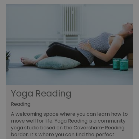
Yoga Reading
Reading
A welcoming space where you can learn how to
move well for life. Yoga Reading is a community
yoga studio based on the Caversham-Reading
border. It’s where you can find the perfect