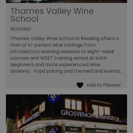
Thames Valley Wine
School
READING
Thames Valley Wine School in Reading offers a
host of in-person wine tastings from
introductory evening sessions to eight-week
courses and WSET training aimed at both
beginners and more experienced wine
drinkers. Food pairing and themed and events…