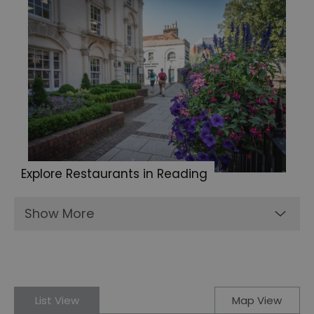
Explore Restaurants in Reading
Show More
List View
Map View