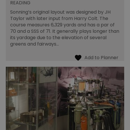
READING
Sonning’s original layout was designed by JH
Taylor with later input from Harry Colt. The
course measures 6,329 yards and has a par of
70 and a SSS of 71. It generally plays longer than
its yardage due to the elevation of several
greens and fairways…