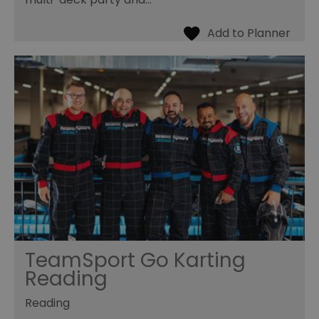
TeamSport Go Karting
Reading
Reading