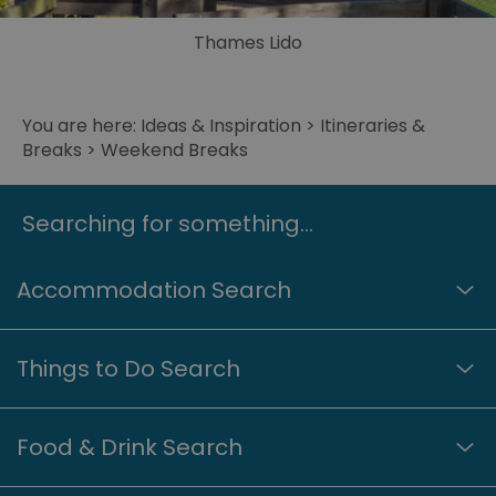
Thames Lido
© Reading UK/Great West Way
You are here:
Ideas & Inspiration
>
Itineraries &
Breaks
> Weekend Breaks
Searching for something...
Accommodation Search
Things to Do Search
Food & Drink Search