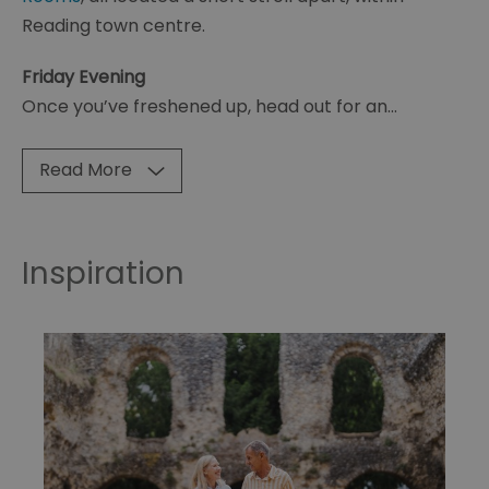
Reading town centre.
Friday Evening
Once you’ve freshened up, head out for an
...
Read More
Inspiration