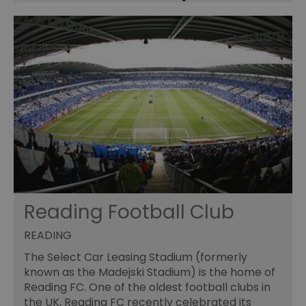
Reading Football Club
READING
The Select Car Leasing Stadium (formerly
known as the Madejski Stadium) is the home of
Reading FC. One of the oldest football clubs in
the UK, Reading FC recently celebrated its