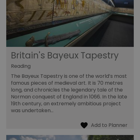
Britain's Bayeux Tapestry
Reading
The Bayeux Tapestry is one of the world’s most
famous pieces of medieval art. It is 70 metres
long, and chronicles the legendary tale of the
Norman conquest of England in 1066. In the late
19th century, an extremely ambitious project
was undertaken…