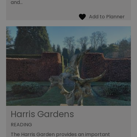
and…
Harris Gardens
READING
The Harris Garden provides an important