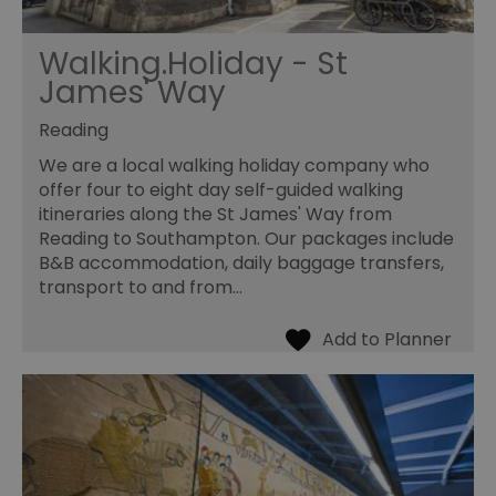
Walking.Holiday - St
James' Way
Reading
We are a local walking holiday company who
offer four to eight day self-guided walking
itineraries along the St James' Way from
Reading to Southampton. Our packages include
B&B accommodation, daily baggage transfers,
transport to and from…