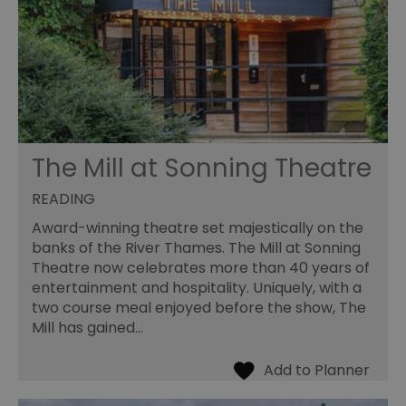
The Mill at Sonning Theatre
READING
Award-winning theatre set majestically on the
banks of the River Thames. The Mill at Sonning
Theatre now celebrates more than 40 years of
entertainment and hospitality. Uniquely, with a
two course meal enjoyed before the show, The
Mill has gained…