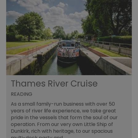
Thames River Cruise
READING
As a small family-run business with over 50
years of river life experience, we take great
pride in the vessels that form the soul of our
operation. From our very own Little Ship of
Dunkirk, rich with heritage, to our spacious
multi-deck party and…