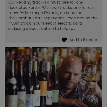
Our Reading track is a must-see for any
dedicated karter. With two tracks, one for our
top-of-the-range E-Karts, and one for
the Combat Karts experience. Race around the
450m track in our fleet of electric karts
including a boost button to help to…