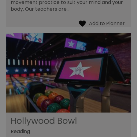
movement practice to suit your mind and your
body. Our teachers are…
Hollywood Bowl
Reading