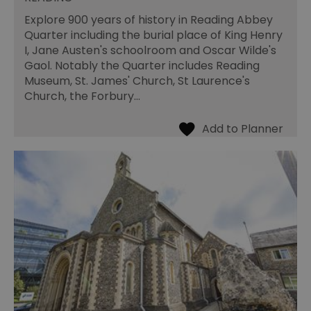
Explore 900 years of history in Reading Abbey
Quarter including the burial place of King Henry
I, Jane Austen's schoolroom and Oscar Wilde's
Gaol. Notably the Quarter includes Reading
Museum, St. James' Church, St Laurence's
Church, the Forbury…