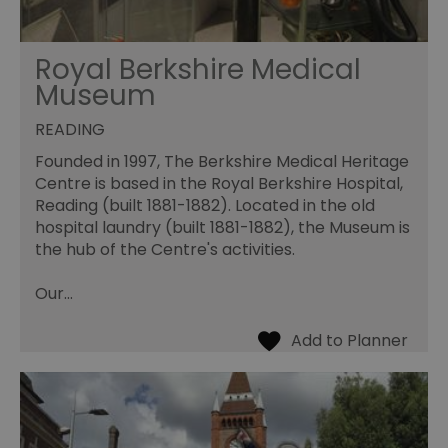
Royal Berkshire Medical
Museum
READING
Founded in 1997, The Berkshire Medical Heritage
Centre is based in the Royal Berkshire Hospital,
Reading (built 1881-1882). Located in the old
hospital laundry (built 1881-1882), the Museum is
the hub of the Centre's activities.
Our…