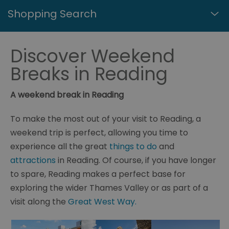
Shopping Search
Discover Weekend
Breaks in Reading
A weekend break in Reading
To make the most out of your visit to Reading, a
weekend trip is perfect, allowing you time to
experience all the great
things to do
and
attractions
in Reading. Of course, if you have longer
to spare, Reading makes a perfect base for
exploring the wider Thames Valley or as part of a
visit along the
Great West Way.