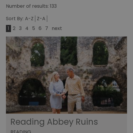
Number of results:
133
Sort By:
A-Z
Z-A
1
2
3
4
5
6
7
next
Reading Abbey Ruins
READING