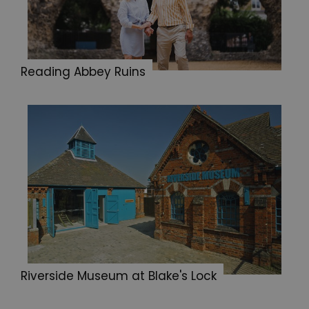
Reading Abbey Ruins
Riverside Museum at Blake's Lock