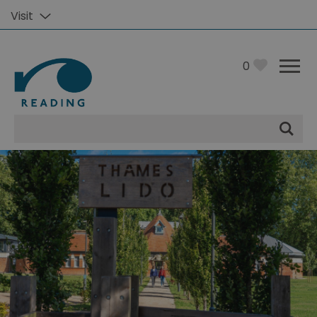
Visit
0
Site
Search