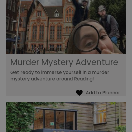
Murder Mystery Adventure
Get ready to immerse yourself in a murder
mystery adventure around Reading!