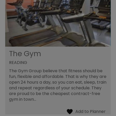
The Gym
READING
The Gym Group believe that fitness should be
fun, flexible and affordable. That is why they are
open 24 hours a day, so you can eat, sleep, train
and repeat regardless of your schedule. They
are proud to be the cheapest contract-free
gym in town…