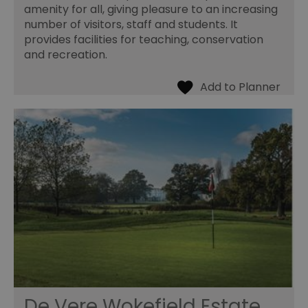
amenity for all, giving pleasure to an increasing
number of visitors, staff and students. It
provides facilities for teaching, conservation
and recreation.
De Vere Wokefield Estate