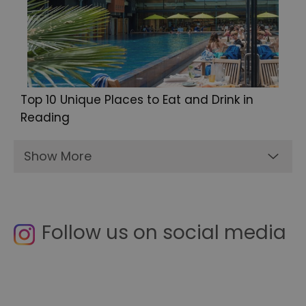
Top 10 Unique Places to Eat and Drink in
Reading
Show More
Follow us on social media