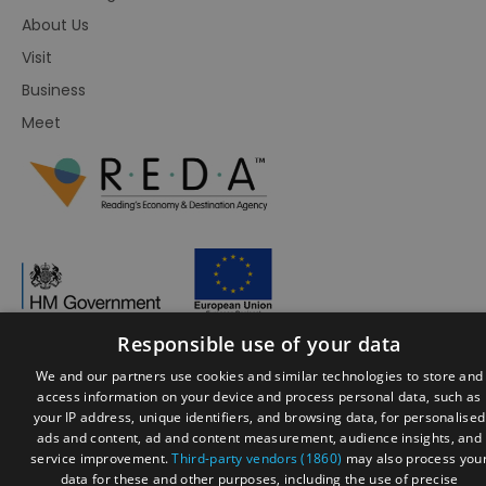
About Us
Visit
Business
Meet
Responsible use of your data
We and our partners use cookies and similar technologies to store and
© Visit Reading 2026. All Rights Reserved
access information on your device and process personal data, such as
your IP address, unique identifiers, and browsing data, for personalised
ads and content, ad and content measurement, audience insights, and
service improvement.
Third-party vendors (1860)
may also process you
data for these and other purposes, including the use of precise