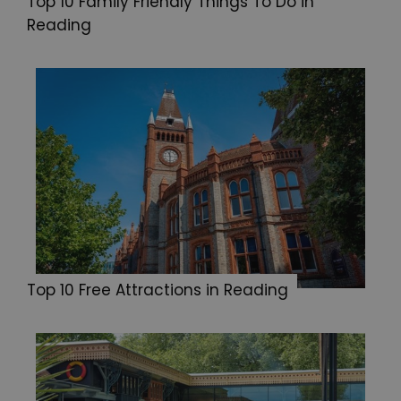
Top 10 Family Friendly Things To Do in
Reading
Top 10 Free Attractions in Reading