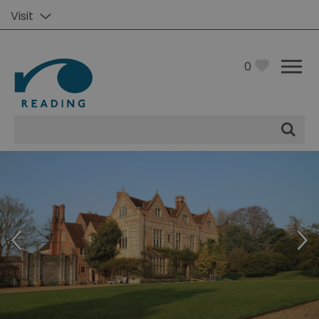
Visit
0
Site
Search