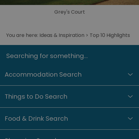
Grey's Court
You are here:
Ideas & Inspiration
> Top 10 Highlights
Searching for something...
Accommodation Search
Things to Do Search
Food & Drink Search