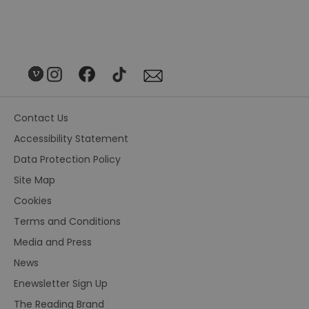
Contact Us
Accessibility Statement
Data Protection Policy
Site Map
Cookies
Terms and Conditions
Media and Press
News
Enewsletter Sign Up
The Reading Brand