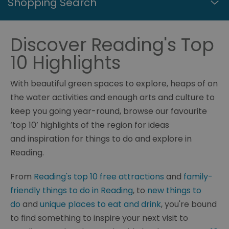
Shopping Search
Discover Reading's Top
10 Highlights
With beautiful green spaces to explore, heaps of on
the water activities and enough arts and culture to
keep you going year-round, browse our favourite
‘top 10’ highlights of the region for ideas
and inspiration for things to do and explore in
Reading.
From
Reading's top 10 free attractions
and
family-
friendly things to do in Reading
, to
new things to
do
and
unique places to eat and drink
, you're bound
to find something to inspire your next visit to