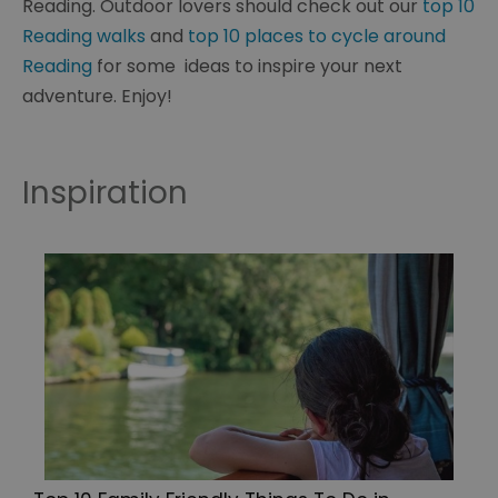
Reading. Outdoor lovers should check out our
top 10
Reading walks
and
top 10 places to cycle around
Reading
for some ideas to inspire your next
adventure. Enjoy!
Inspiration