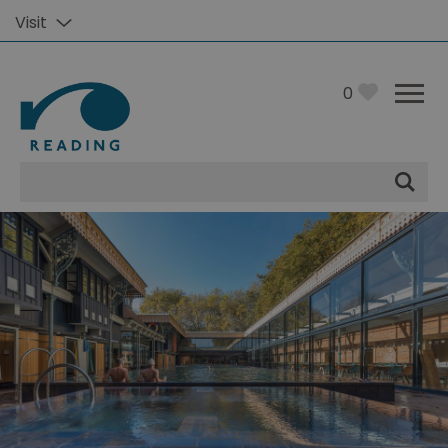
Visit
0
Site
Search