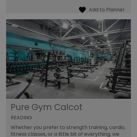
Pure Gym Calcot
READING
Whether you prefer to strength training, cardio,
fitness classes, or a little bit of everything, we