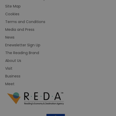
Site Map
Cookies
Terms and Conditions
Media and Press
News
Enewsletter Sign Up
The Reading Brand
About Us
Visit
Business
Meet