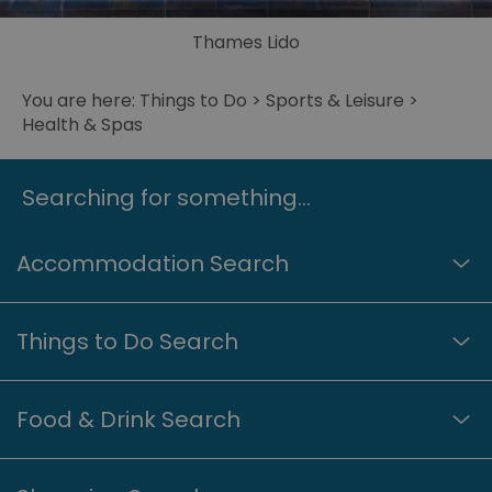
Thames Lido
You are here:
Things to Do
>
Sports & Leisure
>
Health & Spas
Searching for something...
Accommodation Search
Things to Do Search
Food & Drink Search