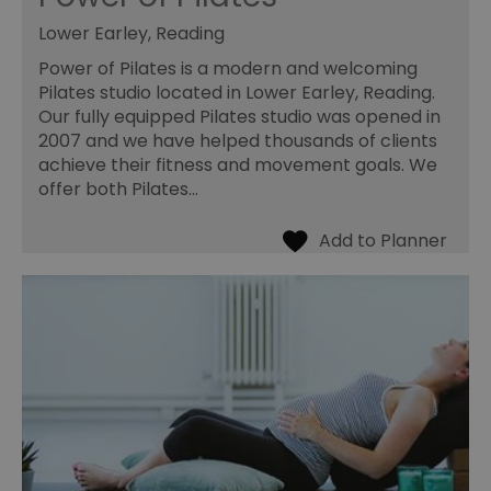
Lower Earley, Reading
Power of Pilates is a modern and welcoming
Pilates studio located in Lower Earley, Reading.
Our fully equipped Pilates studio was opened in
2007 and we have helped thousands of clients
achieve their fitness and movement goals. We
offer both Pilates…