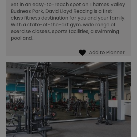
Set in an easy-to-reach spot on Thames Valley
Business Park, David Lloyd Reading is a first-
class fitness destination for you and your family.
With a state-of-the-art gym, wide range of
exercise classes, sports facilities, a swimming
pool and…