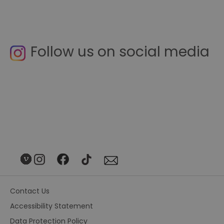
Follow us on social media
Contact Us
Accessibility Statement
Data Protection Policy