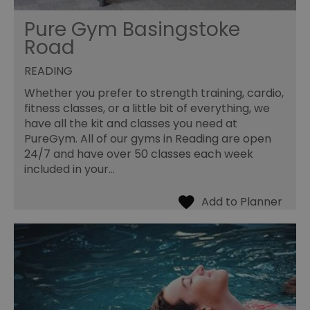
Pure Gym Basingstoke
Road
READING
Whether you prefer to strength training, cardio,
fitness classes, or a little bit of everything, we
have all the kit and classes you need at
PureGym. All of our gyms in Reading are open
24/7 and have over 50 classes each week
included in your…