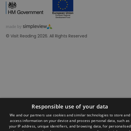
© Visit Reading 2026. All Rights Reserved
Responsible use of your data
We and our partners use cookies and similar technologies to store and
access information on your device and process personal data, such as
your IP address, unique identifiers, and browsing data, for personalised