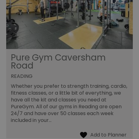
Pure Gym Caversham
Road
READING
Whether you prefer to strength training, cardio,
fitness classes, or a little bit of everything, we
have all the kit and classes you need at
PureGym. All of our gyms in Reading are open
24/7 and have over 50 classes each week
included in your…