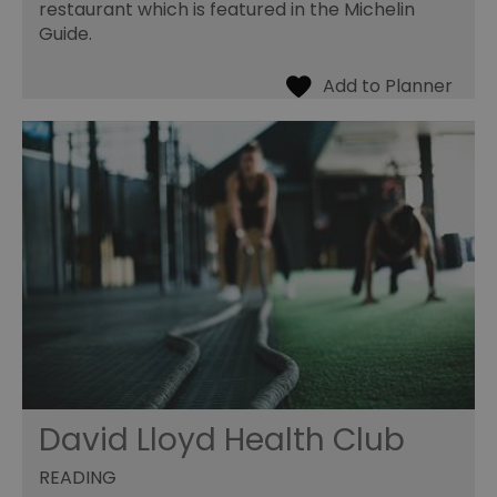
restaurant which is featured in the Michelin
Guide.
David Lloyd Health Club
READING