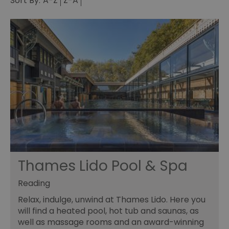
Sort By:
A-Z
Z-A
Thames Lido Pool & Spa
Reading
Relax, indulge, unwind at Thames Lido. Here you
will find a heated pool, hot tub and saunas, as
well as massage rooms and an award-winning