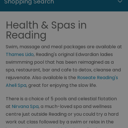
Shopping Search
Health & Spas in
Reading
Swim, massage and meal packages are available at
Thames Lido
, Reading's original Edwardian ladies
swimmming pool that has been reimagined as a
spa, restaurant, bar and cafe to detox, cleanse and
rejuvenate. Also available is the
Roseate Reading's
Aheli Spa
, great for enjoying the slow life.
There is a choice of 5 pools and celestial flotation
at
Nirvana Spa
, a much-loved spa and wellness
centre just outside Reading or you could try a hard
work out class followed by a swim or relax in the