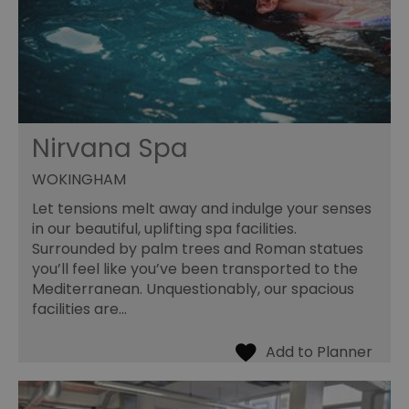
Nirvana Spa
WOKINGHAM
Let tensions melt away and indulge your senses
in our beautiful, uplifting spa facilities.
Surrounded by palm trees and Roman statues
you’ll feel like you’ve been transported to the
Mediterranean. Unquestionably, our spacious
facilities are…