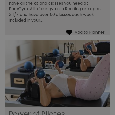
have all the kit and classes you need at
PureGym. All of our gyms in Reading are open
24/7 and have over 50 classes each week
included in your…
Power of Pilates