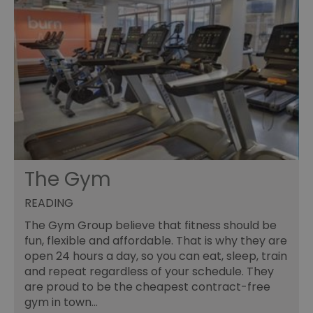
The Gym
READING
The Gym Group believe that fitness should be
fun, flexible and affordable. That is why they are
open 24 hours a day, so you can eat, sleep, train
and repeat regardless of your schedule. They
are proud to be the cheapest contract-free
gym in town…