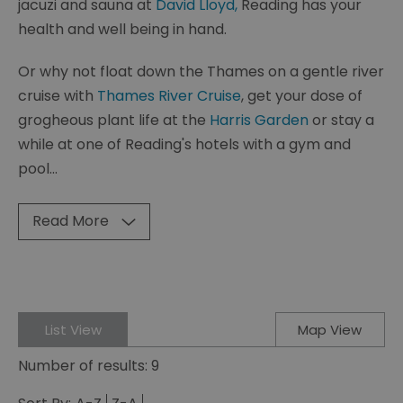
jacuzi and sauna at
David Lloyd,
Reading has your
health and well being in hand.
Or why not float down the Thames on a gentle river
cruise with
Thames River Cruise
, get your dose of
grogheous plant life at the
Harris Garden
or stay a
while at one of Reading's hotels with a gym and
pool
...
Read More
List View
Map View
Number of results:
9