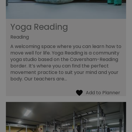
Yoga Reading
Reading
A welcoming space where you can learn how to
move well for life. Yoga Reading is a community
yoga studio based on the Caversham-Reading
border. It’s where you can find the perfect
movement practice to suit your mind and your
body. Our teachers are…