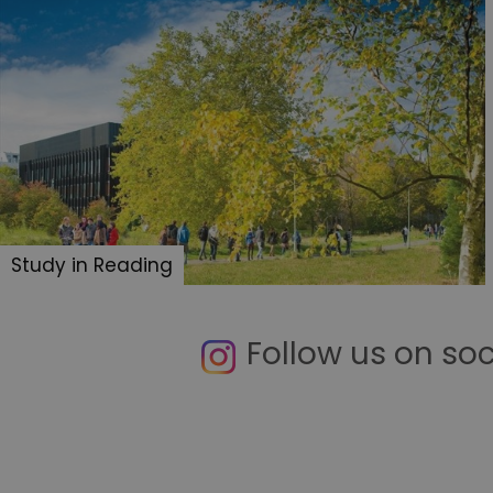
Study in Reading
Follow us on so