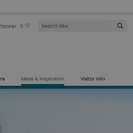
Site
Planner
0
Search
re
Ideas & Inspiration
Visitor Info