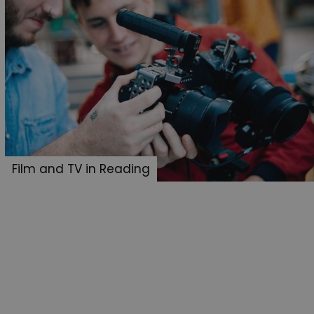
Film and TV in Reading