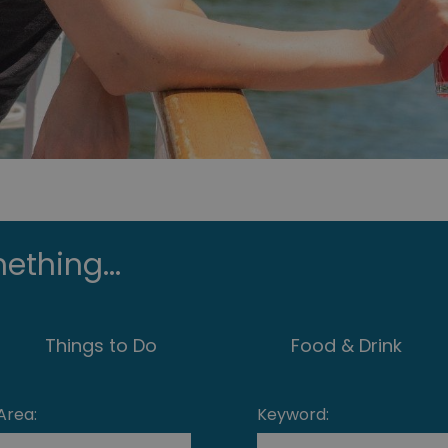
ething...
Things to Do
Food & Drink
Area:
Keyword: