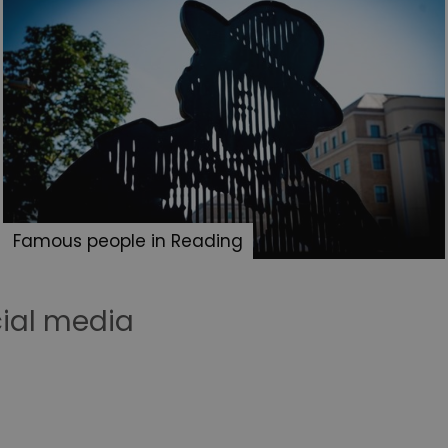
Famous people in Reading
cial media