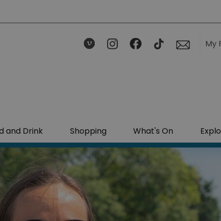
My 
d and Drink
Shopping
What's On
Explo