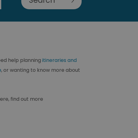
need help planning
itineraries and
e
, or wanting to know more about
ere, find out more