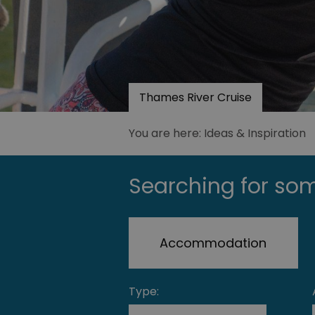
Thames River Cruise
You are here: Ideas & Inspiration
Searching for som
Accommodation
Type: