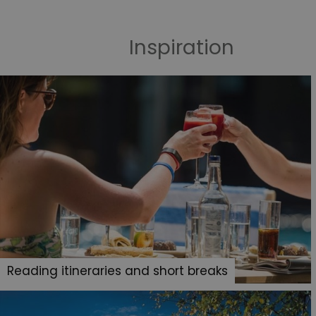
Inspiration
Reading itineraries and short breaks