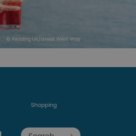
© Reading UK/Great West Way
Shopping