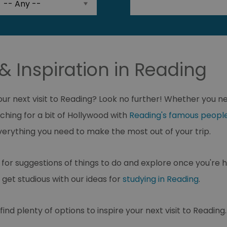
& Inspiration in Reading
your next visit to Reading? Look no further! Whether you 
ching for a bit of Hollywood with
Reading's famous peopl
d everything you need to make the most out of your trip.
for suggestions of things to do and explore once you're h
 get studious with our ideas for
studying in Reading
.
ind plenty of options to inspire your next visit to Reading.