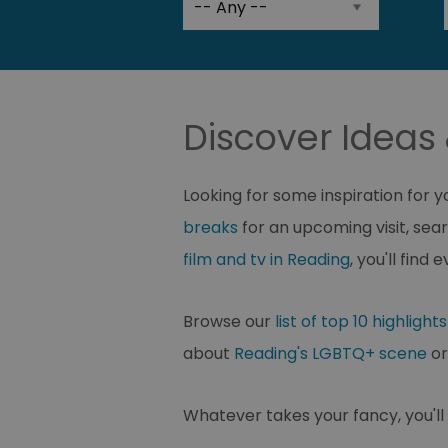
Discover Ideas 
Looking for some inspiration for 
breaks
for an upcoming visit, sear
film and tv in Reading
, you'll fin
Browse our
list of top 10 highlights
about
Reading's LGBTQ+ scene
or
Whatever takes your fancy, you'll f