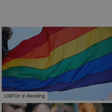
LGBTQ+ in Reading