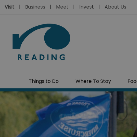
Visit
Business
Meet
Invest
About Us
Things to Do
Where To Stay
Foo