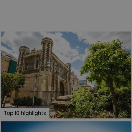
Top 10 highlights