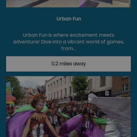
Urban Fun
Urban Fun is where excitement meets
adventure! Dive into a vibrant world of games,
from…
0.2 miles away