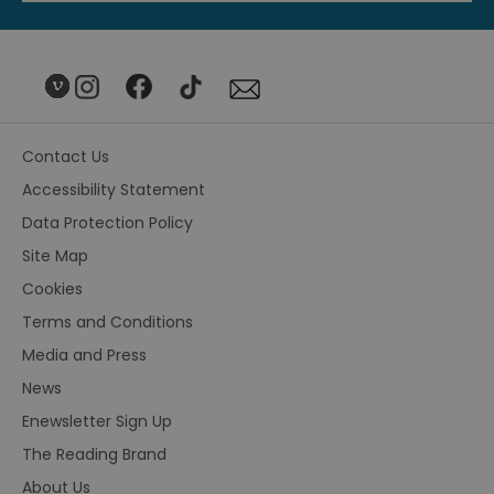
Contact Us
Accessibility Statement
Data Protection Policy
Site Map
Cookies
Terms and Conditions
Media and Press
News
Enewsletter Sign Up
The Reading Brand
About Us