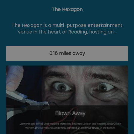
The Hexagon
The Hexagon is a multi-purpose entertainment
venue in the heart of Reading, hosting an…
0.16 miles away