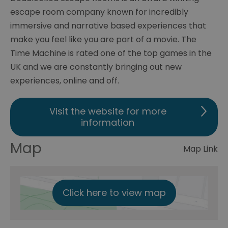
escape room company known for incredibly
immersive and narrative based experiences that
make you feel like you are part of a movie. The
Time Machine is rated one of the top games in the
UK and we are constantly bringing out new
experiences, online and off.
Visit the website for more
information
Map
Map Link
Click here to view map