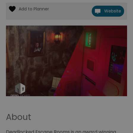
Website
About
Deadlocked Escape Rooms is an award winning