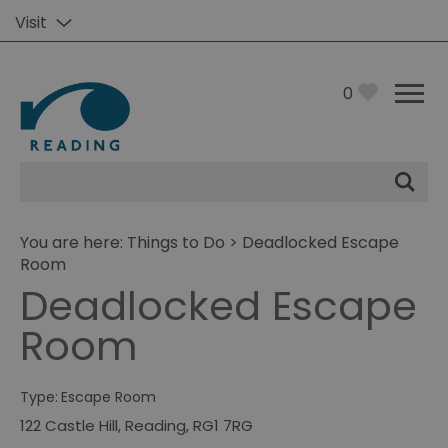
Visit
0
Site
Search
You are here:
Things to Do
> Deadlocked Escape
Room
Deadlocked Escape
Room
Type:
Escape Room
122 Castle Hill
,
Reading
,
RG1 7RG