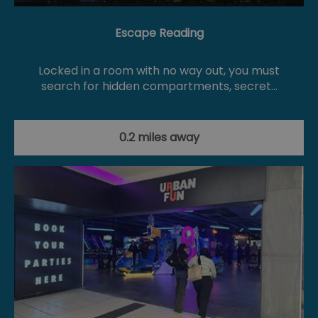
Escape Reading
Locked in a room with no way out, you must
search for hidden compartments, secret…
0.2 miles away