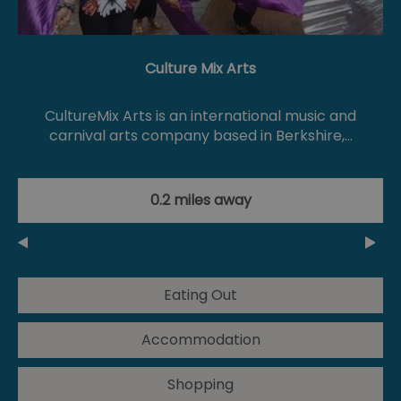
Culture Mix Arts
CultureMix Arts is an international music and
carnival arts company based in Berkshire,…
0.2 miles away
Eating Out
Accommodation
Shopping