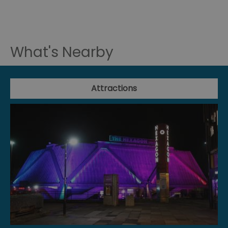
What's Nearby
Attractions