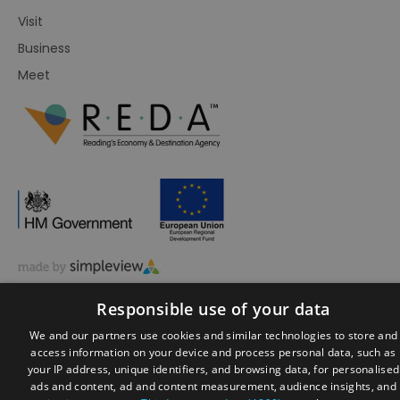
Visit
Business
Meet
© Visit Reading 2026. All Rights Reserved
Responsible use of your data
We and our partners use cookies and similar technologies to store and
access information on your device and process personal data, such as
your IP address, unique identifiers, and browsing data, for personalised
ads and content, ad and content measurement, audience insights, and