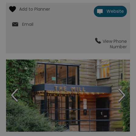
Website
Email
View Phone
Number