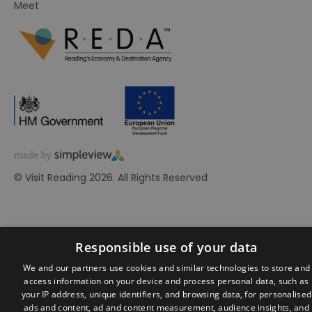
Meet
© Visit Reading 2026. All Rights Reserved
Responsible use of your data
We and our partners use cookies and similar technologies to store and
access information on your device and process personal data, such as
your IP address, unique identifiers, and browsing data, for personalised
ads and content, ad and content measurement, audience insights, and