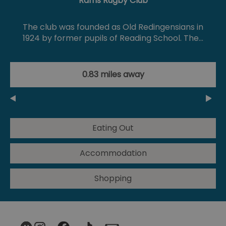
Rams Rugby Club
The club was founded as Old Redingensians in
1924 by former pupils of Reading School. The…
0.83 miles away
Eating Out
Accommodation
Shopping