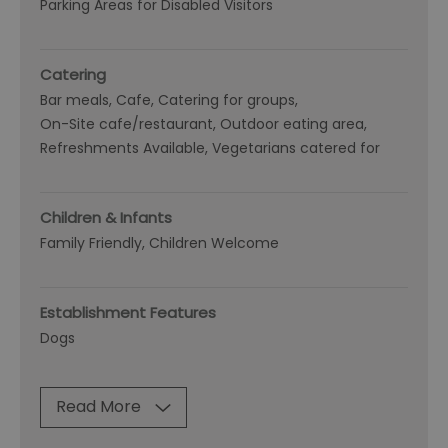
Parking Areas for Disabled Visitors
Catering
Bar meals
Cafe
Catering for groups
On-Site cafe/restaurant
Outdoor eating area
Refreshments Available
Vegetarians catered for
Children & Infants
Family Friendly, Children Welcome
Establishment Features
Dogs
Read More