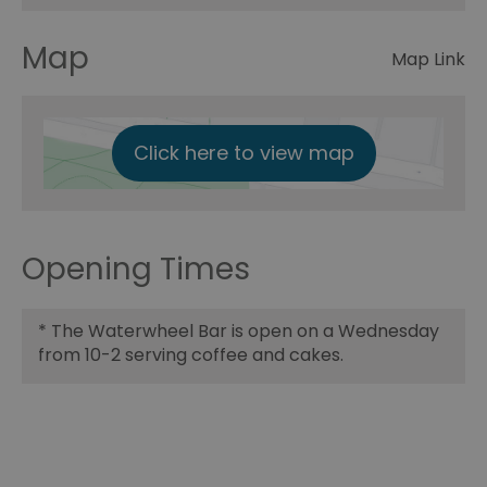
Map
Map Link
Click here to view map
Opening Times
*
The Waterwheel Bar is open on a Wednesday
from 10-2 serving coffee and cakes.