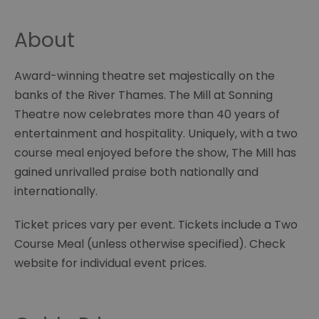
About
Award-winning theatre set majestically on the
banks of the River Thames. The Mill at Sonning
Theatre now celebrates more than 40 years of
entertainment and hospitality. Uniquely, with a two
course meal enjoyed before the show, The Mill has
gained unrivalled praise both nationally and
internationally.
Ticket prices vary per event. Tickets include a Two
Course Meal (unless otherwise specified). Check
website for individual event prices.