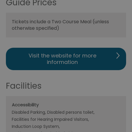
Guide Prices
Tickets include a Two Course Meal (unless
otherwise specified)
Visit the website for more
information
Facilities
Accessibility
Disabled Parking
Disabled persons toilet
Facilities for Hearing Impaired Visitors
Induction Loop System