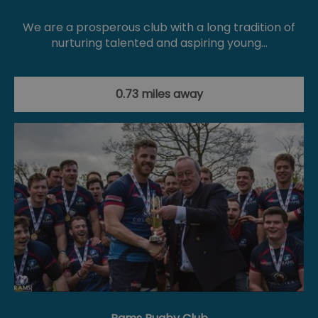
We are a prosperous club with a long tradition of
nurturing talented and aspiring young…
0.73 miles away