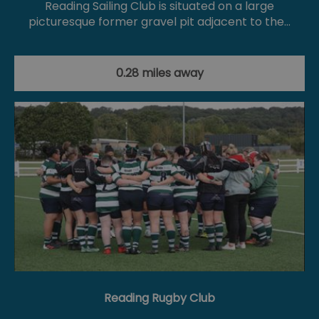
Reading Sailing Club is situated on a large
picturesque former gravel pit adjacent to the…
0.28 miles away
Reading Rugby Club