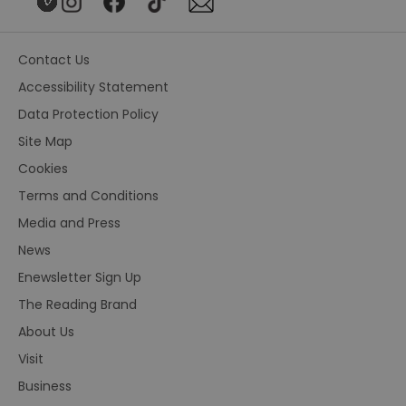
Contact Us
Accessibility Statement
Data Protection Policy
Site Map
Cookies
Terms and Conditions
Media and Press
News
Enewsletter Sign Up
The Reading Brand
About Us
Visit
Business