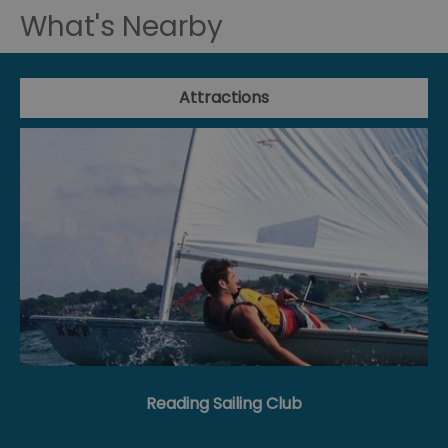
What's Nearby
Attractions
Reading Sailing Club