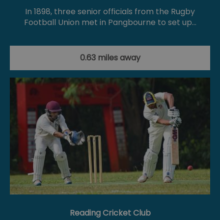
In 1898, three senior officials from the Rugby
Football Union met in Pangbourne to set up…
0.63 miles away
Reading Cricket Club