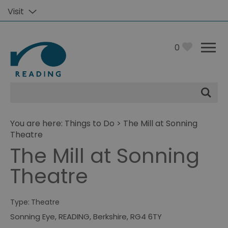
Visit
0
Site
Search
You are here:
Things to Do
> The Mill at Sonning
Theatre
The Mill at Sonning
Theatre
Type:
Theatre
Sonning Eye
,
READING
,
Berkshire
,
RG4 6TY