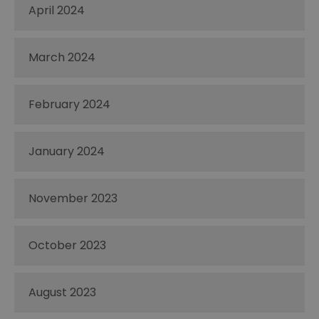
April 2024
March 2024
February 2024
January 2024
November 2023
October 2023
August 2023