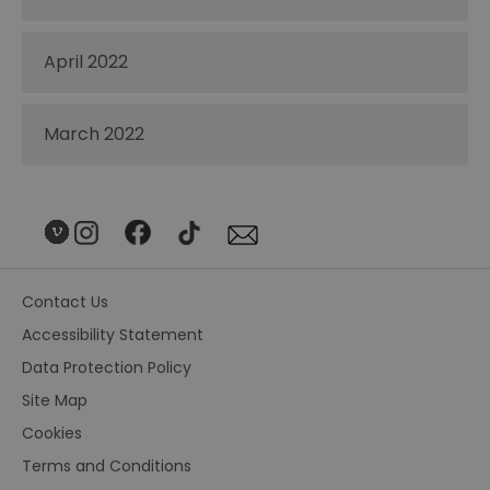
April 2022
March 2022
Contact Us
Accessibility Statement
Data Protection Policy
Site Map
Cookies
Terms and Conditions