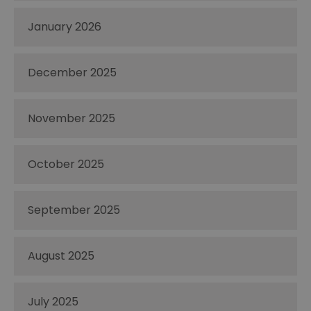
January 2026
December 2025
November 2025
October 2025
September 2025
August 2025
July 2025