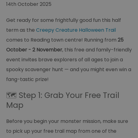
14th October 2025
Get ready for some frightfully good fun this half
term as the
Creepy Creature Halloween Trail
comes to Reading town centre! Running from
25
October - 2 November
, this free and family-friendly
event invites brave explorers of all ages to join a
spooky scavenger hunt — and you might even win a
fang-tastic prize!
🗺️ Step 1: Grab Your Free Trail
Map
Before you begin your monster mission, make sure
to pick up your free trail map from one of the