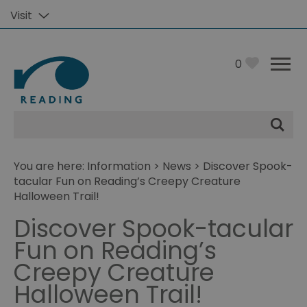
Visit
0
Site
Search
You are here:
Information
>
News
> Discover Spook-
tacular Fun on Reading’s Creepy Creature
Halloween Trail!
Discover Spook-tacular
Fun on Reading’s
Creepy Creature
Halloween Trail!