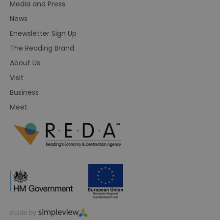
Media and Press
News
Enewsletter Sign Up
The Reading Brand
About Us
Visit
Business
Meet