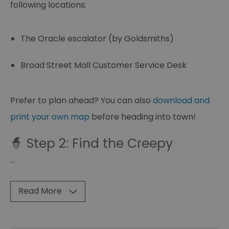
following locations:
The Oracle escalator (by Goldsmiths)
Broad Street Mall Customer Service Desk
Prefer to plan ahead? You can also
download and
print your own map
before heading into town!
🧙 Step 2: Find the Creepy
...
Read More