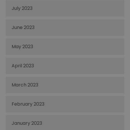
July 2023
June 2023
May 2023
April 2023
March 2023
February 2023
January 2023