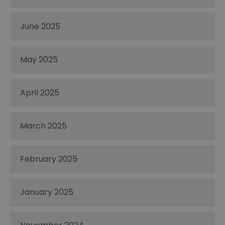
June 2025
May 2025
April 2025
March 2025
February 2025
January 2025