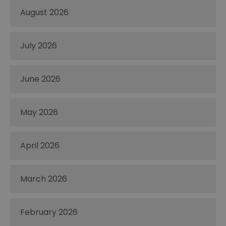
August 2026
July 2026
June 2026
May 2026
April 2026
March 2026
February 2026