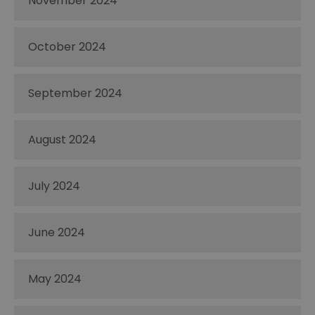
November 2024
October 2024
September 2024
August 2024
July 2024
June 2024
May 2024