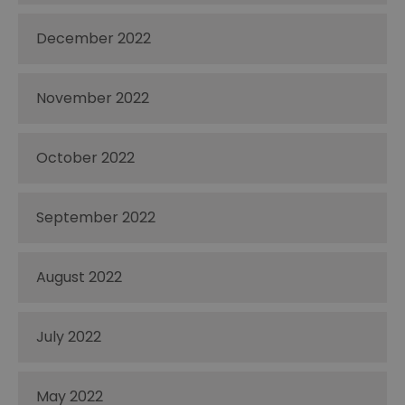
December 2022
November 2022
October 2022
September 2022
August 2022
July 2022
May 2022