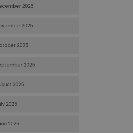
ecember 2025
ovember 2025
ctober 2025
eptember 2025
ugust 2025
uly 2025
une 2025