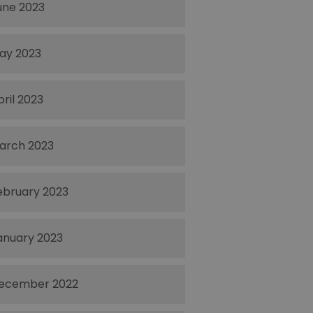
une 2023
ay 2023
pril 2023
arch 2023
ebruary 2023
anuary 2023
ecember 2022