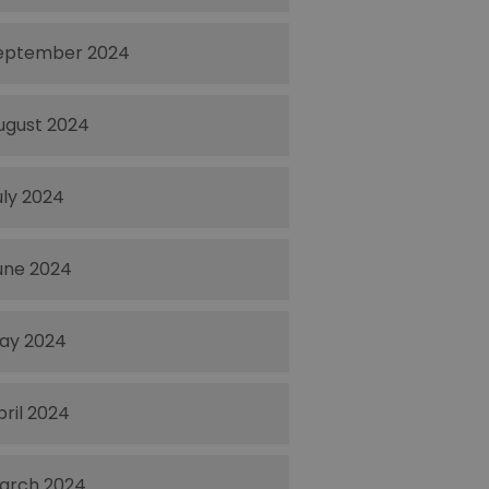
eptember 2024
ugust 2024
uly 2024
une 2024
ay 2024
pril 2024
arch 2024