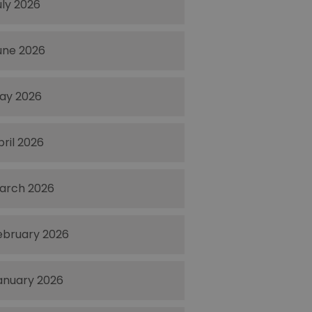
uly 2026
une 2026
ay 2026
pril 2026
arch 2026
ebruary 2026
anuary 2026