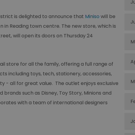
J
trict is delighted to announce that
Miniso
will be
J
en in Reading town centre. The new store, which is
reet, will open its doors on Thursday 24
M
A
il store for all the family, offering a full range of
ts including toys, tech, stationery, accessories,
M
 - all for great value. The outlet enjoys exclusive
d brands such as Disney, Toy Story, Minions and
F
orates with a team of international designers
J