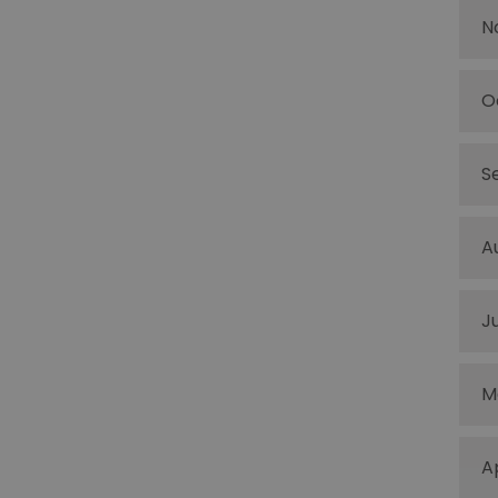
N
O
S
A
J
M
A