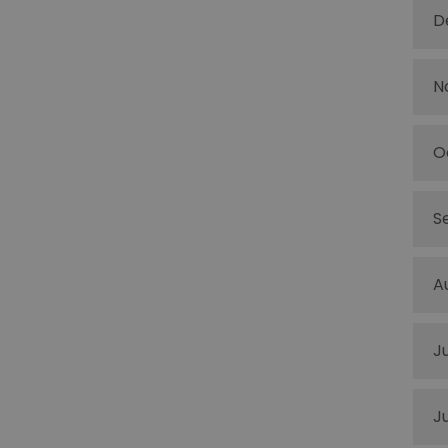
D
N
O
S
A
J
J