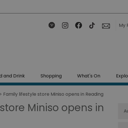
My 
d and Drink
Shopping
What's On
Explo
> Family lifestyle store Miniso opens in Reading
 store Miniso opens in
A