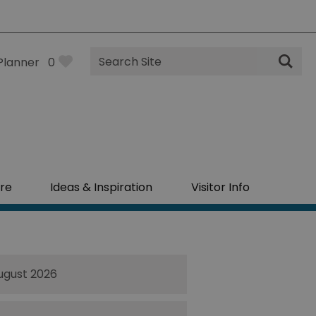
Site
Planner
0
Search
re
Ideas & Inspiration
Visitor Info
ugust 2026