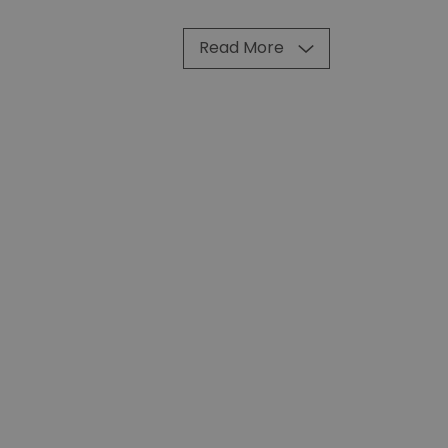
Read More