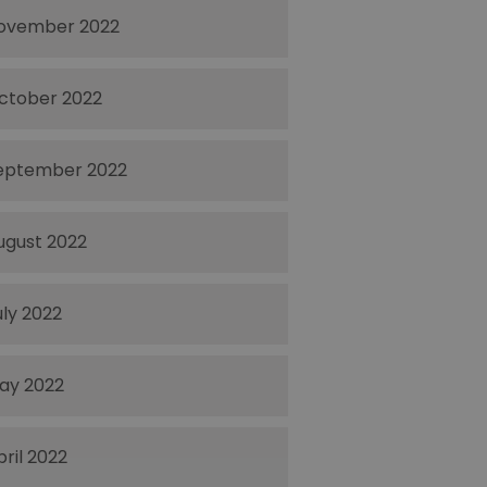
ovember 2022
ctober 2022
eptember 2022
ugust 2022
uly 2022
ay 2022
pril 2022