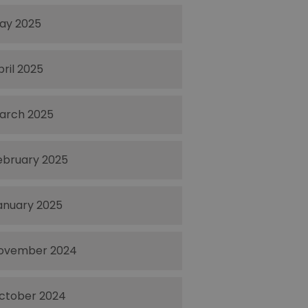
ay 2025
pril 2025
arch 2025
ebruary 2025
anuary 2025
ovember 2024
ctober 2024