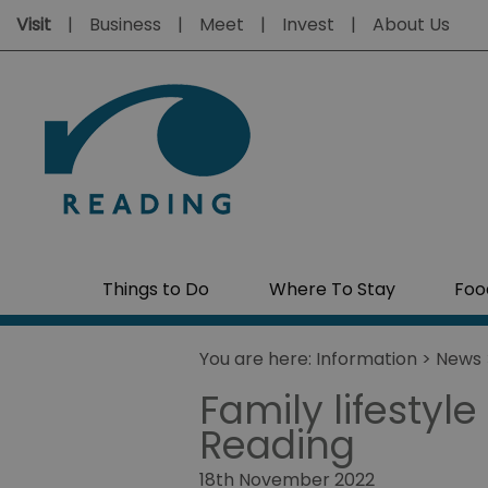
Visit
Business
Meet
Invest
About Us
Things to Do
Where To Stay
Foo
You are here:
Information
>
News
Family lifestyle
Reading
18th November 2022