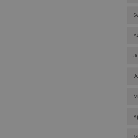
S
A
J
J
M
A
M