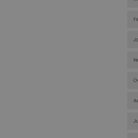
F
J
N
O
A
J