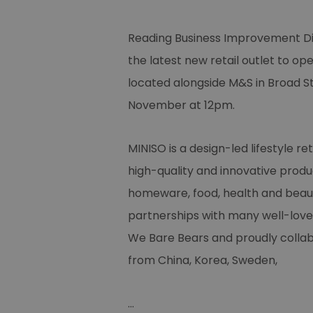
Reading Business Improvement Dis
the latest new retail outlet to op
located alongside M&S in Broad St
November at 12pm.
MINISO is a design-led lifestyle reta
high-quality and innovative produc
homeware, food, health and beauty
partnerships with many well-love
We Bare Bears and proudly collab
from China, Korea, Sweden,
...