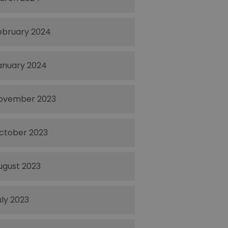
ebruary 2024
anuary 2024
ovember 2023
ctober 2023
ugust 2023
uly 2023