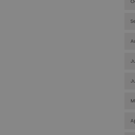
O
S
A
J
J
M
A