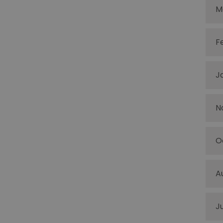
M
F
J
N
O
A
J