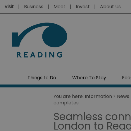
Visit
Business
Meet
Invest
About Us
Things to Do
Where To Stay
Foo
You are here:
Information
>
News
completes
Seamless conne
London to Readi