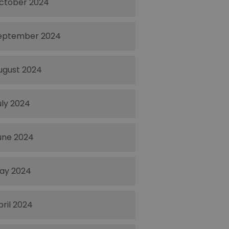
ctober 2024
eptember 2024
ugust 2024
uly 2024
une 2024
ay 2024
pril 2024