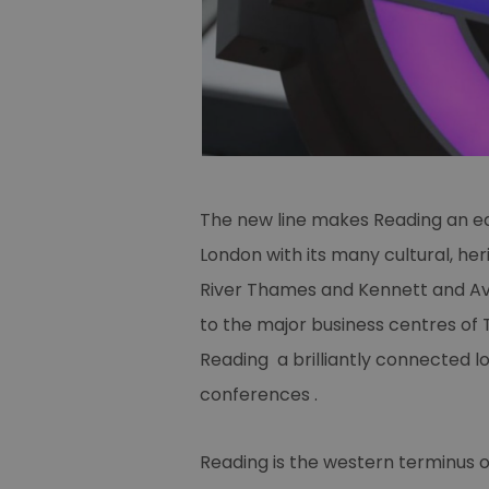
The new line makes Reading an ea
London with its many cultural, he
River Thames and Kennett and Avo
to the major business centres of
Reading a brilliantly connected 
conferences .
Reading is the western terminus o