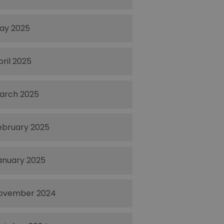
ay 2025
pril 2025
arch 2025
ebruary 2025
anuary 2025
ovember 2024