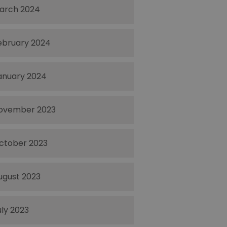
arch 2024
ebruary 2024
anuary 2024
ovember 2023
ctober 2023
ugust 2023
uly 2023