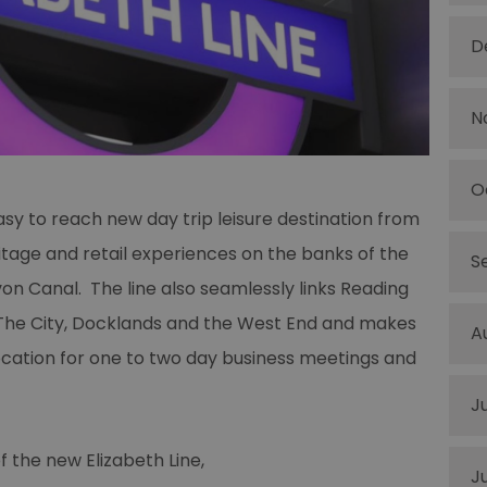
D
N
O
sy to reach new day trip leisure destination from
ritage and retail experiences on the banks of the
S
n Canal. The line also seamlessly links Reading
 The City, Docklands and the West End and makes
A
location for one to two day business meetings and
J
f the new Elizabeth Line,
J