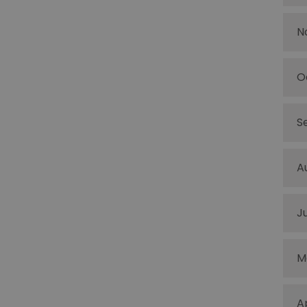
N
O
S
A
J
M
A