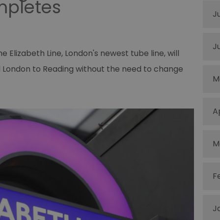
mpletes
J
J
Elizabeth Line, London's newest tube line, will
al London to Reading without the need to change
M
A
M
F
J