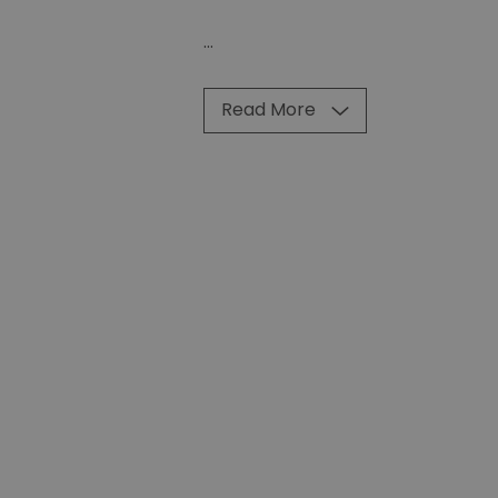
...
Read More