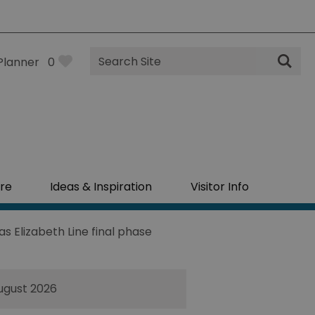
Site
Planner
0
Search
re
Ideas & Inspiration
Visitor Info
 Elizabeth Line final phase
ugust 2026