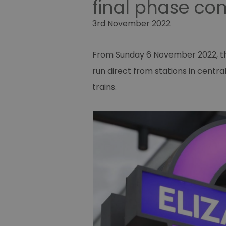
final phase co
3rd November 2022
From Sunday 6 November 2022, the 
run direct from stations in centr
trains.