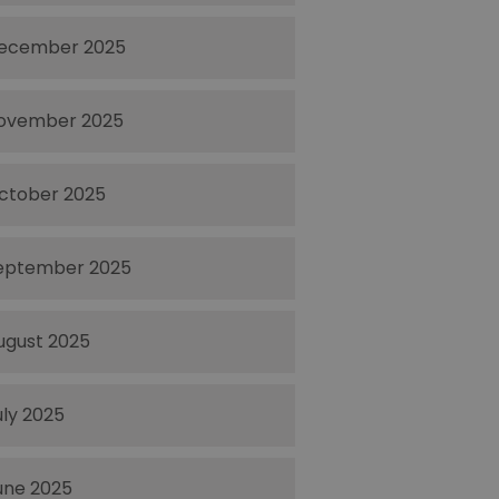
ecember 2025
ovember 2025
ctober 2025
eptember 2025
ugust 2025
uly 2025
une 2025