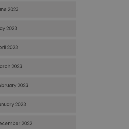
une 2023
ay 2023
pril 2023
arch 2023
ebruary 2023
anuary 2023
ecember 2022