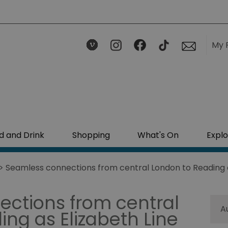
My 
d and Drink
Shopping
What's On
Explo
> Seamless connections from central London to Reading as
ctions from central
A
ng as Elizabeth Line