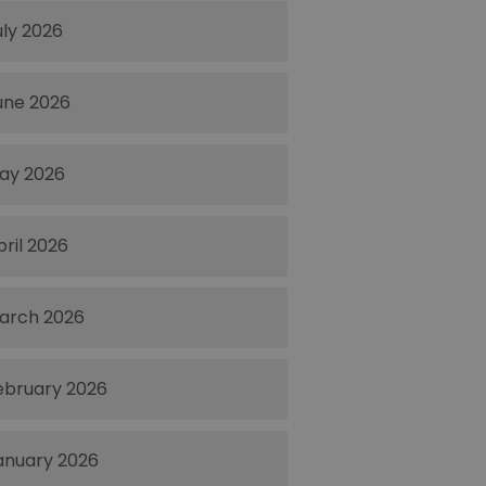
uly 2026
une 2026
ay 2026
pril 2026
arch 2026
ebruary 2026
anuary 2026