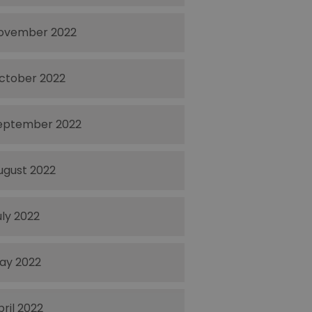
ovember 2022
ctober 2022
eptember 2022
ugust 2022
uly 2022
ay 2022
pril 2022