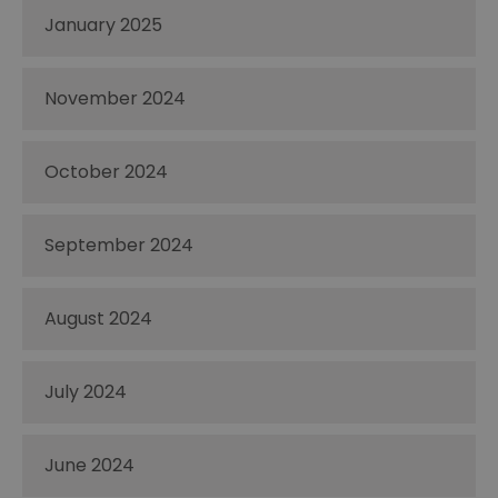
January 2025
November 2024
October 2024
September 2024
August 2024
July 2024
June 2024