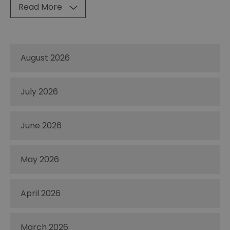
Read More
August 2026
July 2026
June 2026
May 2026
April 2026
March 2026