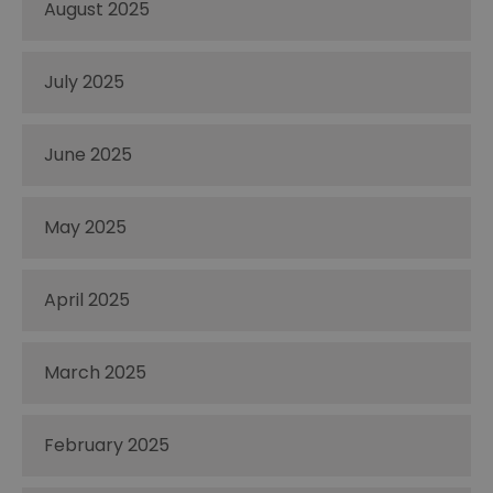
August 2025
July 2025
June 2025
May 2025
April 2025
March 2025
February 2025