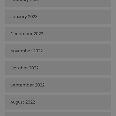
January 2023
December 2022
November 2022
October 2022
September 2022
August 2022