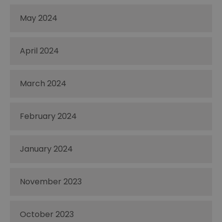
May 2024
April 2024
March 2024
February 2024
January 2024
November 2023
October 2023