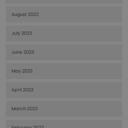
August 2023
July 2023
June 2023
May 2023
April 2023
March 2023
February 2023