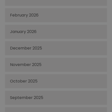
February 2026
January 2026
December 2025
November 2025
October 2025
September 2025