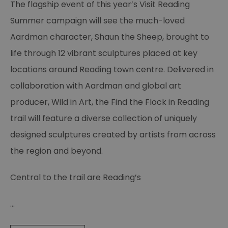
The flagship event of this year’s Visit Reading
Summer campaign will see the much-loved
Aardman character, Shaun the Sheep, brought to
life through 12 vibrant sculptures placed at key
locations around Reading town centre. Delivered in
collaboration with Aardman and global art
producer, Wild in Art, the Find the Flock in Reading
trail will feature a diverse collection of uniquely
designed sculptures created by artists from across
the region and beyond.
Central to the trail are Reading’s
...