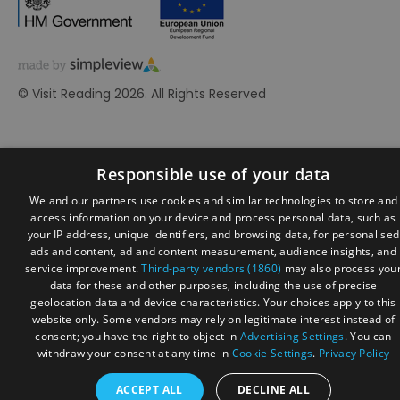
© Visit Reading 2026. All Rights Reserved
Responsible use of your data
We and our partners use cookies and similar technologies to store and
access information on your device and process personal data, such as
your IP address, unique identifiers, and browsing data, for personalised
ads and content, ad and content measurement, audience insights, and
service improvement.
Third-party vendors (1860)
may also process you
data for these and other purposes, including the use of precise
geolocation data and device characteristics. Your choices apply to this
website only. Some vendors may rely on legitimate interest instead of
consent; you have the right to object in
Advertising Settings
. You can
withdraw your consent at any time in
Cookie Settings
.
Privacy Policy
ACCEPT ALL
DECLINE ALL