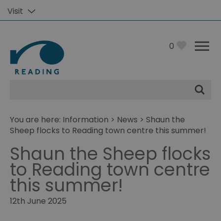
Visit
0
Site
Search
You are here:
Information
>
News
> Shaun the
Sheep flocks to Reading town centre this summer!
Shaun the Sheep flocks
to Reading town centre
this summer!
12th June 2025