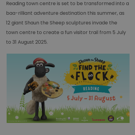
Reading town centre is set to be transformed into a
baa-rilliant adventure destination this summer, as
12 giant Shaun the Sheep sculptures invade the
town centre to create a fun visitor trail from 5 July
to 31 August 2025.