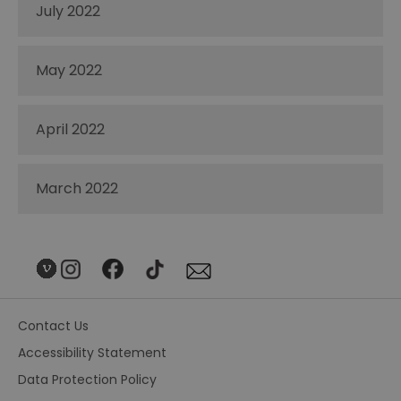
July 2022
May 2022
April 2022
March 2022
Contact Us
Accessibility Statement
Data Protection Policy