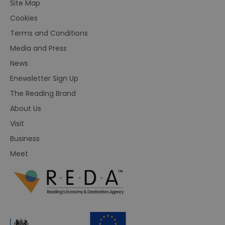
Site Map
Cookies
Terms and Conditions
Media and Press
News
Enewsletter Sign Up
The Reading Brand
About Us
Visit
Business
Meet