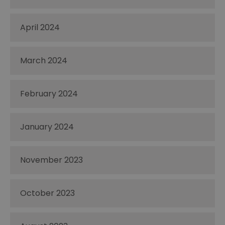
April 2024
March 2024
February 2024
January 2024
November 2023
October 2023