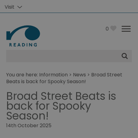
Visit
0
Site
Search
You are here:
Information
>
News
> Broad Street
Beats is back for Spooky Season!
Broad Street Beats is
back for Spooky
Season!
14th October 2025