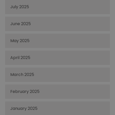
July 2025
June 2025
May 2025
April 2025
March 2025
February 2025
January 2025