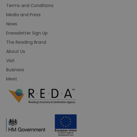
Terms and Conditions
Media and Press
News
Enewsletter Sign Up
The Reading Brand
About Us
Visit
Business
Meet