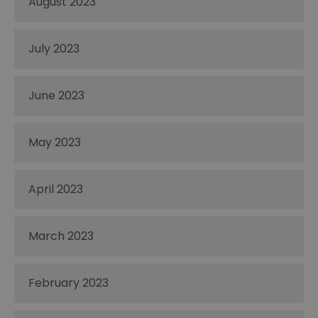
August 2023
July 2023
June 2023
May 2023
April 2023
March 2023
February 2023