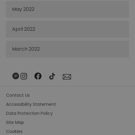
May 2022
April 2022
March 2022
Contact Us
Accessibility Statement
Data Protection Policy
Site Map
Cookies