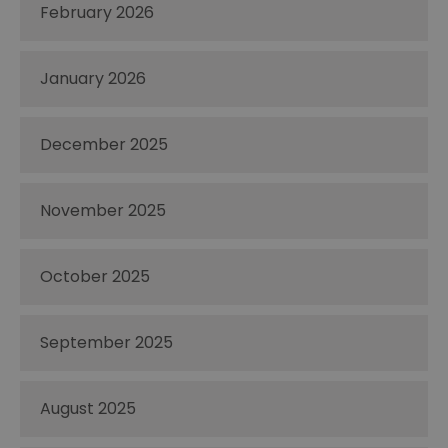
February 2026
January 2026
December 2025
November 2025
October 2025
September 2025
August 2025