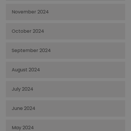
November 2024
October 2024
September 2024
August 2024
July 2024
June 2024
May 2024