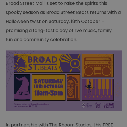
Broad Street Mall is set to raise the spirits this
spooky season as Broad Street Beats returns with a
Halloween twist on Saturday, 18th October –
promising a fang-tastic day of live music, family
fun and community celebration.
In partnership with The Rhoom Studios, this FREE