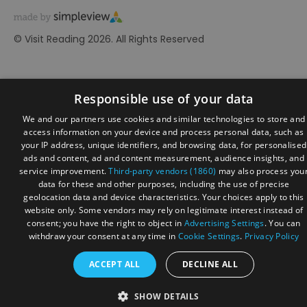
© Visit Reading 2026. All Rights Reserved
Responsible use of your data
We and our partners use cookies and similar technologies to store and
access information on your device and process personal data, such as
your IP address, unique identifiers, and browsing data, for personalised
ads and content, ad and content measurement, audience insights, and
service improvement.
Third-party vendors (1860)
may also process you
data for these and other purposes, including the use of precise
geolocation data and device characteristics. Your choices apply to this
website only. Some vendors may rely on legitimate interest instead of
consent; you have the right to object in
Advertising Settings
. You can
withdraw your consent at any time in
Cookie Settings
.
Privacy Policy
ACCEPT ALL
DECLINE ALL
SHOW DETAILS