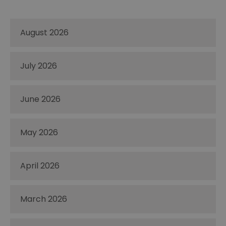
August 2026
July 2026
June 2026
May 2026
April 2026
March 2026