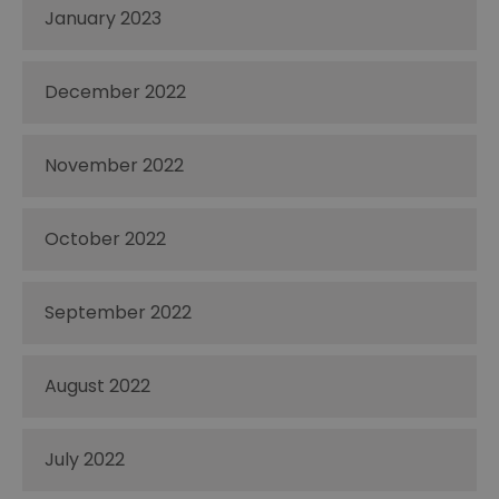
January 2023
December 2022
November 2022
October 2022
September 2022
August 2022
July 2022