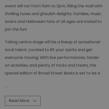
event will run from 11am to 3pm, filling the mall with
thrilling tunes and ghoulish delights. Families, music
lovers and Halloween fans of all ages are invited to
join the fun!
Taking centre stage will be a lineup of sensational
local talent, curated to lift your spirits and get
everyone moving. With live performances, hands-
on activities, and plenty of tricks and treats, this
special edition of Broad Street Beats is set to be a
...
Read More