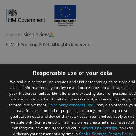
© Visit Reading 2026. All Rights Reserved
Responsible use of your data
We and our partners use cookies and similar technologies to store and
access information on your device and process personal data, such as
your IP address, unique identifiers, and browsing data, for personalised
ads and content, ad and content measurement, audience insights, and
service improvement.
Third-party vendors (1860)
may also process you
data for these and other purposes, including the use of precise
geolocation data and device characteristics. Your choices apply to this
website only. Some vendors may rely on legitimate interest instead of
consent; you have the right to object in
Advertising Settings
. You can
withdraw your consent at any time in
Cookie Settings
.
Privacy Policy