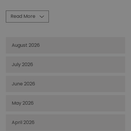
Read More
August 2026
July 2026
June 2026
May 2026
April 2026