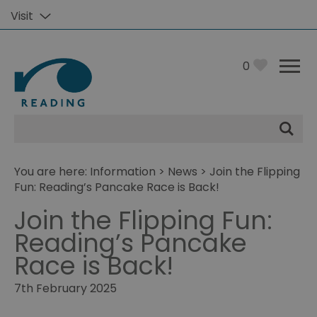
Visit
0
Site
Search
You are here:
Information
>
News
> Join the Flipping
Fun: Reading’s Pancake Race is Back!
Join the Flipping Fun:
Reading’s Pancake
Race is Back!
7th February 2025