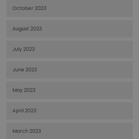
October 2023
August 2023
July 2023
June 2023
May 2023
April 2023
March 2023