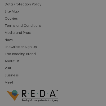
Data Protection Policy
Site Map
Cookies
Terms and Conditions
Media and Press
News
Enewsletter Sign Up
The Reading Brand
About Us
Visit
Business
Meet