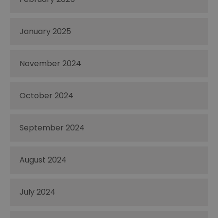
January 2025
November 2024
October 2024
September 2024
August 2024
July 2024