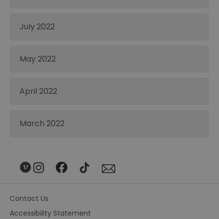
July 2022
May 2022
April 2022
March 2022
Contact Us
Accessibility Statement