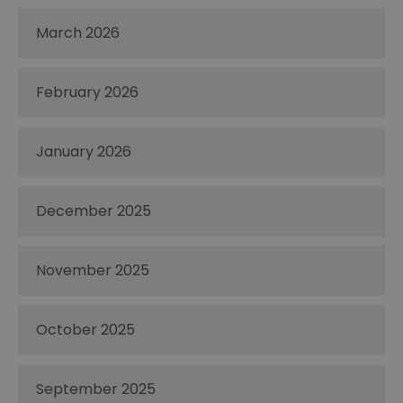
March 2026
February 2026
January 2026
December 2025
November 2025
October 2025
September 2025