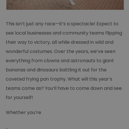
This isn’t just any race—it’s a spectacle! Expect to
see local businesses and community teams flipping
their way to victory, all while dressed in wild and
wonderful costumes. Over the years, we’ve seen
everything from clowns and astronauts to giant
bananas and dinosaurs battling it out for the
coveted frying pan trophy. What will this year’s
teams come as? You’ll have to come down and see
for yourself!
Whether you’re
...