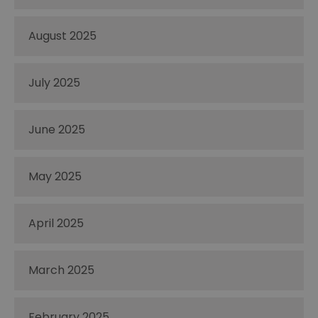
August 2025
July 2025
June 2025
May 2025
April 2025
March 2025
February 2025