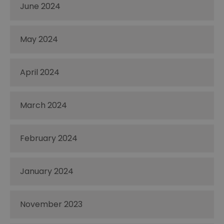
June 2024
May 2024
April 2024
March 2024
February 2024
January 2024
November 2023