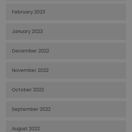
February 2023
January 2023
December 2022
November 2022
October 2022
September 2022
August 2022