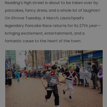
Reading’s high street is about to be taken over by
pancakes, fancy dress, and a whole lot of laughter!
On Shrove Tuesday, 4 March, Launchpad’s
legendary Pancake Race returns for its 27th year—
bringing excitement, entertainment, and a
fantastic cause to the heart of the town.