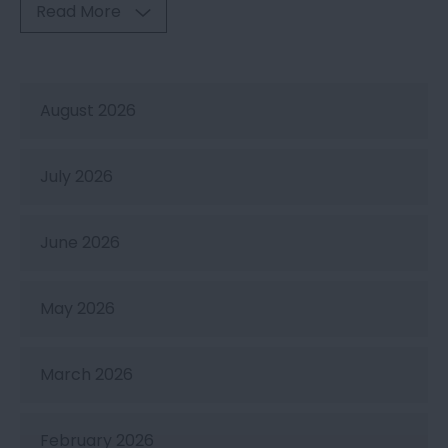
Read More
August 2026
July 2026
June 2026
May 2026
March 2026
February 2026