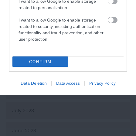
I want to allow Google to enable storage
related to personalization.
February 2024
I want to allow Google to enable storage
related to security, including authentication
January 2024
functionality and fraud prevention, and other
user protection.
November 2023
CONFIRM
October 2023
Data Deletion
Data Access
Privacy Policy
September 2023
July 2023
June 2023