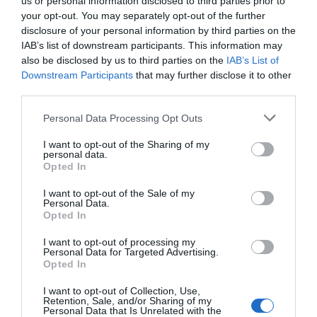
us or personal information disclosed to third parties prior to
July 2025
your opt-out. You may separately opt-out of the further
disclosure of your personal information by third parties on the
IAB’s list of downstream participants. This information may
June 2025
also be disclosed by us to third parties on the
IAB’s List of
Downstream Participants
that may further disclose it to other
third parties.
May 2025
Please note that this website/app uses one or more Google
Personal Data Processing Opt Outs
services and may gather and store information including but
April 2025
not limited to your visit or usage behaviour. You may click to
I want to opt-out of the Sharing of my
personal data.
grant or deny consent to Google and its third-party tags to
Opted In
use your data for below specified purposes in below Google
consent section.
March 2025
I want to opt-out of the Sale of my
Personal Data.
Opted In
February 2025
I want to opt-out of processing my
Personal Data for Targeted Advertising.
Opted In
January 2025
I want to opt-out of Collection, Use,
Retention, Sale, and/or Sharing of my
Personal Data that Is Unrelated with the