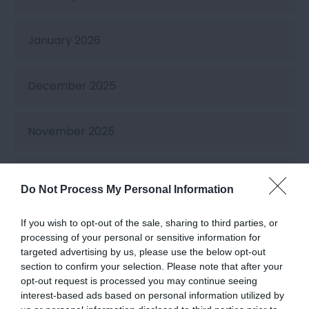
January 2026
December 2025
November 2025
October 2025
Do Not Process My Personal Information
September 2025
If you wish to opt-out of the sale, sharing to third parties, or
processing of your personal or sensitive information for
targeted advertising by us, please use the below opt-out
August 2025
section to confirm your selection. Please note that after your
opt-out request is processed you may continue seeing
interest-based ads based on personal information utilized by