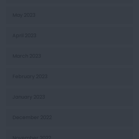
May 2023
April 2023
March 2023
February 2023
January 2023
December 2022
November 2022