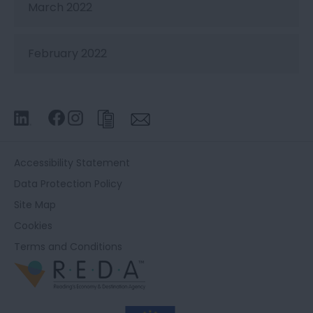
March 2022
February 2022
Accessibility Statement
Data Protection Policy
Site Map
Cookies
Terms and Conditions