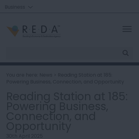
Business
Site
Search
You are here:
News
> Reading Station at 185:
Powering Business, Connection, and Opportunity
Reading Station at 185:
Powering Business,
Connection, and
Opportunity
30th April 2025