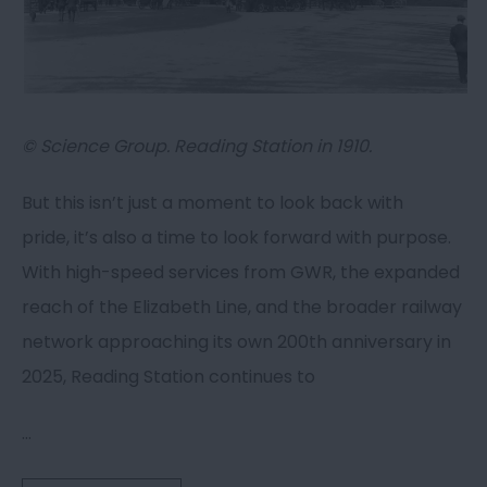
© Science Group. Reading Station in 1910.
But this isn’t just a moment to look back with
pride, it’s also a time to look forward with purpose.
With high-speed services from GWR, the expanded
reach of the Elizabeth Line, and the broader railway
network approaching its own 200th anniversary in
2025, Reading Station continues to
...