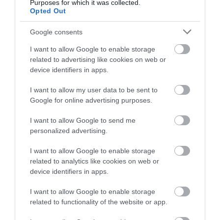
Purposes for which it was collected.
December 2024
Opted Out
Google consents
November 2024
I want to allow Google to enable storage
related to advertising like cookies on web or
device identifiers in apps.
October 2024
I want to allow my user data to be sent to
Google for online advertising purposes.
September 2024
I want to allow Google to send me
personalized advertising.
July 2024
I want to allow Google to enable storage
related to analytics like cookies on web or
June 2024
device identifiers in apps.
I want to allow Google to enable storage
related to functionality of the website or app.
May 2024