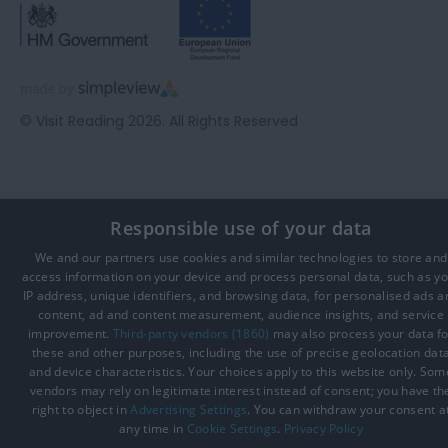
© Visit Reading 2026. All Rights Reserved
Responsible use of your data
We and our partners use cookies and similar technologies to store and
access information on your device and process personal data, such as y
IP address, unique identifiers, and browsing data, for personalised ads a
content, ad and content measurement, audience insights, and service
improvement.
Third-party vendors (1860)
may also process your data fo
these and other purposes, including the use of precise geolocation dat
and device characteristics. Your choices apply to this website only. Som
vendors may rely on legitimate interest instead of consent; you have th
right to object in
Advertising Settings
. You can withdraw your consent a
any time in
Cookie Settings
.
Privacy Policy