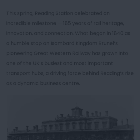
This spring, Reading Station celebrated an
incredible milestone — 185 years of rail heritage,
innovation, and connection. What began in 1840 as
a humble stop on Isambard Kingdom Brunel’s
pioneering Great Western Railway has grown into
one of the UK’s busiest and most important
transport hubs, a driving force behind Reading’s rise
as a dynamic business centre.