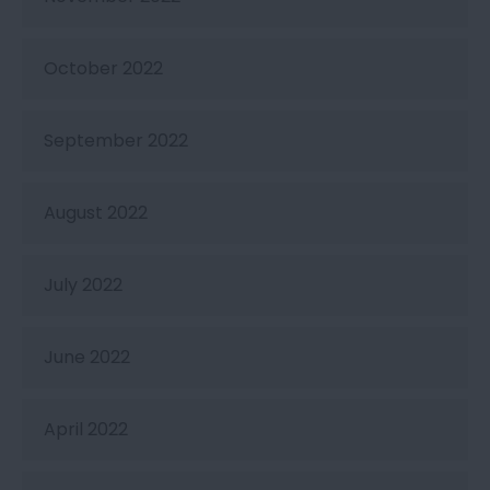
October 2022
September 2022
August 2022
July 2022
June 2022
April 2022