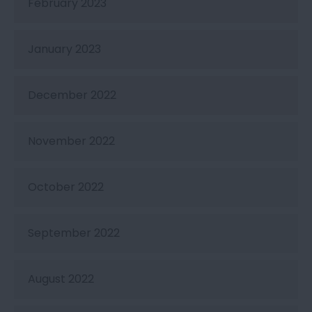
February 2023
January 2023
December 2022
November 2022
October 2022
September 2022
August 2022