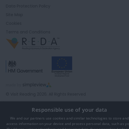
Data Protection Policy
Site Map
Cookies
Terms and Conditions
© Visit Reading 2026. All Rights Reserved
Responsible use of your data
We and our partners use cookies and similar technologies to store and
access information on your device and process personal data, such as y