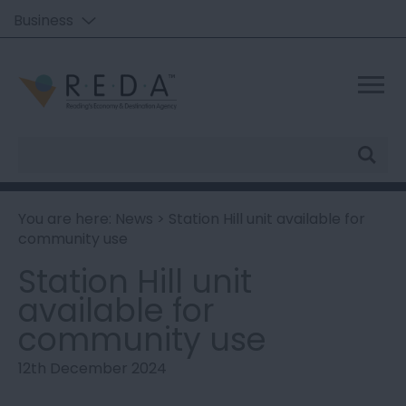
Business
Site
Search
You are here:
News
> Station Hill unit available for
community use
Station Hill unit
available for
community use
12th December 2024