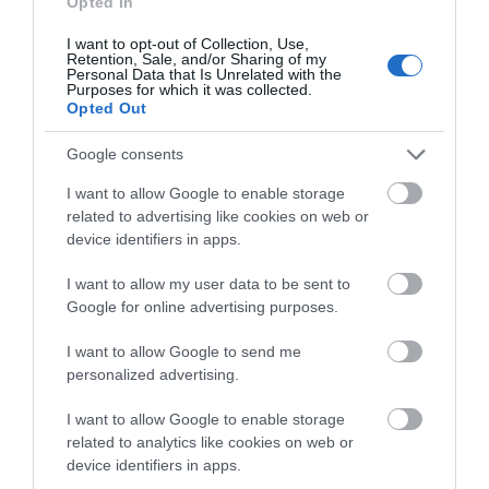
Opted In
July 2024
I want to opt-out of Collection, Use,
Retention, Sale, and/or Sharing of my
Personal Data that Is Unrelated with the
Purposes for which it was collected.
Opted Out
June 2024
Google consents
May 2024
I want to allow Google to enable storage
related to advertising like cookies on web or
device identifiers in apps.
February 2024
I want to allow my user data to be sent to
Google for online advertising purposes.
January 2024
I want to allow Google to send me
personalized advertising.
November 2023
I want to allow Google to enable storage
related to analytics like cookies on web or
device identifiers in apps.
October 2023