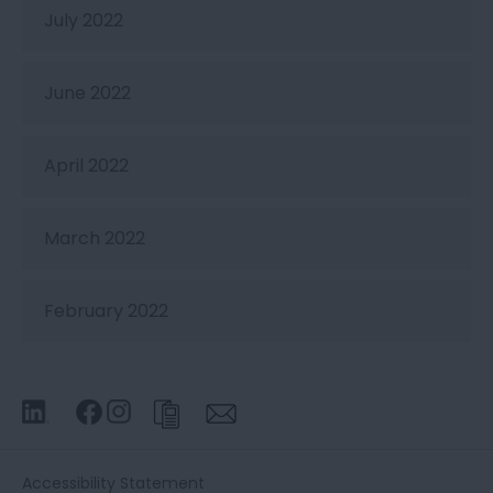
July 2022
June 2022
April 2022
March 2022
February 2022
Accessibility Statement