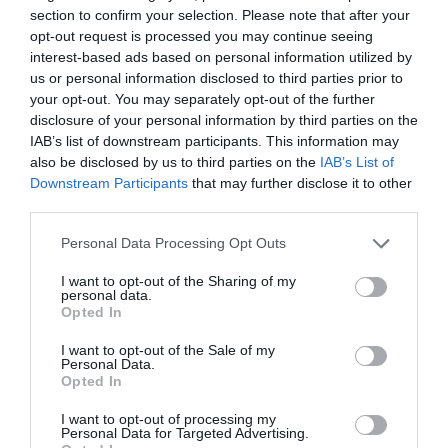
section to confirm your selection. Please note that after your
March 2025
opt-out request is processed you may continue seeing
interest-based ads based on personal information utilized by
us or personal information disclosed to third parties prior to
February 2025
your opt-out. You may separately opt-out of the further
disclosure of your personal information by third parties on the
IAB’s list of downstream participants. This information may
January 2025
also be disclosed by us to third parties on the
IAB’s List of
Downstream Participants
that may further disclose it to other
third parties.
December 2024
Please note that this website/app uses one or more Google
Personal Data Processing Opt Outs
services and may gather and store information including but
not limited to your visit or usage behaviour. You may click to
I want to opt-out of the Sharing of my
November 2024
personal data.
grant or deny consent to Google and its third-party tags to
Opted In
use your data for below specified purposes in below Google
consent section.
I want to opt-out of the Sale of my
October 2024
Personal Data.
Opted In
I want to opt-out of processing my
September 2024
Personal Data for Targeted Advertising.