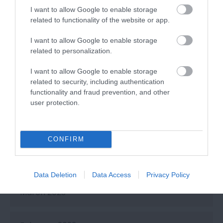
I want to allow Google to enable storage
related to functionality of the website or app.
September 2023
I want to allow Google to enable storage
related to personalization.
July 2023
I want to allow Google to enable storage
related to security, including authentication
functionality and fraud prevention, and other
June 2023
user protection.
May 2023
CONFIRM
April 2023
Data Deletion
Data Access
Privacy Policy
March 2023