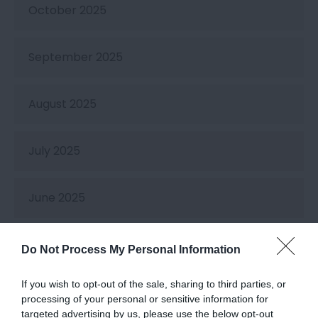
October 2025
September 2025
August 2025
July 2025
June 2025
May 2025
Do Not Process My Personal Information
If you wish to opt-out of the sale, sharing to third parties, or
April 2025
processing of your personal or sensitive information for
targeted advertising by us, please use the below opt-out