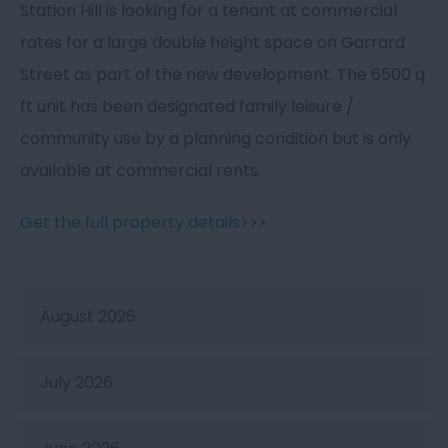
Station Hill is looking for a tenant at commercial
rates for a large double height space on Garrard
Street as part of the new development. The 6500 q
ft unit has been designated family leisure /
community use by a planning condition but is only
available at commercial rents.
Get the full property details>>>
August 2026
July 2026