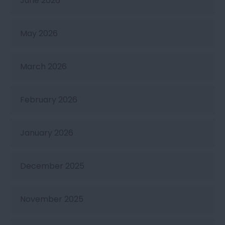
June 2026
May 2026
March 2026
February 2026
January 2026
December 2025
November 2025