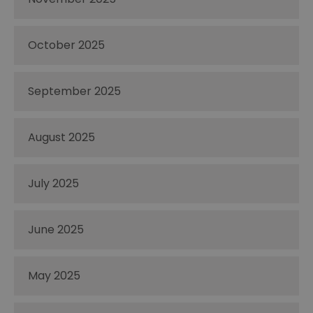
October 2025
September 2025
August 2025
July 2025
June 2025
May 2025