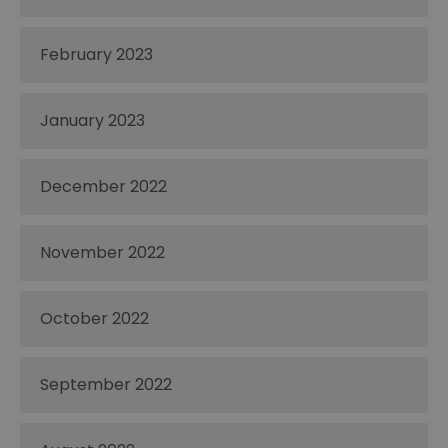
February 2023
January 2023
December 2022
November 2022
October 2022
September 2022