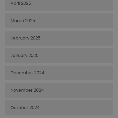
April 2025
March 2025
February 2025
January 2025
December 2024
November 2024
October 2024