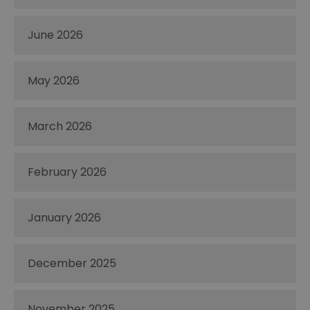
June 2026
May 2026
March 2026
February 2026
January 2026
December 2025
November 2025