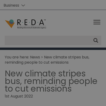
Business
Site
Search
You are here:
News
> New climate stripes bus,
reminding people to cut emissions
New climate stripes
bus, reminding people
to cut emissions
1st August 2022