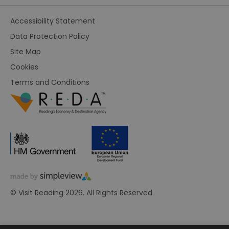
Accessibility Statement
Data Protection Policy
Site Map
Cookies
Terms and Conditions
© Visit Reading 2026. All Rights Reserved