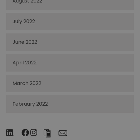
August 2022
July 2022
June 2022
April 2022
March 2022
February 2022