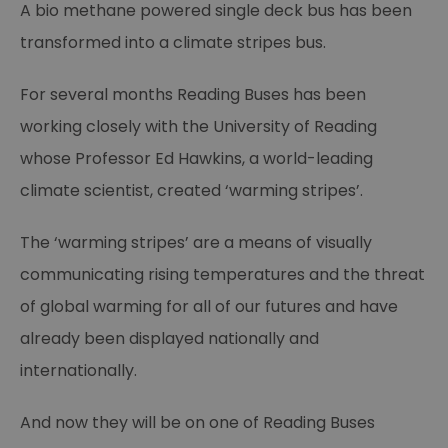
A bio methane powered single deck bus has been
transformed into a climate stripes bus.
For several months Reading Buses has been
working closely with the University of Reading
whose Professor Ed Hawkins, a world-leading
climate scientist, created ‘warming stripes’.
The ‘warming stripes’ are a means of visually
communicating rising temperatures and the threat
of global warming for all of our futures and have
already been displayed nationally and
internationally.
And now they will be on one of Reading Buses