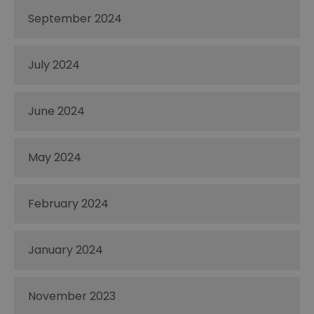
September 2024
July 2024
June 2024
May 2024
February 2024
January 2024
November 2023