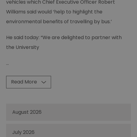
vehicles which Chief Executive Officer Robert
Williams said would ‘help to highlight the
environmental benefits of travelling by bus.’
He said today: “We are delighted to partner with
the University
...
Read More
August 2026
July 2026