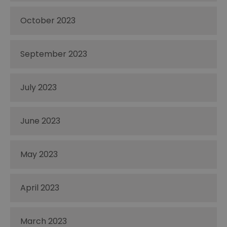
October 2023
September 2023
July 2023
June 2023
May 2023
April 2023
March 2023