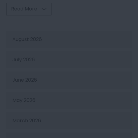
Read More
August 2026
July 2026
June 2026
May 2026
March 2026