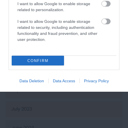
I want to allow Google to enable storage
related to personalization.
February 2024
I want to allow Google to enable storage
related to security, including authentication
January 2024
functionality and fraud prevention, and other
user protection.
November 2023
CONFIRM
October 2023
Data Deletion
Data Access
Privacy Policy
September 2023
July 2023
June 2023