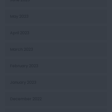
May 2023
April 2023
March 2023
February 2023
January 2023
December 2022