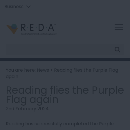
Business
Site
Search
You are here:
News
> Reading flies the Purple Flag
again
Reading flies the Purple
Flag again
2nd February 2024
Reading has successfully completed the Purple