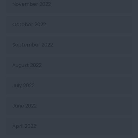
November 2022
October 2022
September 2022
August 2022
July 2022
June 2022
April 2022