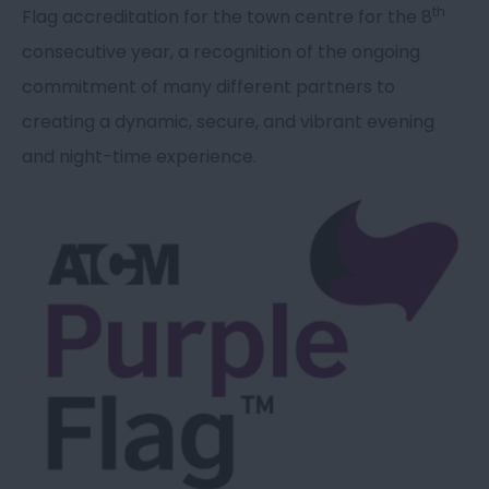
th
Flag accreditation for the town centre for the 8
consecutive year, a recognition of the ongoing
commitment of many different partners to
creating a dynamic, secure, and vibrant evening
and night-time experience.