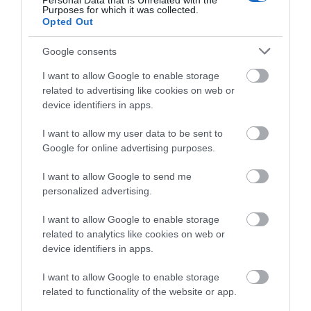
Personal Data that Is Unrelated with the
Purposes for which it was collected.
Opted Out
December 2024
Google consents
November 2024
I want to allow Google to enable storage
related to advertising like cookies on web or
device identifiers in apps.
October 2024
I want to allow my user data to be sent to
Google for online advertising purposes.
September 2024
I want to allow Google to send me
personalized advertising.
July 2024
I want to allow Google to enable storage
related to analytics like cookies on web or
device identifiers in apps.
June 2024
I want to allow Google to enable storage
related to functionality of the website or app.
May 2024