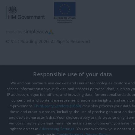
© Visit Reading 2026. All Rights Reserved
Responsible use of your data
We and our partners use cookies and similar technologies to store and
access information on your device and process personal data, such as y
IP address, unique identifiers, and browsing data, for personalised ads a
content, ad and content measurement, audience insights, and service
improvement.
Third-party vendors (1860)
may also process your data fo
these and other purposes, including the use of precise geolocation dat
and device characteristics. Your choices apply to this website only. Som
vendors may rely on legitimate interest instead of consent; you have th
right to object in
Advertising Settings
. You can withdraw your consent a
any time in
Cookie Settings
.
Privacy Policy