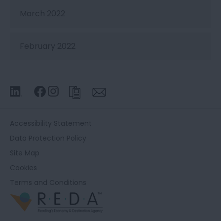
March 2022
February 2022
Accessibility Statement
Data Protection Policy
Site Map
Cookies
Terms and Conditions