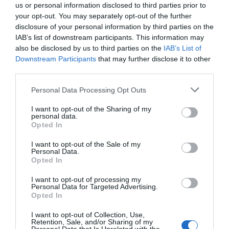
us or personal information disclosed to third parties prior to
July 2025
your opt-out. You may separately opt-out of the further
disclosure of your personal information by third parties on the
IAB’s list of downstream participants. This information may
June 2025
also be disclosed by us to third parties on the
IAB’s List of
Downstream Participants
that may further disclose it to other
third parties.
May 2025
Please note that this website/app uses one or more Google
Personal Data Processing Opt Outs
services and may gather and store information including but
not limited to your visit or usage behaviour. You may click to
I want to opt-out of the Sharing of my
April 2025
personal data.
grant or deny consent to Google and its third-party tags to
Opted In
use your data for below specified purposes in below Google
consent section.
I want to opt-out of the Sale of my
March 2025
Personal Data.
Opted In
February 2025
I want to opt-out of processing my
Personal Data for Targeted Advertising.
Opted In
January 2025
I want to opt-out of Collection, Use,
Retention, Sale, and/or Sharing of my