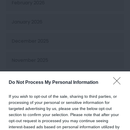
February 2026
January 2026
December 2025
November 2025
October 2025
Do Not Process My Personal Information
If you wish to opt-out of the sale, sharing to third parties, or
September 2025
processing of your personal or sensitive information for
targeted advertising by us, please use the below opt-out
section to confirm your selection. Please note that after your
August 2025
opt-out request is processed you may continue seeing
interest-based ads based on personal information utilized by