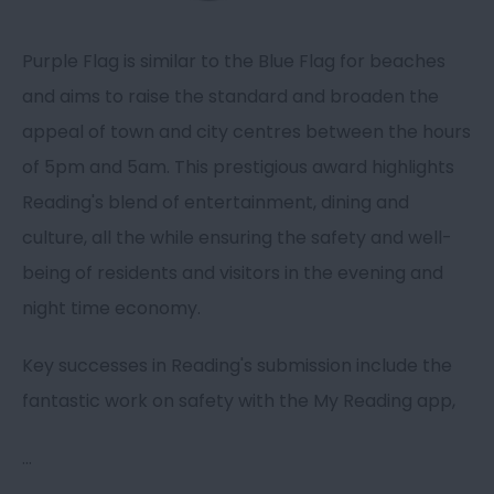
Purple Flag is similar to the Blue Flag for beaches
and aims to raise the standard and broaden the
appeal of town and city centres between the hours
of 5pm and 5am. This prestigious award highlights
Reading's blend of entertainment, dining and
culture, all the while ensuring the safety and well-
being of residents and visitors in the evening and
night time economy.
Key successes in Reading's submission include the
fantastic work on safety with the My Reading app,
...