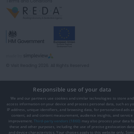
Terms and Conditions
© Visit Reading 2026. All Rights Reserved
Responsible use of your data
We and our partners use cookies and similar technologies to store and
access information on your device and process personal data, such as y
IP address, unique identifiers, and browsing data, for personalised ads a
content, ad and content measurement, audience insights, and service
improvement.
Third-party vendors (1860)
may also process your data fo
these and other purposes, including the use of precise geolocation dat
and device characteristics. Your choices apply to this website only. Som