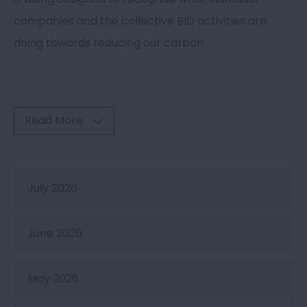
companies and the collective BID activities are
doing towards reducing our carbon
...
Read More
July 2026
June 2026
May 2026