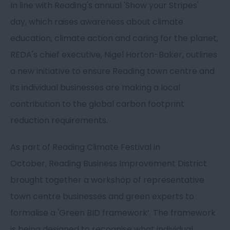
In line with Reading's annual 'Show your Stripes'
day, which raises awareness about climate
education, climate action and caring for the planet,
REDA's chief executive, Nigel Horton-Baker, outlines
a new initiative to ensure Reading town centre and
its individual businesses are making a local
contribution to the global carbon footprint
reduction requirements.
As part of Reading Climate Festival in
October, Reading Business Improvement District
brought together a workshop of representative
town centre businesses and green experts to
formalise a 'Green BID framework’. The framework
is being designed to recognise what individual