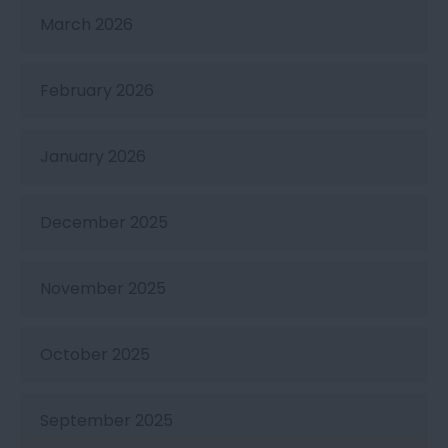
March 2026
February 2026
January 2026
December 2025
November 2025
October 2025
September 2025