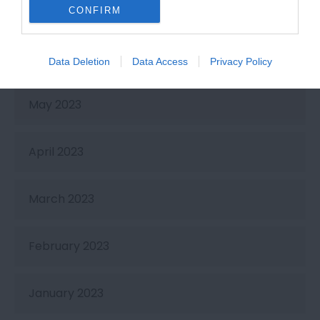
July 2023
CONFIRM
June 2023
Data Deletion
Data Access
Privacy Policy
May 2023
April 2023
March 2023
February 2023
January 2023