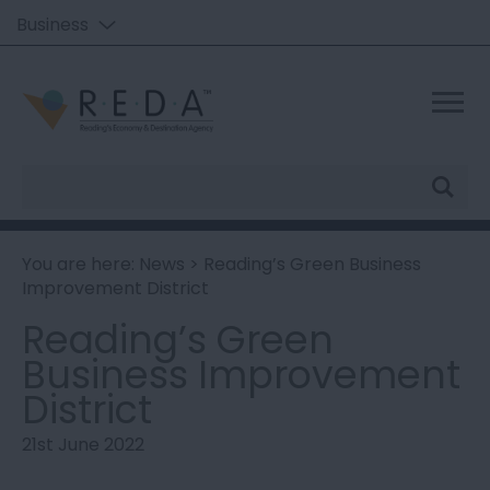
Business
Site
Search
You are here:
News
> Reading’s Green Business
Improvement District
Reading’s Green
Business Improvement
District
21st June 2022