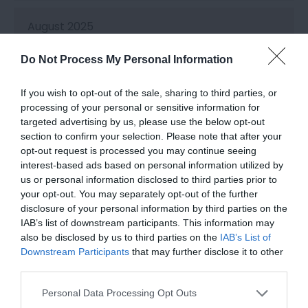
August 2025
Do Not Process My Personal Information
July 2025
If you wish to opt-out of the sale, sharing to third parties, or
processing of your personal or sensitive information for
June 2025
targeted advertising by us, please use the below opt-out
section to confirm your selection. Please note that after your
opt-out request is processed you may continue seeing
May 2025
interest-based ads based on personal information utilized by
us or personal information disclosed to third parties prior to
your opt-out. You may separately opt-out of the further
April 2025
disclosure of your personal information by third parties on the
IAB’s list of downstream participants. This information may
also be disclosed by us to third parties on the
IAB’s List of
March 2025
Downstream Participants
that may further disclose it to other
third parties.
Please note that this website/app uses one or more Google
Personal Data Processing Opt Outs
February 2025
services and may gather and store information including but