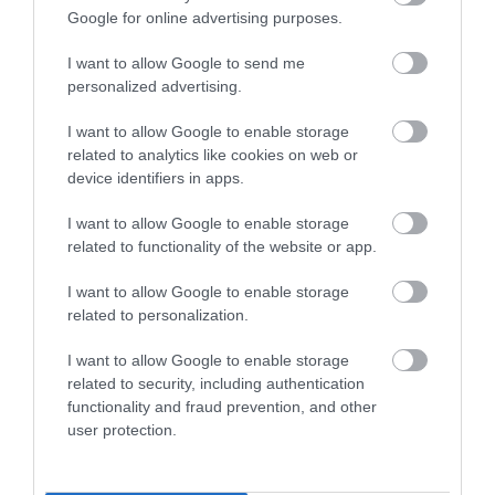
June 2024
Google for online advertising purposes.
I want to allow Google to send me
May 2024
personalized advertising.
I want to allow Google to enable storage
February 2024
related to analytics like cookies on web or
device identifiers in apps.
January 2024
I want to allow Google to enable storage
related to functionality of the website or app.
November 2023
I want to allow Google to enable storage
related to personalization.
I want to allow Google to enable storage
October 2023
related to security, including authentication
functionality and fraud prevention, and other
user protection.
September 2023