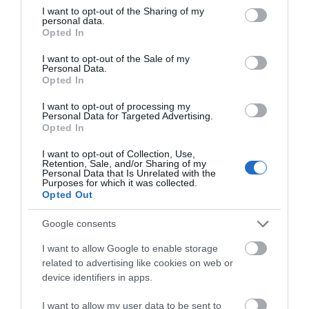
not limited to your visit or usage behaviour. You may click to
I want to opt-out of the Sharing of my
personal data.
grant or deny consent to Google and its third-party tags to
Opted In
January 2025
use your data for below specified purposes in below Google
consent section.
I want to opt-out of the Sale of my
Personal Data.
December 2024
Opted In
I want to opt-out of processing my
Personal Data for Targeted Advertising.
November 2024
Opted In
I want to opt-out of Collection, Use,
Retention, Sale, and/or Sharing of my
October 2024
Personal Data that Is Unrelated with the
Purposes for which it was collected.
Opted Out
September 2024
Google consents
I want to allow Google to enable storage
July 2024
related to advertising like cookies on web or
device identifiers in apps.
I want to allow my user data to be sent to