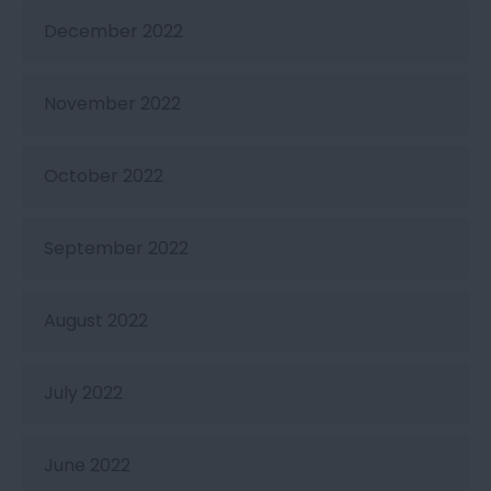
December 2022
November 2022
October 2022
September 2022
August 2022
July 2022
June 2022