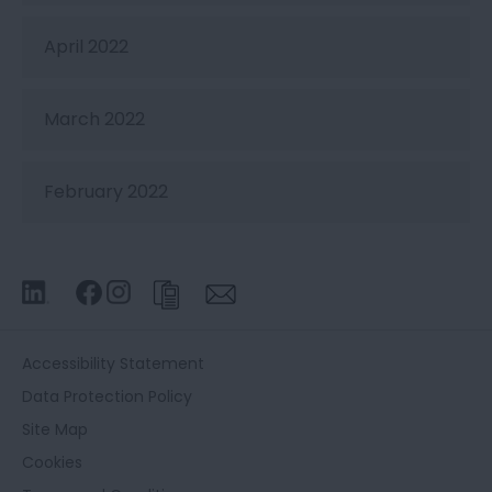
April 2022
March 2022
February 2022
Accessibility Statement
Data Protection Policy
Site Map
Cookies