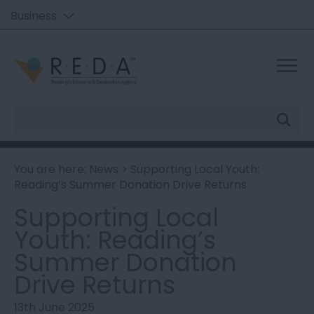
Business
Site
Search
You are here:
News
> Supporting Local Youth:
Reading’s Summer Donation Drive Returns
Supporting Local
Youth: Reading’s
Summer Donation
Drive Returns
13th June 2025