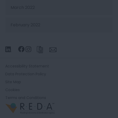
March 2022
February 2022
Accessibility Statement
Data Protection Policy
Site Map
Cookies
Terms and Conditions