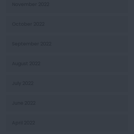
November 2022
October 2022
September 2022
August 2022
July 2022
June 2022
April 2022