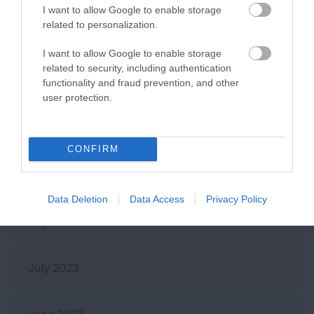
I want to allow Google to enable storage
related to personalization.
February 2024
I want to allow Google to enable storage
related to security, including authentication
January 2024
functionality and fraud prevention, and other
user protection.
November 2023
CONFIRM
October 2023
Data Deletion
Data Access
Privacy Policy
September 2023
July 2023