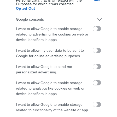
Personal Data that Is Unrelated with the
Purposes for which it was collected.
Opted Out
December 2024
Google consents
November 2024
I want to allow Google to enable storage
related to advertising like cookies on web or
device identifiers in apps.
October 2024
I want to allow my user data to be sent to
Google for online advertising purposes.
September 2024
I want to allow Google to send me
personalized advertising.
July 2024
I want to allow Google to enable storage
related to analytics like cookies on web or
device identifiers in apps.
June 2024
I want to allow Google to enable storage
related to functionality of the website or app.
May 2024