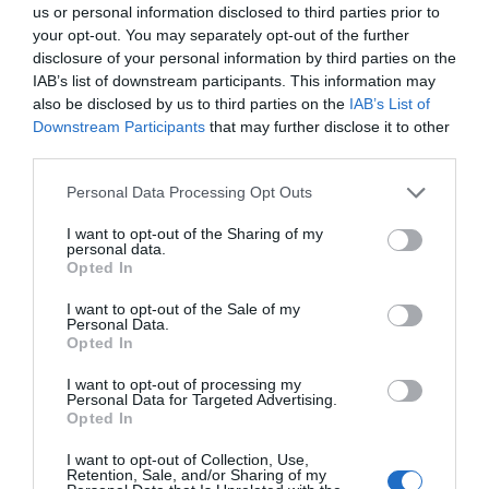
us or personal information disclosed to third parties prior to
July 2025
your opt-out. You may separately opt-out of the further
disclosure of your personal information by third parties on the
IAB’s list of downstream participants. This information may
June 2025
also be disclosed by us to third parties on the
IAB’s List of
Downstream Participants
that may further disclose it to other
third parties.
May 2025
Please note that this website/app uses one or more Google
Personal Data Processing Opt Outs
services and may gather and store information including but
not limited to your visit or usage behaviour. You may click to
I want to opt-out of the Sharing of my
April 2025
personal data.
grant or deny consent to Google and its third-party tags to
Opted In
use your data for below specified purposes in below Google
consent section.
I want to opt-out of the Sale of my
March 2025
Personal Data.
Opted In
February 2025
I want to opt-out of processing my
Personal Data for Targeted Advertising.
Opted In
January 2025
I want to opt-out of Collection, Use,
Retention, Sale, and/or Sharing of my