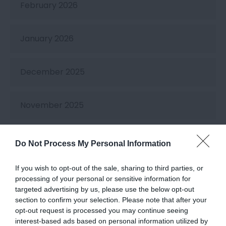
February 2026
January 2026
December 2025
November 2025
October 2025
Do Not Process My Personal Information
If you wish to opt-out of the sale, sharing to third parties, or
September 2025
processing of your personal or sensitive information for
targeted advertising by us, please use the below opt-out
section to confirm your selection. Please note that after your
August 2025
opt-out request is processed you may continue seeing
interest-based ads based on personal information utilized by