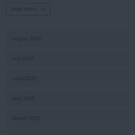
Read More
August 2026
July 2026
June 2026
May 2026
March 2026