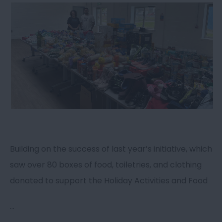
Building on the success of last year’s initiative, which
saw over 80 boxes of food, toiletries, and clothing
donated to support the Holiday Activities and Food
...