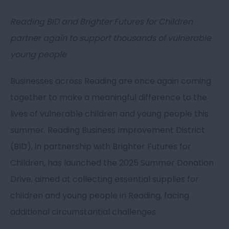
Reading BID and Brighter Futures for Children
partner again to support thousands of vulnerable
young people
Businesses across Reading are once again coming
together to make a meaningful difference to the
lives of vulnerable children and young people this
summer. Reading Business Improvement District
(BID), in partnership with Brighter Futures for
Children, has launched the 2025 Summer Donation
Drive, aimed at collecting essential supplies for
children and young people in Reading, facing
additional circumstantial challenges.