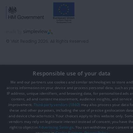
© Visit Reading 2026. All Rights Reserved
Responsible use of your data
We and our partners use cookies and similar technologies to store and
access information on your device and process personal data, such as y
IP address, unique identifiers, and browsing data, for personalised ads a
content, ad and content measurement, audience insights, and service
improvement.
Third-party vendors (1860)
may also process your data fo
these and other purposes, including the use of precise geolocation dat
and device characteristics. Your choices apply to this website only. Som
vendors may rely on legitimate interest instead of consent; you have th
right to object in
Advertising Settings
. You can withdraw your consent a
any time in
Cookie Settings
.
Privacy Policy