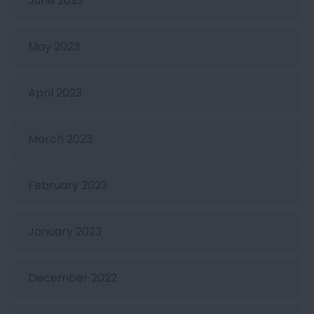
June 2023
May 2023
April 2023
March 2023
February 2023
January 2023
December 2022