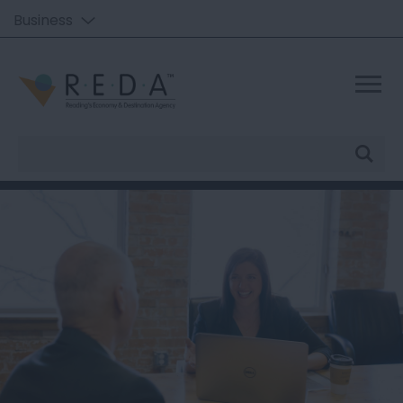
Business
Site
Search