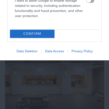
I want to allow Google to enable storage
related to security, including authentication
functionality and fraud prevention, and other
Finding a new job
user protection.
CONFIRM
Data Deletion
Data Access
Privacy Policy