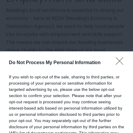
Reading's local workforce is essential to driving our
economy - here at REDA (Reading's Economy &
Destination Agency), we want to help local people
into local jobs with employment and skills support.
This means we can ensure our Reading businesses
thrive, thanks to the skills base of our local
residents.
Do Not Process My Personal Information
Whether you're looking for a new career
If you wish to opt-out of the sale, sharing to third parties, or
opportunity, want to learn a skill to support your
processing of your personal or sensitive information for
wellbeing, or thinking of retraining to find better
targeted advertising by us, please use the below opt-out
quality work for a new career - there is support out
section to confirm your selection. Please note that after your
opt-out request is processed you may continue seeing
there for you.
interest-based ads based on personal information utilized by
us or personal information disclosed to third parties prior to
Here, you'll find support to boost your CV, learn new
your opt-out. You may separately opt-out of the further
skills, and help you find the job that is right for you.
disclosure of your personal information by third parties on the
IAB’s list of downstream participants. This information may