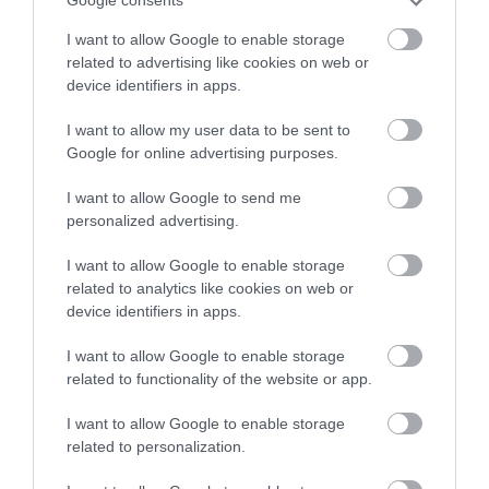
Google consents
I want to allow Google to enable storage
related to advertising like cookies on web or
Training and upskilling
device identifiers in apps.
I want to allow my user data to be sent to
Google for online advertising purposes.
I want to allow Google to send me
personalized advertising.
I want to allow Google to enable storage
related to analytics like cookies on web or
device identifiers in apps.
I want to allow Google to enable storage
related to functionality of the website or app.
I want to allow Google to enable storage
related to personalization.