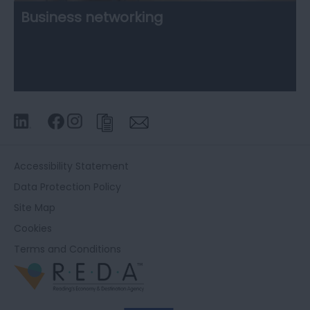
Business networking
Accessibility Statement
Data Protection Policy
Site Map
Cookies
Terms and Conditions