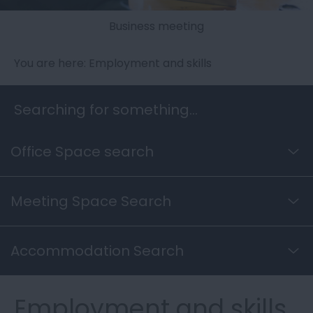
Business meeting
You are here: Employment and skills
Searching for something...
Office Space search
Meeting Space Search
Accommodation Search
Employment and skills