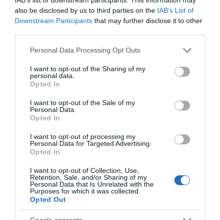
From
digital skills
and
improving Maths and English
also be disclosed by us to third parties on the
IAB’s List of
to advice on
finding a new job
, we can help you get
Downstream Participants
that may further disclose it to other
started.
third parties.
Please note that this website/app uses one or more Google
Personal Data Processing Opt Outs
services and may gather and store information including but
Employment and skills
not limited to your visit or usage behaviour. You may click to
I want to opt-out of the Sharing of my
personal data.
grant or deny consent to Google and its third-party tags to
Opted In
support in Reading
use your data for below specified purposes in below Google
consent section.
I want to opt-out of the Sale of my
Personal Data.
Opted In
I want to opt-out of processing my
Personal Data for Targeted Advertising.
Opted In
I want to opt-out of Collection, Use,
Retention, Sale, and/or Sharing of my
Personal Data that Is Unrelated with the
Purposes for which it was collected.
Opted Out