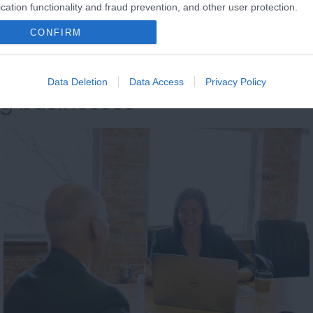
cation functionality and fraud prevention, and other user protection.
CONFIRM
Data Deletion
Data Access
Privacy Policy
ng businesses