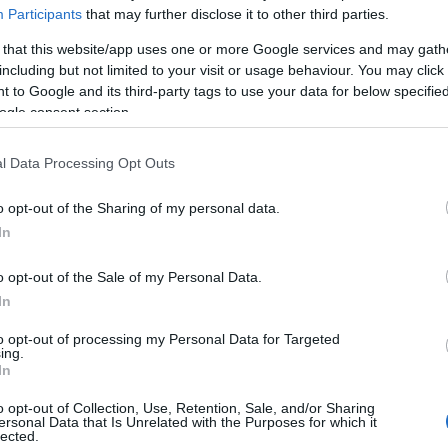
Participants
that may further disclose it to other third parties.
 that this website/app uses one or more Google services and may gath
including but not limited to your visit or usage behaviour. You may click 
 to Google and its third-party tags to use your data for below specifi
ogle consent section.
l Data Processing Opt Outs
Business Services
> Business grants
o opt-out of the Sharing of my personal data.
In
ething...
o opt-out of the Sale of my Personal Data.
In
Meet Reading
to opt-out of processing my Personal Data for Targeted
ing.
In
Area:
Keyword:
o opt-out of Collection, Use, Retention, Sale, and/or Sharing
ersonal Data that Is Unrelated with the Purposes for which it
lected.