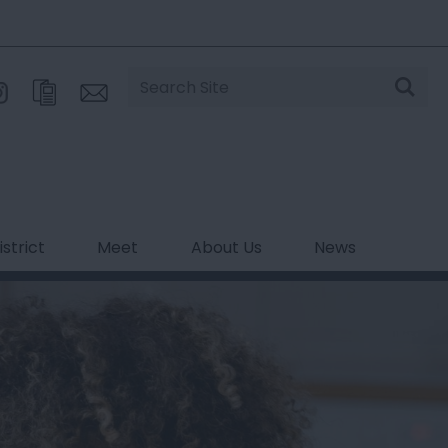
Site
Search
strict
Meet
About Us
News