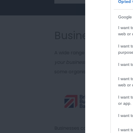
Opted 
Google 
I want t
Business grant
web or d
I want t
A wide range of businesses have 
purpose
your business'
size or sector, the
I want 
some organisations which can sup
I want t
web or d
The Bri
I want t
experti
or app.
directl
I want t
capital
Businesses can apply for finance 
I want t