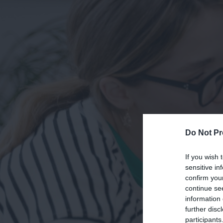
Do Not Pr
If you wish 
sensitive in
confirm you
continue se
information 
further disc
participants