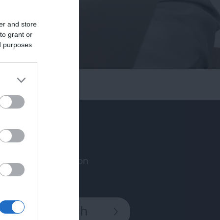
er and store
to grant or
ed purposes
Accommodation