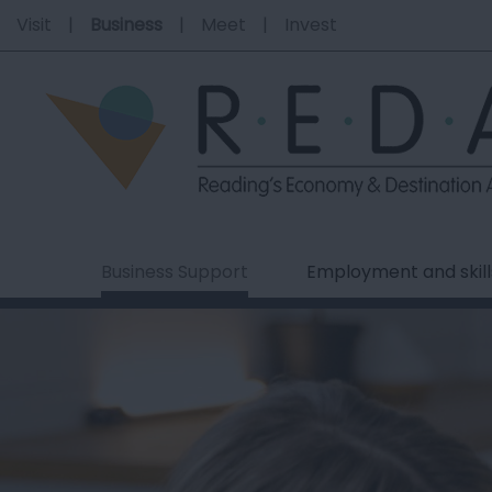
Visit
Business
Meet
Invest
Business Support
Employment and skill