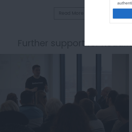
authenti
Read More
Further support for Readi