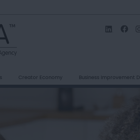
s
Creator Economy
Business Improvement Di