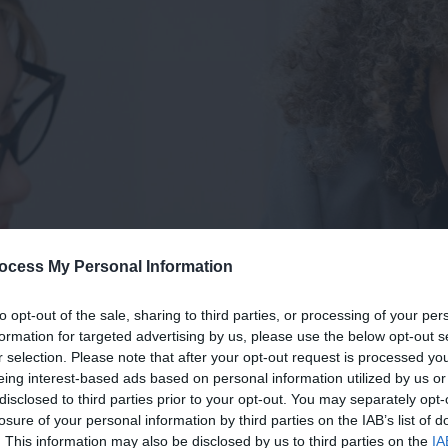
ocess My Personal Information
to opt-out of the sale, sharing to third parties, or processing of your per
formation for targeted advertising by us, please use the below opt-out s
r selection. Please note that after your opt-out request is processed y
eing interest-based ads based on personal information utilized by us or
disclosed to third parties prior to your opt-out. You may separately opt-
losure of your personal information by third parties on the IAB’s list of
. This information may also be disclosed by us to third parties on the
IA