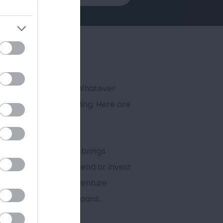
o smaller start-ups. Whatever
support or vital funding. Here are
ndently managed. It brings
 markets. It won’t lend or invest
, leasing companies, venture
e Up and Stay Ahead loans.