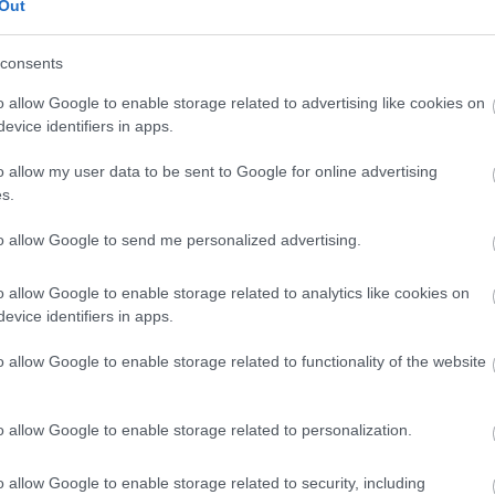
Out
consents
o allow Google to enable storage related to advertising like cookies on
s
evice identifiers in apps.
o allow my user data to be sent to Google for online advertising
chosen to base themselves in Reading, from global HQs t
s.
re may be times when you need financial advice, strategic 
to allow Google to send me personalized advertising.
port with business grants for Reading businesses.
o allow Google to enable storage related to analytics like cookies on
evice identifiers in apps.
tish Business Bank
is 100% Government owned, but indepe
o allow Google to enable storage related to functionality of the website
se and Government money to the smaller business finance
y - instead, it works with over 130 partners such as banks
o allow Google to enable storage related to personalization.
 funds and web-based platforms, offering Start Up, Scal
through a variety of partners who,
...
o allow Google to enable storage related to security, including