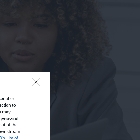
sonal or
ection to
ou may
 personal
out of the
 downstream
B’s List of