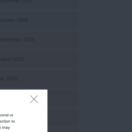
ovember 2025
ctober 2025
eptember 2025
ugust 2025
uly 2025
une 2025
sonal or
ay 2025
ection to
ou may