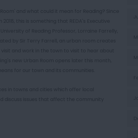
 Room' and what could it mean for Reading? Since
J
2018, this is something that REDA's Executive
University of Reading Professor, Lorraine Farrelly,
M
ed by Sir Terry Farrell, an urban room creates
 visit and work in the town to visit to hear about
M
ing's new Urban Room opens later this month,
means for our town and its communities.
F
s in towns and cities which offer local
J
d discuss issues that affect the community
D