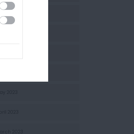
ctober 2023
eptember 2023
uly 2023
une 2023
ay 2023
pril 2023
arch 2023