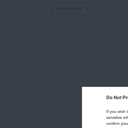
Read More
Do Not Pr
If you wish 
sensitive in
confirm you