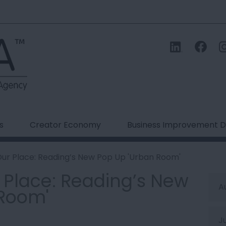
s
Creator Economy
Business Improvement Di
Our Place: Reading’s New Pop Up 'Urban Room'
r Place: Reading’s New
A
 Room'
J