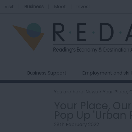
Visit
Business
Meet
Invest
Business Support
Employment and skill
You are here:
News
> Your Place, 
Your Place, Ou
Pop Up 'Urban
28th February 2022