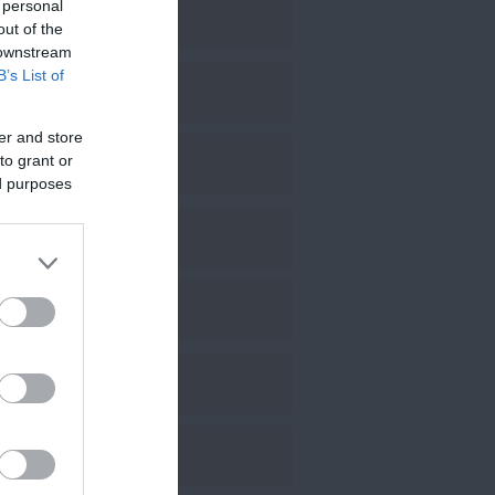
 personal
pril 2025
out of the
 downstream
B’s List of
arch 2025
er and store
to grant or
ebruary 2025
ed purposes
anuary 2025
ecember 2024
ovember 2024
ctober 2024