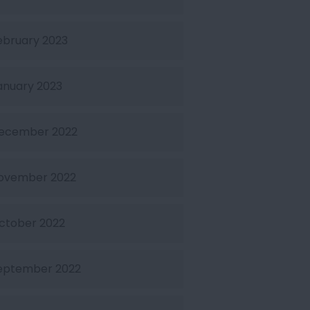
ebruary 2023
anuary 2023
ecember 2022
ovember 2022
ctober 2022
eptember 2022