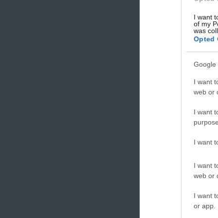
I want t
of my P
was col
Opted 
Google 
I want t
web or d
I want t
purpose
I want 
I want t
web or d
I want t
or app.