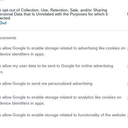
S
o opt-out of Collection, Use, Retention, Sale, and/or Sharing
ersonal Data that Is Unrelated with the Purposes for which it
lected.
Out
J
consents
J
o allow Google to enable storage related to advertising like cookies on
evice identifiers in apps.
M
o allow my user data to be sent to Google for online advertising
s.
F
to allow Google to send me personalized advertising.
o allow Google to enable storage related to analytics like cookies on
J
evice identifiers in apps.
o allow Google to enable storage related to functionality of the website
N