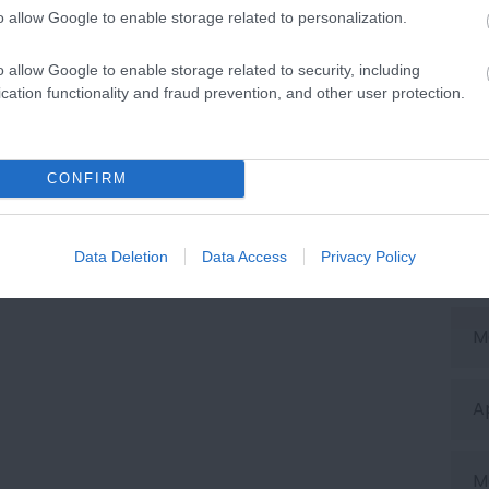
o allow Google to enable storage related to personalization.
O
o allow Google to enable storage related to security, including
cation functionality and fraud prevention, and other user protection.
S
CONFIRM
J
Data Deletion
Data Access
Privacy Policy
J
M
A
M