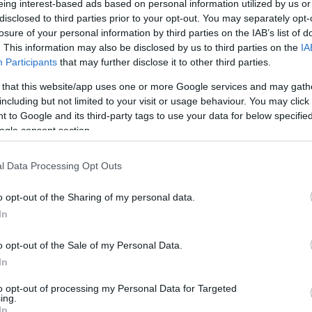
eing interest-based ads based on personal information utilized by us or
A
disclosed to third parties prior to your opt-out. You may separately opt-
losure of your personal information by third parties on the IAB’s list of
. This information may also be disclosed by us to third parties on the
IA
M
Participants
that may further disclose it to other third parties.
 that this website/app uses one or more Google services and may gath
including but not limited to your visit or usage behaviour. You may click 
F
 to Google and its third-party tags to use your data for below specifi
ogle consent section.
J
l Data Processing Opt Outs
D
o opt-out of the Sharing of my personal data.
In
N
o opt-out of the Sale of my Personal Data.
In
O
to opt-out of processing my Personal Data for Targeted
ing.
In