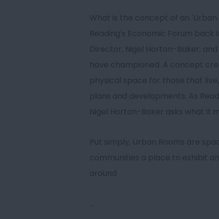
What is the concept of an 'Urban
Reading's Economic Forum back in 
Director, Nigel Horton-Baker, and 
have championed. A concept creat
physical space for those that live,
plans and developments. As Read
Nigel Horton-Baker asks what it 
Put simply, Urban Rooms are space
communities a place to exhibit an
around
...