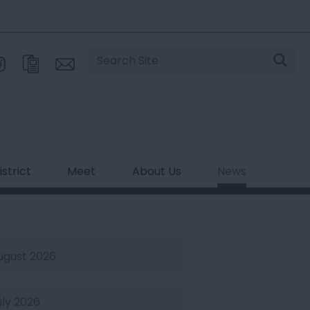
Site
Search
strict
Meet
About Us
News
ugust 2026
uly 2026