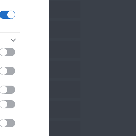
eptember 2024
uly 2024
une 2024
ay 2024
ebruary 2024
anuary 2024
ovember 2023