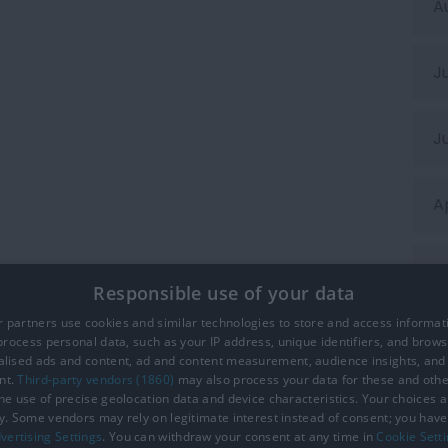
A
J
J
A
M
Responsible use of your data
 partners use cookies and similar technologies to store and access informat
F
rocess personal data, such as your IP address, unique identifiers, and brows
lised ads and content, ad and content measurement, audience insights, and
nt.
Third-party vendors (1860)
may also process your data for these and oth
the use of precise geolocation data and device characteristics. Your choices ap
y. Some vendors may rely on legitimate interest instead of consent; you have 
ction Policy
Site Map
Cookies
Terms and Conditions
vertising Settings
. You can withdraw your consent at any time in
Cookie Sett