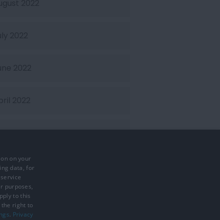
ugust 2022
uly 2022
une 2022
pril 2022
arch 2022
ion on your
ebruary 2022
ing data, for
 service
er purposes,
ply to this
the right to
ings
.
Privacy