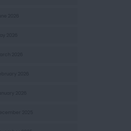
une 2026
ay 2026
arch 2026
ebruary 2026
anuary 2026
ecember 2025