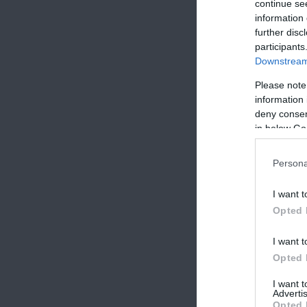
continue se
information 
further disc
participants
Downstream 
Please note
information 
deny consent
in below Go
Persona
I want t
Opted 
I want t
Opted 
I want 
Advertis
Opted 