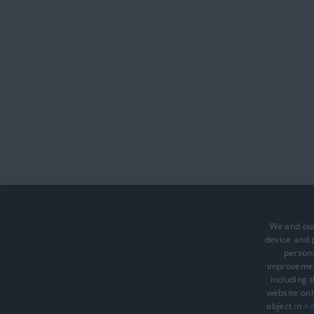
We and our
device and p
persona
improveme
including 
website onl
Accessibility Statement
Data Prote
object in
Ad