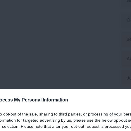
N
O
S
A
J
J
ocess My Personal Information
to opt-out of the sale, sharing to third parties, or processing of your per
M
formation for targeted advertising by us, please use the below opt-out s
r selection. Please note that after your opt-out request is processed y