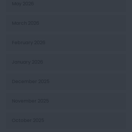
May 2026
March 2026
February 2026
January 2026
December 2025
November 2025
October 2025