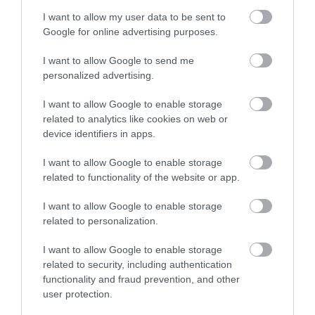
I want to allow my user data to be sent to
Google for online advertising purposes.
June 2024
I want to allow Google to send me
personalized advertising.
May 2024
I want to allow Google to enable storage
related to analytics like cookies on web or
February 2024
device identifiers in apps.
I want to allow Google to enable storage
January 2024
related to functionality of the website or app.
I want to allow Google to enable storage
related to personalization.
November 2023
I want to allow Google to enable storage
related to security, including authentication
October 2023
functionality and fraud prevention, and other
user protection.