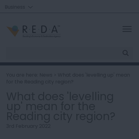
Business
Site
Search
You are here:
News
> What does 'levelling up' mean
for the Reading city region?
What does 'levelling
up' mean for the
Reading city region?
3rd February 2022