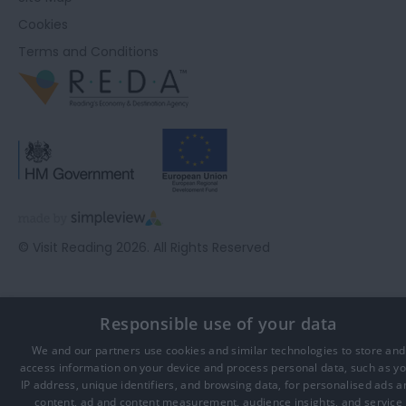
Cookies
Terms and Conditions
© Visit Reading 2026. All Rights Reserved
Responsible use of your data
We and our partners use cookies and similar technologies to store and
access information on your device and process personal data, such as y
IP address, unique identifiers, and browsing data, for personalised ads a
content, ad and content measurement, audience insights, and service