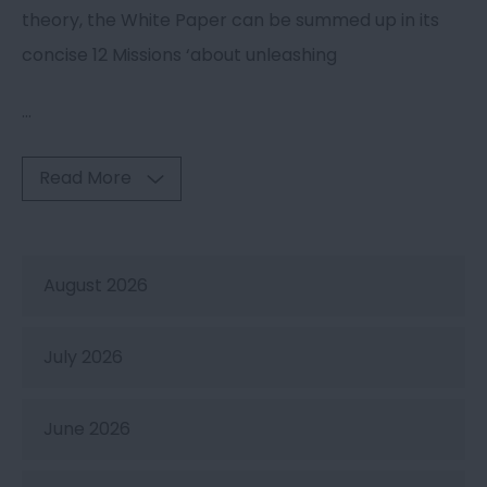
theory, the White Paper can be summed up in its
concise 12 Missions ‘about unleashing
...
Read More
August 2026
July 2026
June 2026