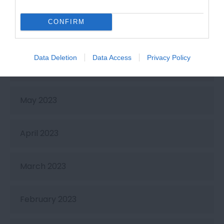
September 2023
CONFIRM
July 2023
Data Deletion
Data Access
Privacy Policy
June 2023
May 2023
April 2023
March 2023
February 2023