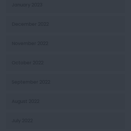
January 2023
December 2022
November 2022
October 2022
September 2022
August 2022
July 2022