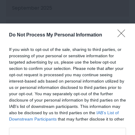
September 2025
August 2025
Do Not Process My Personal Information
July 2025
If you wish to opt-out of the sale, sharing to third parties, or
processing of your personal or sensitive information for
targeted advertising by us, please use the below opt-out
June 2025
section to confirm your selection. Please note that after your
opt-out request is processed you may continue seeing
interest-based ads based on personal information utilized by
May 2025
us or personal information disclosed to third parties prior to
your opt-out. You may separately opt-out of the further
disclosure of your personal information by third parties on the
IAB’s list of downstream participants. This information may
April 2025
also be disclosed by us to third parties on the
IAB’s List of
Downstream Participants
that may further disclose it to other
third parties.
March 2025