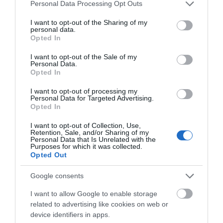
Please note that this website/app uses one or more Google
Personal Data Processing Opt Outs
services and may gather and store information including but
February 2025
not limited to your visit or usage behaviour. You may click to
I want to opt-out of the Sharing of my
personal data.
grant or deny consent to Google and its third-party tags to
Opted In
use your data for below specified purposes in below Google
January 2025
consent section.
I want to opt-out of the Sale of my
Personal Data.
Opted In
December 2024
I want to opt-out of processing my
Personal Data for Targeted Advertising.
Opted In
November 2024
I want to opt-out of Collection, Use,
Retention, Sale, and/or Sharing of my
Personal Data that Is Unrelated with the
Purposes for which it was collected.
October 2024
Opted Out
Google consents
September 2024
I want to allow Google to enable storage
related to advertising like cookies on web or
device identifiers in apps.
July 2024