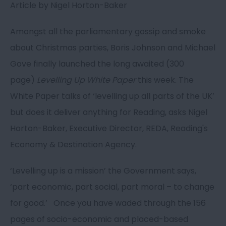
Article by Nigel Horton-Baker
Amongst all the parliamentary gossip and smoke
about Christmas parties, Boris Johnson and Michael
Gove finally launched the long awaited (300
page)
Levelling Up White Paper
this week. The
White Paper talks of ‘levelling up all parts of the UK’
but does it deliver anything for Reading, asks Nigel
Horton-Baker, Executive Director, REDA, Reading's
Economy & Destination Agency.
‘Levelling up is a mission’ the Government says,
‘part economic, part social, part moral – to change
for good.’ Once you have waded through the 156
pages of socio-economic and placed-based