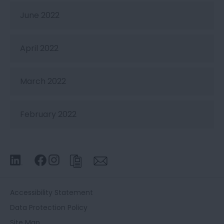
June 2022
April 2022
March 2022
February 2022
Accessibility Statement
Data Protection Policy
Site Map