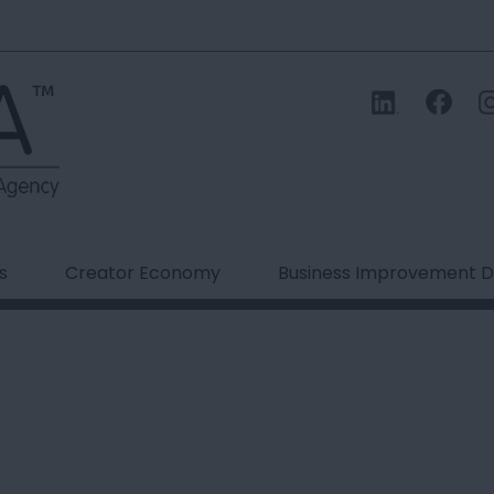
s
Creator Economy
Business Improvement Di