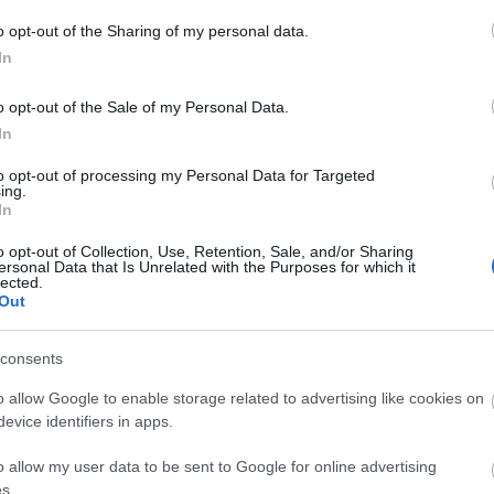
o opt-out of the Sharing of my personal data.
In
o opt-out of the Sale of my Personal Data.
In
to opt-out of processing my Personal Data for Targeted
nections
> Global Research
ing.
In
o opt-out of Collection, Use, Retention, Sale, and/or Sharing
ething...
ersonal Data that Is Unrelated with the Purposes for which it
lected.
Out
Meet Reading
consents
o allow Google to enable storage related to advertising like cookies on
evice identifiers in apps.
Area:
Keyword:
o allow my user data to be sent to Google for online advertising
s.