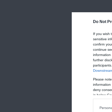
Do Not Pr
If you wish 
sensitive in
confirm you
continue se
information 
further disc
participants
Downstream 
Please note
information 
deny consent
in below Go
Persona