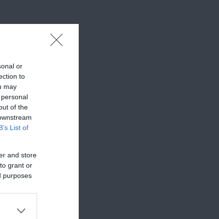
sonal or
ection to
ou may
 personal
out of the
 downstream
B’s List of
er and store
to grant or
ed purposes