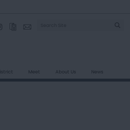
Site
Search
strict
Meet
About Us
News