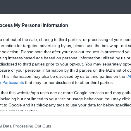
ocess My Personal Information
to opt-out of the sale, sharing to third parties, or processing of your per
formation for targeted advertising by us, please use the below opt-out s
r selection. Please note that after your opt-out request is processed y
eing interest-based ads based on personal information utilized by us or
disclosed to third parties prior to your opt-out. You may separately opt-
losure of your personal information by third parties on the IAB’s list of
. This information may also be disclosed by us to third parties on the
IA
Participants
that may further disclose it to other third parties.
 that this website/app uses one or more Google services and may gath
including but not limited to your visit or usage behaviour. You may click 
 to Google and its third-party tags to use your data for below specifi
ogle consent section.
l Data Processing Opt Outs