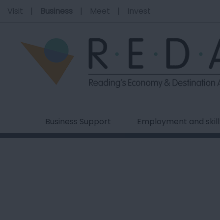
Visit
Business
Meet
Invest
Business Support
Employment and skill