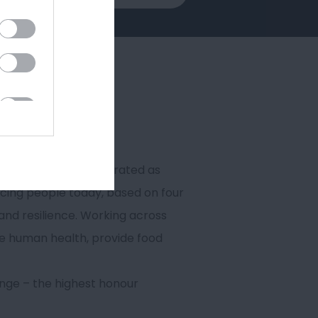
h 98% of its research rated as
acing people today, based on four
and resilience. Working across
ve human health, provide food
ange – the highest honour