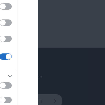
Accommodation