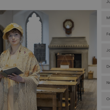
J
M
F
J
D
N
O