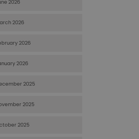
une 2026
arch 2026
ebruary 2026
anuary 2026
ecember 2025
ovember 2025
ctober 2025