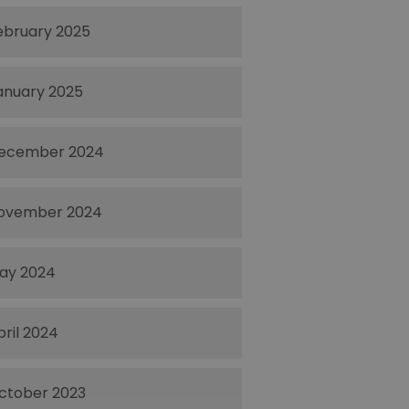
ebruary 2025
anuary 2025
ecember 2024
ovember 2024
ay 2024
pril 2024
ctober 2023