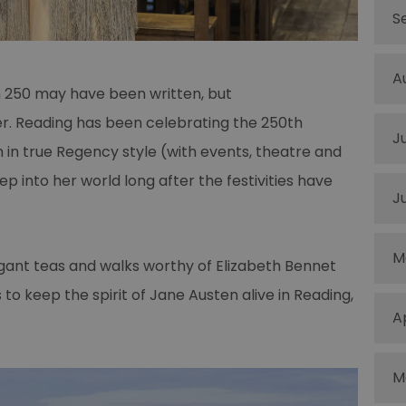
S
A
n 250 may have been written, but
er. Reading has been celebrating the 250th
J
h in true Regency style (with events, theatre and
tep into her world long after the festivities have
J
M
egant teas and walks worthy of Elizabeth Bennet
 to keep the spirit of Jane Austen alive in Reading,
A
M