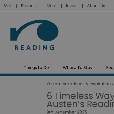
Visit
Business
Meet
Invest
About Us
Things to Do
Where To Stay
Foo
You are here:
Ideas & Inspiration
6 Timeless Way
Austen’s Readi
9th December 2025