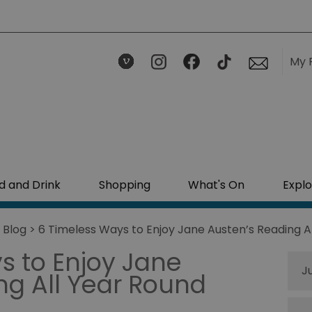
My 
d and Drink
Shopping
What's On
Explo
>
Blog
> 6 Timeless Ways to Enjoy Jane Austen’s Reading A
s to Enjoy Jane
J
ng All Year Round