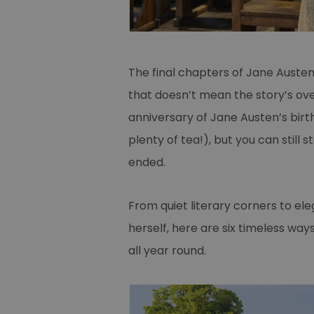
The final chapters of Jane Auste
that doesn’t mean the story’s ov
anniversary of Jane Austen’s birt
plenty of tea!), but you can still s
ended.
From quiet literary corners to el
herself, here are six timeless ways
all year round.