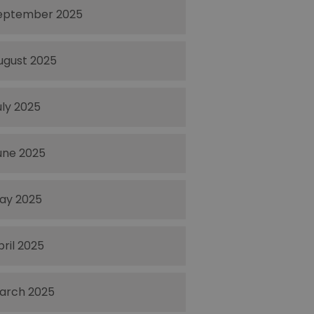
eptember 2025
ugust 2025
uly 2025
une 2025
ay 2025
pril 2025
arch 2025