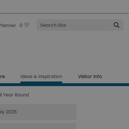
Site
Planner
0
Search
re
Ideas & Inspiration
Visitor Info
ll Year Round
uly 2026