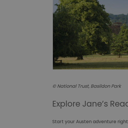
© National Trust, Basildon Park
Explore Jane’s Re
Start your Austen adventure right