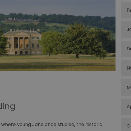
F
J
D
N
M
ading
A
 where young Jane once studied, the historic
O