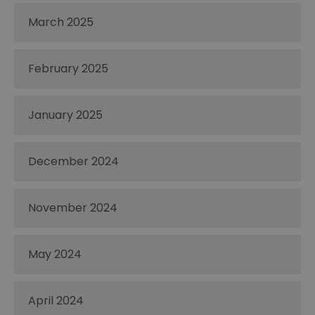
March 2025
February 2025
January 2025
December 2024
November 2024
May 2024
April 2024