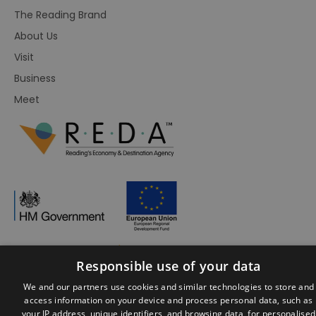
The Reading Brand
About Us
Visit
Business
Meet
Responsible use of your data
© Visit Reading 2026. All Rights Reserved
We and our partners use cookies and similar technologies to store and
access information on your device and process personal data, such as
your IP address, unique identifiers, and browsing data, for personalised