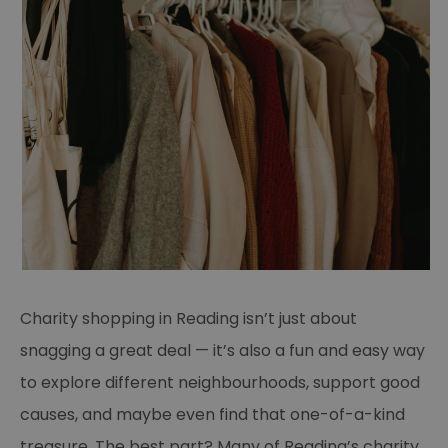
Charity shopping in Reading isn’t just about
snagging a great deal — it’s also a fun and easy way
to explore different neighbourhoods, support good
causes, and maybe even find that one-of-a-kind
treasure. The best part? Many of Reading’s charity