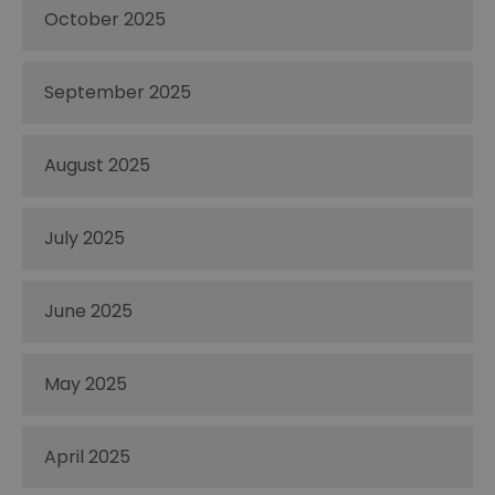
October 2025
September 2025
August 2025
July 2025
June 2025
May 2025
April 2025