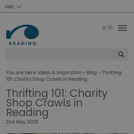
Visit
0
Site
Search
You are here:
Ideas & Inspiration
>
Blog
> Thrifting
101: Charity Shop Crawls in Reading
Thrifting 101: Charity
Shop Crawls in
Reading
2nd May 2025