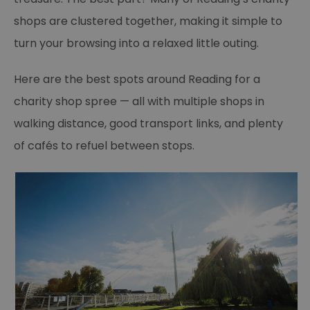
shops are clustered together, making it simple to
turn your browsing into a relaxed little outing.
Here are the best spots around Reading for a
charity shop spree — all with multiple shops in
walking distance, good transport links, and plenty
of cafés to refuel between stops.