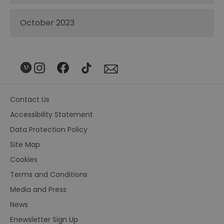
October 2023
Contact Us
Accessibility Statement
Data Protection Policy
Site Map
Cookies
Terms and Conditions
Media and Press
News
Enewsletter Sign Up