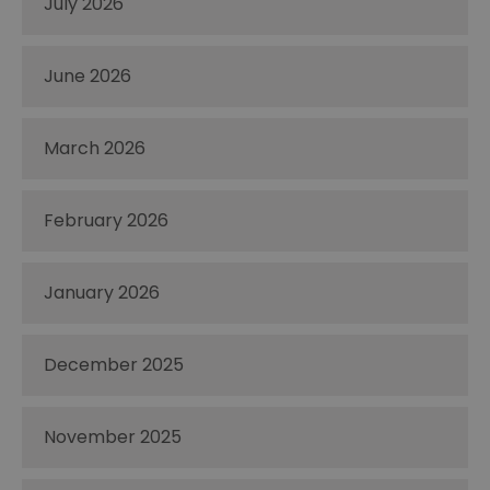
July 2026
June 2026
March 2026
February 2026
January 2026
December 2025
November 2025