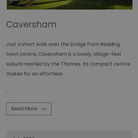
Caversham
Just a short walk over the bridge from Reading
town centre, Caversham is a lovely, village-feel
suburb nestled by the Thames. Its compact centre
makes for an effortless
...
Read More