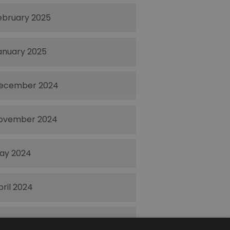
ebruary 2025
anuary 2025
ecember 2024
ovember 2024
ay 2024
pril 2024
ctober 2023