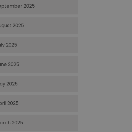
eptember 2025
ugust 2025
uly 2025
une 2025
ay 2025
pril 2025
arch 2025