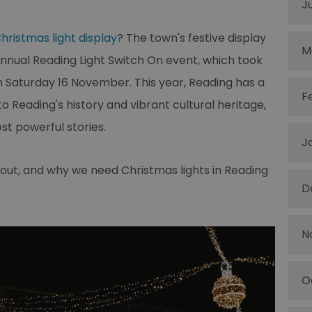
J
hristmas light display
? The town's festive display
M
 annual Reading Light Switch On event, which took
n Saturday 16 November. This year, Reading has a
F
to Reading's history and vibrant cultural heritage,
t powerful stories.
J
about, and why we need Christmas lights in Reading
D
N
O