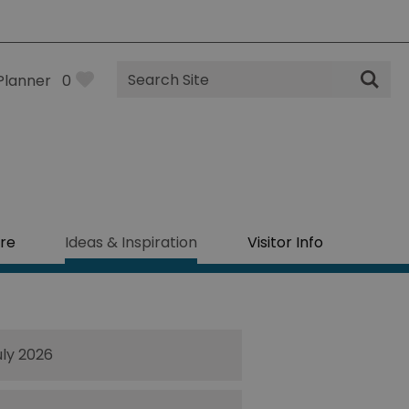
Site
Planner
0
Search
re
Ideas & Inspiration
Visitor Info
uly 2026