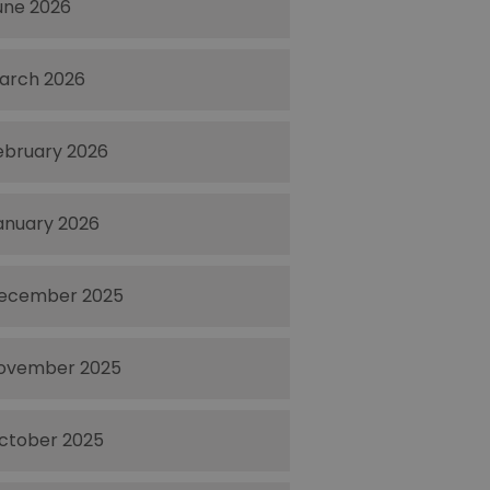
une 2026
arch 2026
ebruary 2026
anuary 2026
ecember 2025
ovember 2025
ctober 2025