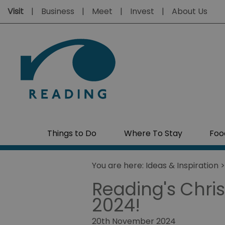
Visit
Business
Meet
Invest
About Us
Things to Do
Where To Stay
Foo
You are here:
Ideas & Inspiration
Reading's Chris
2024!
20th November 2024