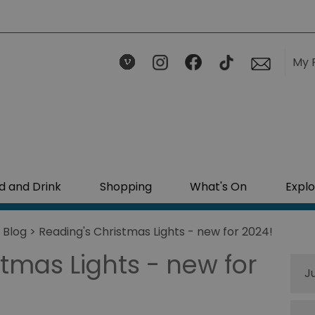
My 
d and Drink
Shopping
What's On
Explo
>
Blog
> Reading's Christmas Lights - new for 2024!
tmas Lights - new for
J