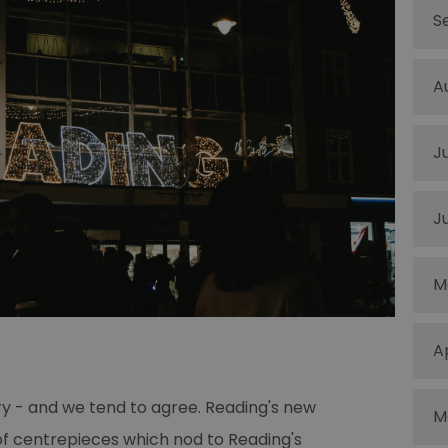
S
A
J
J
M
A
ory - and we tend to agree. Reading's new
M
 of centrepieces which nod to Reading's