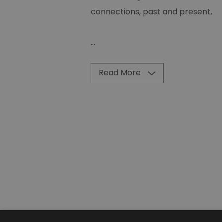
connections, past and present,
...
Read More