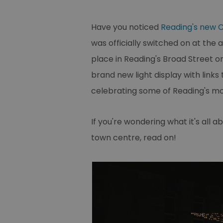
Have you noticed
Reading's new C
was officially switched on at the
place in Reading's Broad Street o
brand new light display with links 
celebrating some of Reading's mos
If you're wondering what it's all 
town centre, read on!