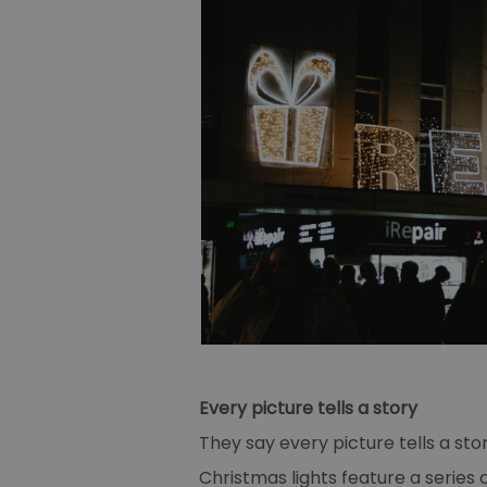
Every picture tells a story
They say every picture tells a st
Christmas lights feature a series