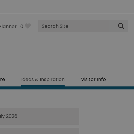
Site
Planner
0
Search
re
Ideas & Inspiration
Visitor Info
uly 2026