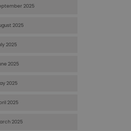
eptember 2025
ugust 2025
uly 2025
une 2025
ay 2025
pril 2025
arch 2025