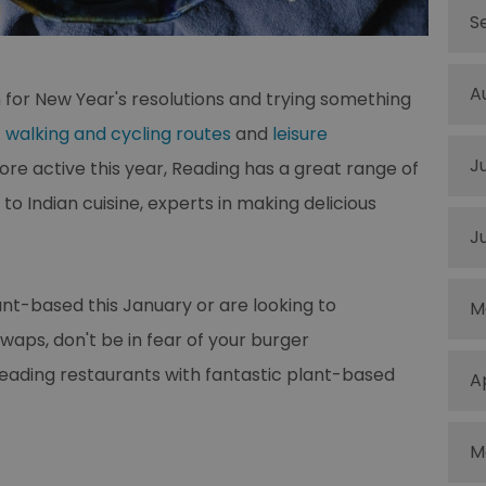
S
A
n for New Year's resolutions and trying something
t
walking and cycling routes
and
leisure
J
ore active this year, Reading has a great range of
o Indian cuisine, experts in making delicious
J
lant-based this January or are looking to
M
s, don't be in fear of your burger
Reading restaurants with fantastic plant-based
A
M