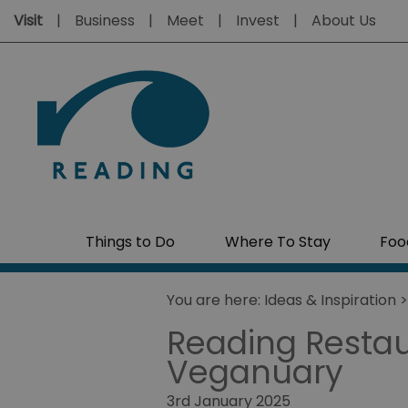
Visit
Business
Meet
Invest
About Us
Things to Do
Where To Stay
Foo
You are here:
Ideas & Inspiration
Reading Restaur
Veganuary
3rd January 2025