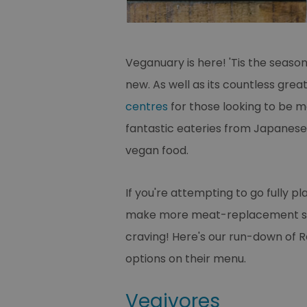
Veganuary is here! 'Tis the seaso
new. As well as its countless grea
centres
for those looking to be m
fantastic eateries from Japanese t
vegan food.
If you're attempting to go fully p
make more meat-replacement swap
craving! Here's our run-down of 
options on their menu.
Vegivores