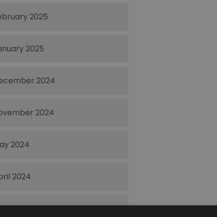
ebruary 2025
anuary 2025
ecember 2024
ovember 2024
ay 2024
pril 2024
ctober 2023