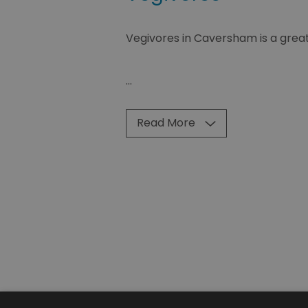
Vegivores in Caversham is a great 
...
Read More