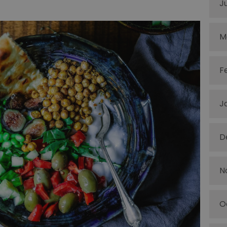
J
M
F
J
D
N
O