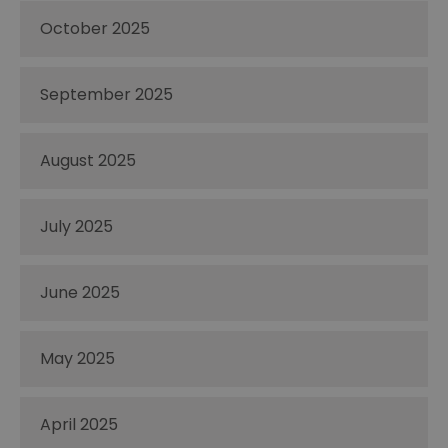
October 2025
September 2025
August 2025
July 2025
June 2025
May 2025
April 2025