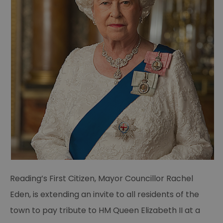
Reading’s First Citizen, Mayor Councillor Rachel
Eden, is extending an invite to all residents of the
town to pay tribute to HM Queen Elizabeth II at a