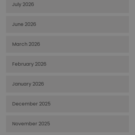
July 2026
June 2026
March 2026
February 2026
January 2026
December 2025
November 2025