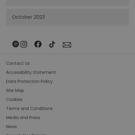
October 2023
Contact Us
Accessibility Statement
Data Protection Policy
Site Map
Cookies
Terms and Conditions
Media and Press
News