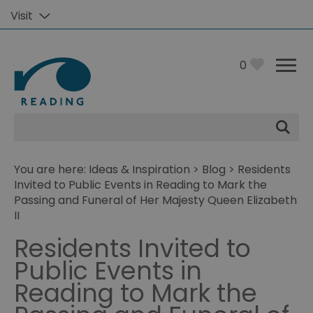
Visit
0
Site
Search
You are here:
Ideas & Inspiration
>
Blog
> Residents
Invited to Public Events in Reading to Mark the
Passing and Funeral of Her Majesty Queen Elizabeth
II
Residents Invited to
Public Events in
Reading to Mark the