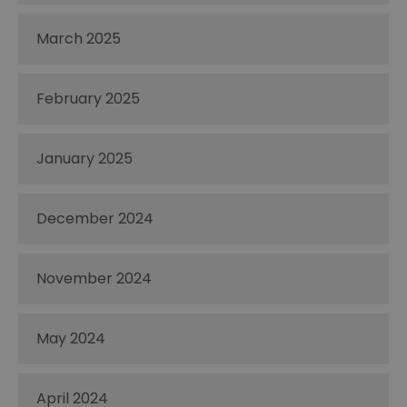
March 2025
February 2025
January 2025
December 2024
November 2024
May 2024
April 2024