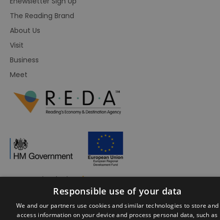
Enewsletter Sign Up
The Reading Brand
About Us
Visit
Business
Meet
Responsible use of your data
© Visit Reading 2026. All Rights Reserved
We and our partners use cookies and similar technologies to store and
access information on your device and process personal data, such as