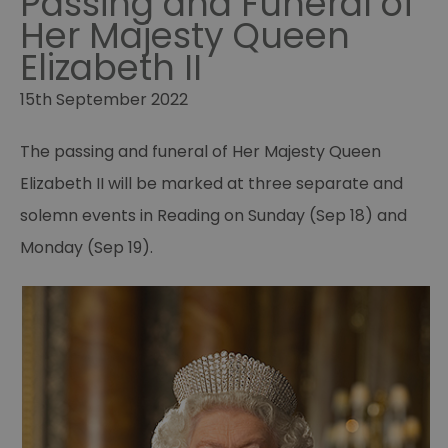
Passing and Funeral of
Her Majesty Queen
Elizabeth II
15th September 2022
The passing and funeral of Her Majesty Queen
Elizabeth II will be marked at three separate and
solemn events in Reading on Sunday (Sep 18) and
Monday (Sep 19).