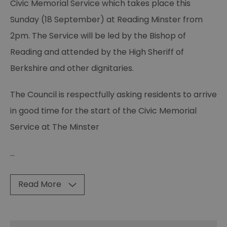
Civic Memorial Service which takes place this
Sunday (18 September) at Reading Minster from
2pm. The Service will be led by the Bishop of
Reading and attended by the High Sheriff of
Berkshire and other dignitaries.
The Council is respectfully asking residents to arrive
in good time for the start of the Civic Memorial
Service at The Minster
...
Read More