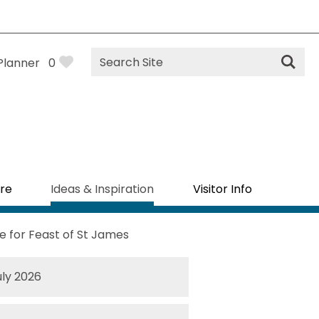
Site
Planner
0
Search
re
Ideas & Inspiration
Visitor Info
 for Feast of St James
uly 2026