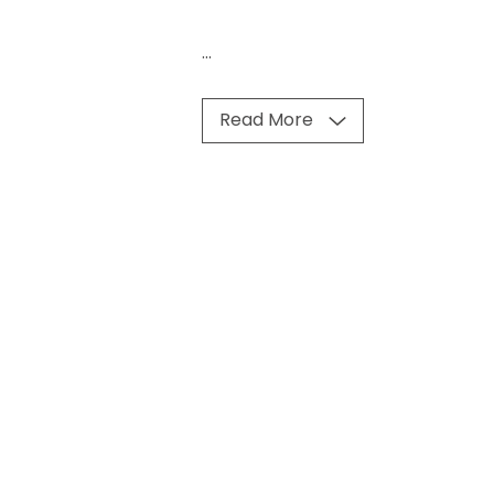
...
Read More