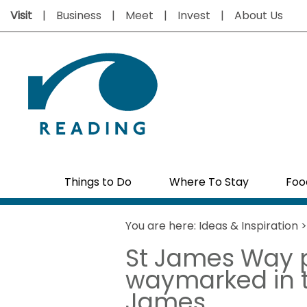
Visit
Business
Meet
Invest
About Us
Things to Do
Where To Stay
Foo
You are here:
Ideas & Inspiration
St James Way p
waymarked in ti
James