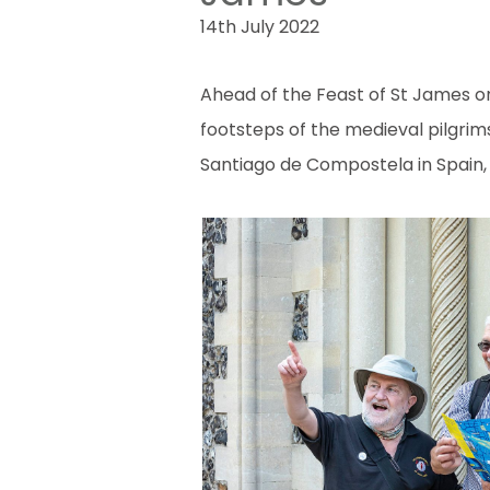
14th July 2022
Ahead of the Feast of St James on 
footsteps of the medieval pilgri
Santiago de Compostela in Spain