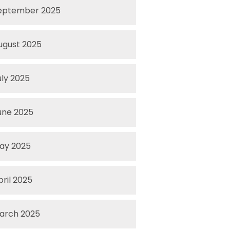
eptember 2025
ugust 2025
uly 2025
une 2025
ay 2025
pril 2025
arch 2025