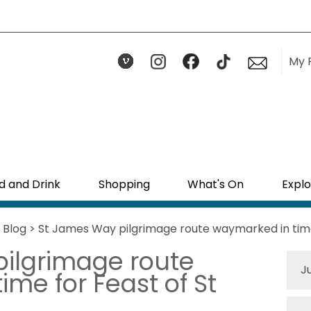
My 
d and Drink
Shopping
What's On
Explo
>
Blog
> St James Way pilgrimage route waymarked in time
ilgrimage route
J
me for Feast of St