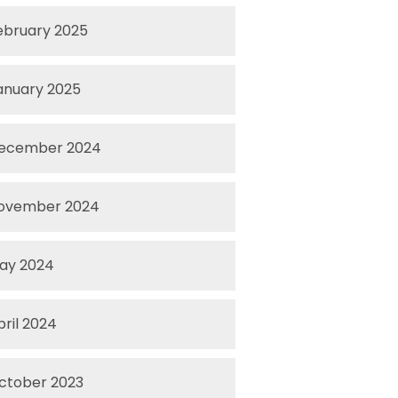
ebruary 2025
anuary 2025
ecember 2024
ovember 2024
ay 2024
pril 2024
ctober 2023