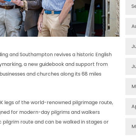
S
A
J
ng and Southampton revives a historic English
ymarking, a new guidebook and support from
J
 businesses and churches along its 68 miles
M
UK legs of the world-renowned pilgrimage route,
A
igned for modern-day pilgrims and walkers
ic pilgrim route and can be walked in stages or
M