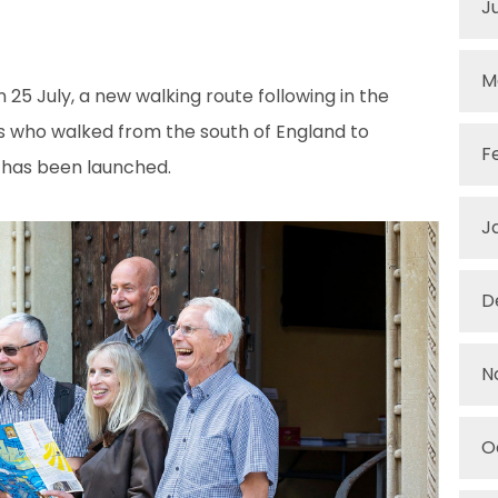
J
M
25 July, a new walking route following in the
ms who walked from the south of England to
F
, has been launched.
J
D
N
O