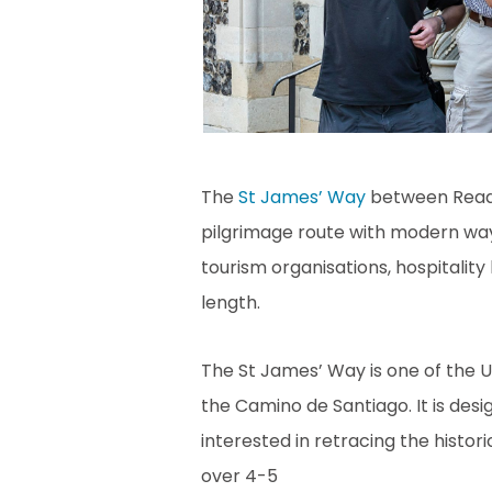
The
St James’ Way
between Readi
pilgrimage route with modern wa
tourism organisations, hospitality
length.
The St James’ Way is one of the 
the Camino de Santiago. It is des
interested in retracing the histor
over 4-5