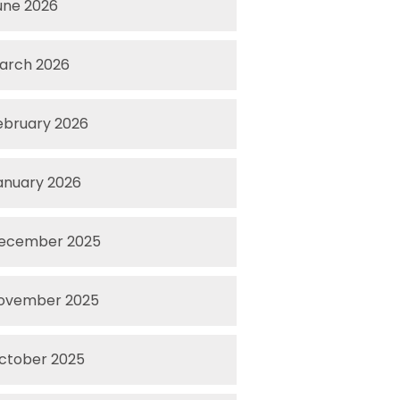
une 2026
arch 2026
ebruary 2026
anuary 2026
ecember 2025
ovember 2025
ctober 2025