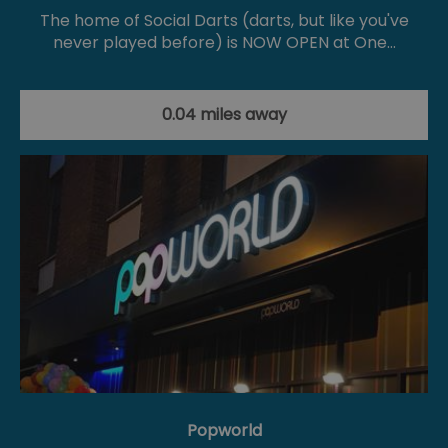
The home of Social Darts (darts, but like you've
never played before) is NOW OPEN at One…
0.04 miles away
Popworld