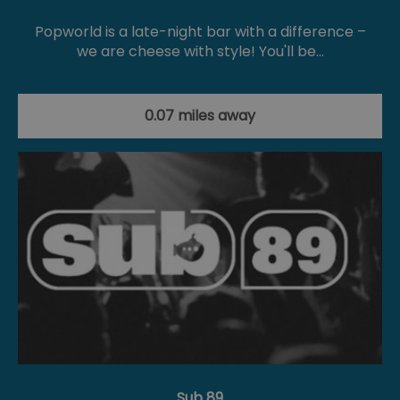
Popworld is a late-night bar with a difference –
we are cheese with style! You'll be…
0.07 miles away
Sub 89