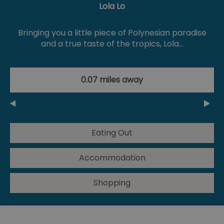
Lola Lo
Bringing you a little piece of Polynesian paradise
and a true taste of the tropics, Lola…
0.07 miles away
Eating Out
Accommodation
Shopping