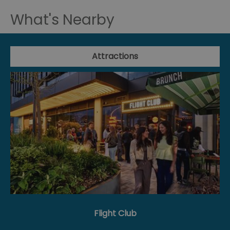
What's Nearby
Attractions
Flight Club