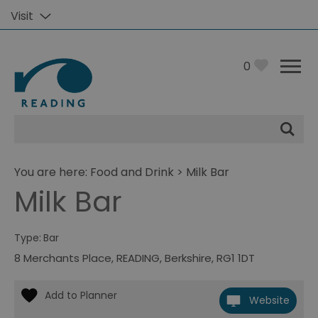
Visit
0
Site
Search
You are here:
Food and Drink
> Milk Bar
Milk Bar
Type:
Bar
8 Merchants Place
,
READING
,
Berkshire
,
RG1 1DT
Website