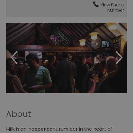
View Phone
Number
About
Milk is an independent rum bar in the heart of