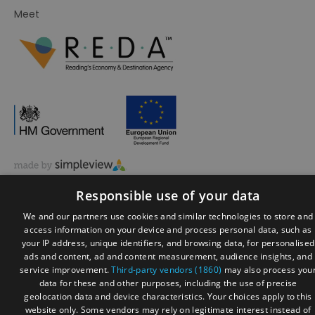
Meet
© Visit Reading 2026. All Rights Reserved
Responsible use of your data
We and our partners use cookies and similar technologies to store and
access information on your device and process personal data, such as
your IP address, unique identifiers, and browsing data, for personalised
ads and content, ad and content measurement, audience insights, and
service improvement.
Third-party vendors (1860)
may also process you
data for these and other purposes, including the use of precise
geolocation data and device characteristics. Your choices apply to this
website only. Some vendors may rely on legitimate interest instead of