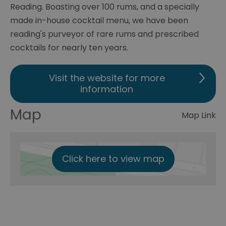
Reading. Boasting over 100 rums, and a specially
made in-house cocktail menu, we have been
reading's purveyor of rare rums and prescribed
cocktails for nearly ten years.
Visit the website for more
information
Map
Map Link
Click here to view map