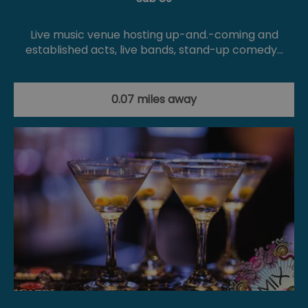
Live music venue hosting up-and.-coming and
established acts, live bands, stand-up comedy…
0.07 miles away