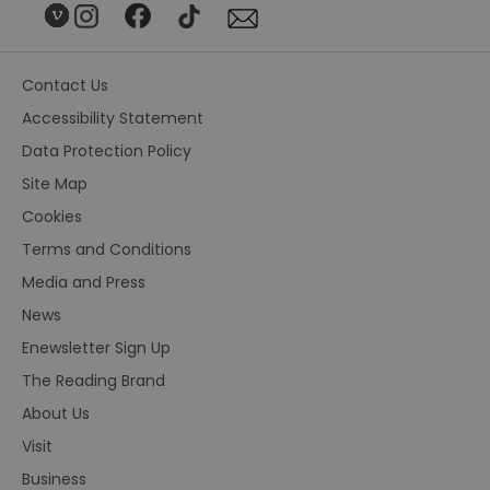
Contact Us
Accessibility Statement
Data Protection Policy
Site Map
Cookies
Terms and Conditions
Media and Press
News
Enewsletter Sign Up
The Reading Brand
About Us
Visit
Business