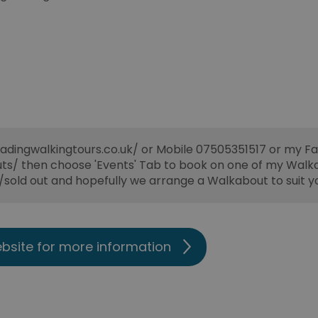
adingwalkingtours.co.uk/ or Mobile 07505351517 or my 
/ then choose 'Events' Tab to book on one of my Walk
t/sold out and hopefully we arrange a Walkabout to suit y
ebsite for more information