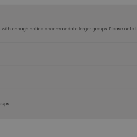
s with enough notice accommodate larger groups. Please note l
roups