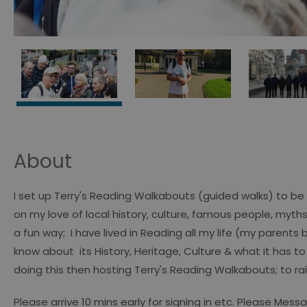
About
I set up Terry's Reading Walkabouts (guided walks) to be 
on my love of local history, culture, famous people, myth
a fun way; I have lived in Reading all my life (my parents
know about its History, Heritage, Culture & what it has to
doing this then hosting Terry's Reading Walkabouts; to rai
Please arrive 10 mins early for signing in etc. Please Mes