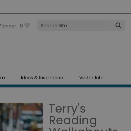
Site
Planner
0
Search
re
Ideas & Inspiration
Visitor Info
Terry's
Reading