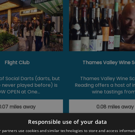
Flight Club
Thames Valley Wine S
f Social Darts (darts, but
Thames Valley Wine Sc
e never played before) is
Reading offers a host of 
W OPEN at One…
wine tastings fro
0.07 miles away
0.08 miles away
Responsible use of your data
 partners use cookies and similar technologies to store and access informat