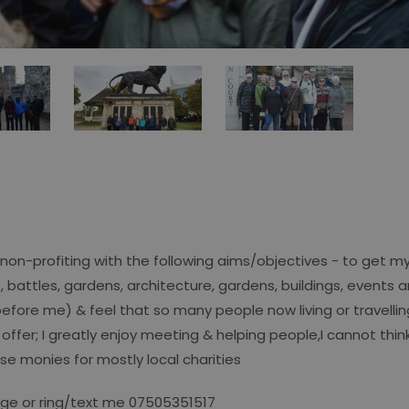
non-profiting with the following aims/objectives - to get mys
s, battles, gardens, architecture, gardens, buildings, events
 before me) & feel that so many people now living or travelli
 offer; I greatly enjoy meeting & helping people,I cannot thin
se monies for mostly local charities
sage or ring/text me 07505351517