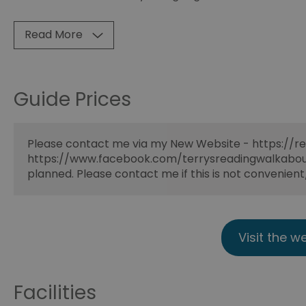
Read More
Guide Prices
Please contact me via my New Website - https://re
https://www.facebook.com/terrysreadingwalkabouts
planned. Please contact me if this is not convenien
Visit the w
Facilities