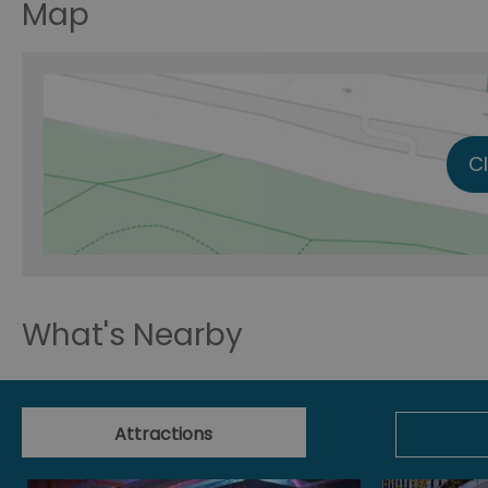
Map
C
What's Nearby
Attractions