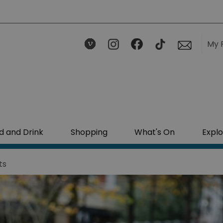
My 
d and Drink
Shopping
What's On
Explo
ts