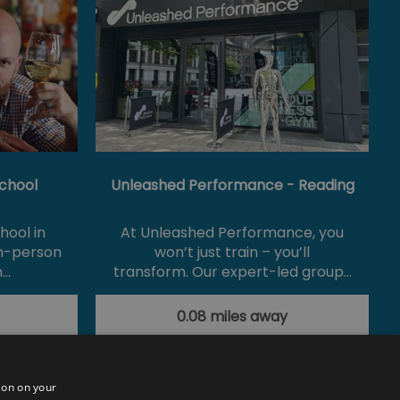
chool
Unleashed Performance - Reading
hool in
At Unleashed Performance, you
in-person
won’t just train – you’ll
m…
transform. Our expert-led group…
0.08 miles away
ion on your