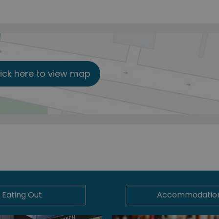
lick here to view map
Eating Out
Accommodatio