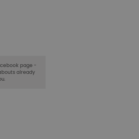
Facebook page -
abouts already
ou.