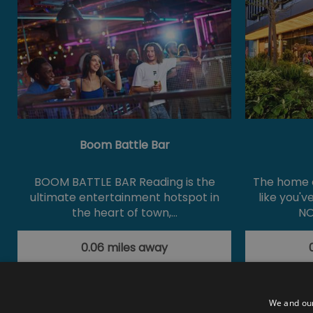
Boom Battle Bar
BOOM BATTLE BAR Reading is the
The home o
ultimate entertainment hotspot in
like you'v
the heart of town,…
NO
0.06 miles away
We and our