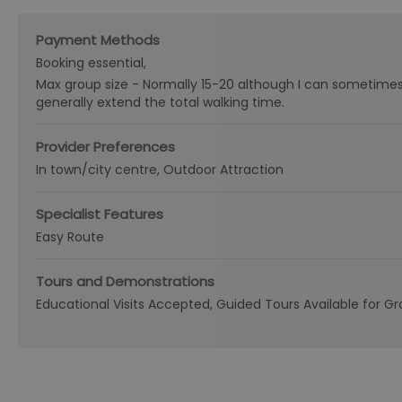
Payment Methods
Booking essential
Max group size -
Normally 15-20 although I can sometime
generally extend the total walking time.
Provider Preferences
In town/city centre
Outdoor Attraction
Specialist Features
Easy Route
Tours and Demonstrations
Educational Visits Accepted
Guided Tours Available for G