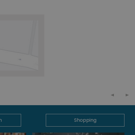
n
Shopping