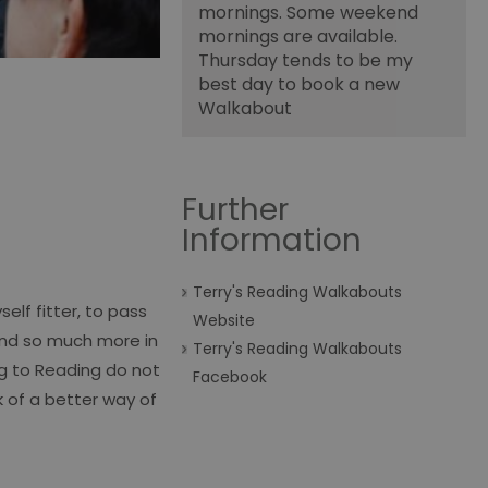
mornings. Some weekend
mornings are available.
Thursday tends to be my
best day to book a new
Walkabout
Further
Information
Terry's Reading Walkabouts
elf fitter, to pass
Website
 and so much more in
Terry's Reading Walkabouts
ng to Reading do not
Facebook
k of a better way of