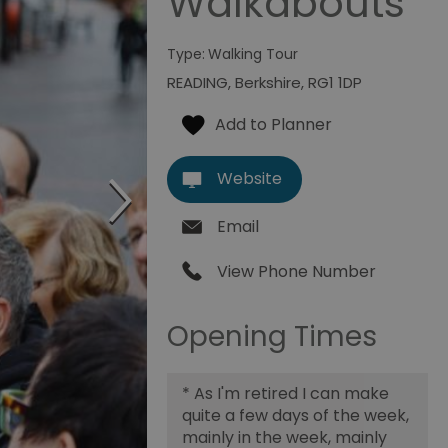
Walkabouts
Type:
Walking Tour
READING
,
Berkshire
,
RG1 1DP
Website
Email
View Phone Number
Opening Times
*
As I'm retired I can make
quite a few days of the week,
mainly in the week, mainly