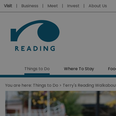
Visit
Business
Meet
Invest
About Us
Things to Do
Where To Stay
Foo
You are here:
Things to Do
> Terry's Reading Walkabou