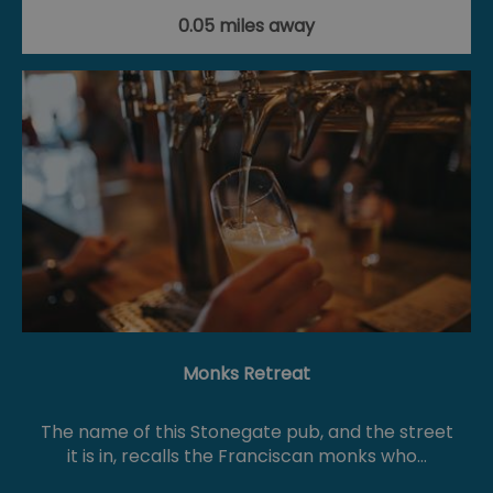
0.05 miles away
Monks Retreat
The name of this Stonegate pub, and the street
it is in, recalls the Franciscan monks who…