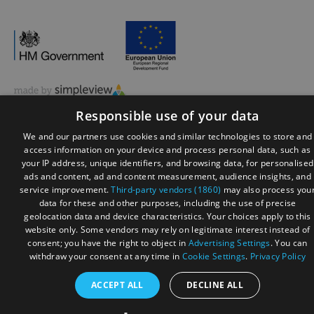
© Visit Reading 2026. All Rights Reserved
Responsible use of your data
We and our partners use cookies and similar technologies to store and
access information on your device and process personal data, such as
your IP address, unique identifiers, and browsing data, for personalised
ads and content, ad and content measurement, audience insights, and
service improvement.
Third-party vendors (1860)
may also process you
data for these and other purposes, including the use of precise
geolocation data and device characteristics. Your choices apply to this
website only. Some vendors may rely on legitimate interest instead of
consent; you have the right to object in
Advertising Settings
. You can
withdraw your consent at any time in
Cookie Settings
.
Privacy Policy
ACCEPT ALL
DECLINE ALL