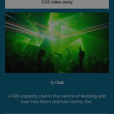
0.03 miles away
Q Club
A 920 capacity club in the centre of Reading split
over two floors and two rooms, the…