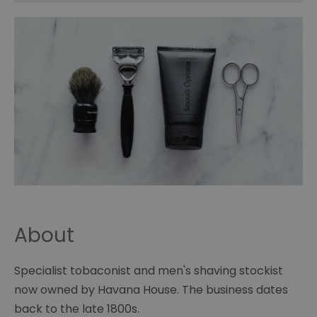
About
Specialist tobaconist and men's shaving stockist
now owned by Havana House. The business dates
back to the late 1800s.