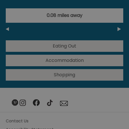
0.08 miles away
Eating Out
Accommodation
Shopping
Contact Us