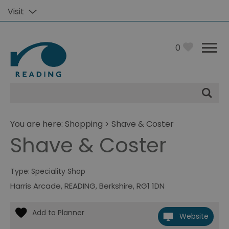
Visit
0
Site
Search
You are here:
Shopping
> Shave & Coster
Shave & Coster
Type:
Speciality Shop
Harris Arcade
,
READING
,
Berkshire
,
RG1 1DN
Website