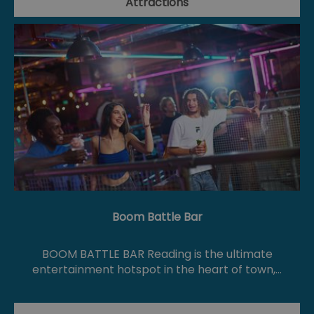
Attractions
Boom Battle Bar
BOOM BATTLE BAR Reading is the ultimate
entertainment hotspot in the heart of town,…