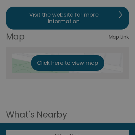
Visit the website for more
information
Map
Map Link
Click here to view map
What's Nearby