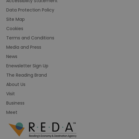
Accessibility Statement
Data Protection Policy
Site Map
Cookies
Terms and Conditions
Media and Press
News
Enewsletter Sign Up
The Reading Brand
About Us
Visit
Business
Meet