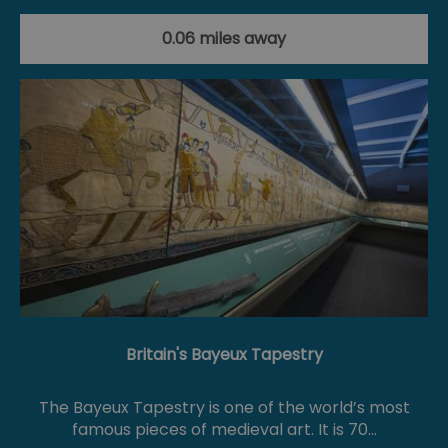
0.06 miles away
Britain's Bayeux Tapestry
The Bayeux Tapestry is one of the world’s most
famous pieces of medieval art. It is 70…