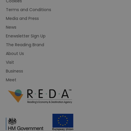
Cookies
Terms and Conditions
Media and Press
News
Enewsletter Sign Up
The Reading Brand
About Us
Visit
Business
Meet