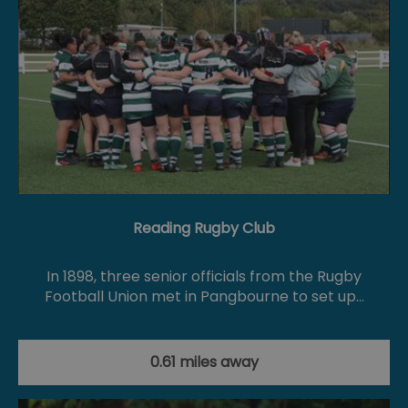
Reading Rugby Club
In 1898, three senior officials from the Rugby
Football Union met in Pangbourne to set up…
0.61 miles away