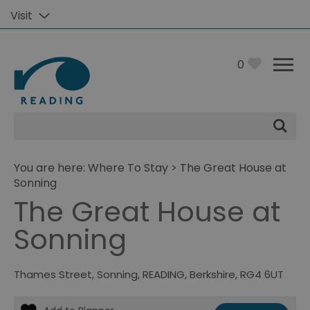
Visit
0
Site
Search
You are here:
Where To Stay
> The Great House at
Sonning
The Great House at
Sonning
Thames Street
,
Sonning
,
READING
,
Berkshire
,
RG4 6UT