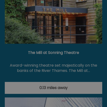
The Mill at Sonning Theatre
Award-winning theatre set majestically on the
banks of the River Thames. The Mill at…
0.13 miles away