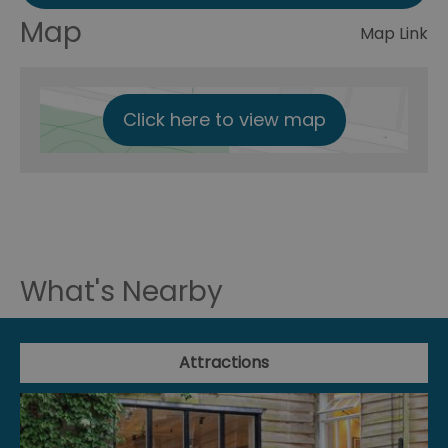
Map
Map Link
Click here to view map
What's Nearby
Attractions