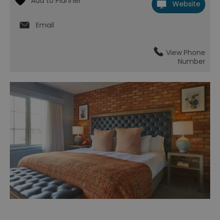
Website
Email
View Phone
Number