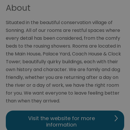
About
Situated in the beautiful conservation village of
Sonning. All of our rooms are restful spaces where
every detail has been considered, from the comfy
beds to the rousing showers. Rooms are located in
the Main House, Palace Yard, Coach House & Clock
Tower; beautifully quirky buildings, each with their
own history and character. We are family and dog
friendly, whether you are returning after a day on
the river or a day of work, we have the right room
for you. We want everyone to leave feeling better
than when they arrived.
Visit the website for more
information