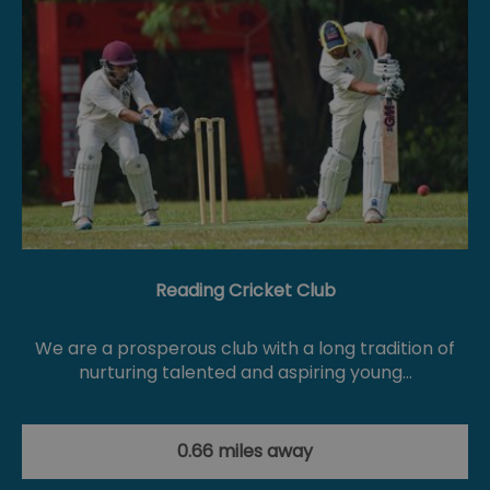
Reading Cricket Club
We are a prosperous club with a long tradition of
nurturing talented and aspiring young…
0.66 miles away