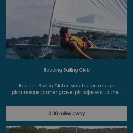
Reading Sailing Club
Reading Sailing Club is situated on a large
picturesque former gravel pit adjacent to the…
0.36 miles away