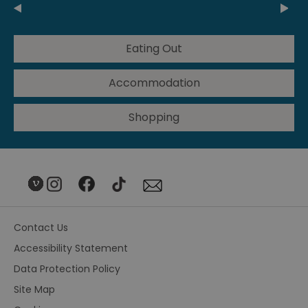
Eating Out
Accommodation
Shopping
Contact Us
Accessibility Statement
Data Protection Policy
Site Map