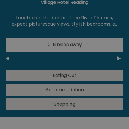
Village Hotel Reading
Located on the banks of the River Thames,
expect picturesque views, stylish bedrooms, a…
0.16 miles away
Eating Out
Accommodation
Shopping