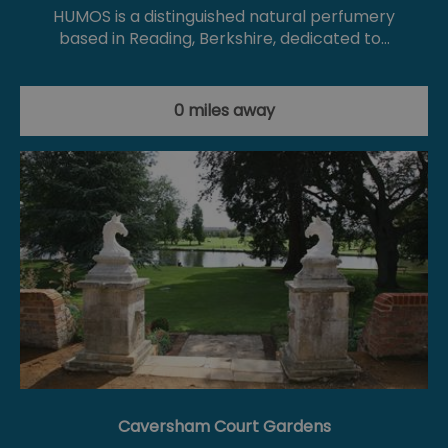
HUMOS is a distinguished natural perfumery
based in Reading, Berkshire, dedicated to…
0 miles away
Caversham Court Gardens