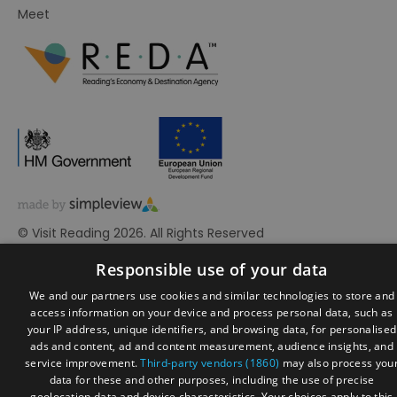
Meet
© Visit Reading 2026. All Rights Reserved
Responsible use of your data
We and our partners use cookies and similar technologies to store and
access information on your device and process personal data, such as
your IP address, unique identifiers, and browsing data, for personalised
ads and content, ad and content measurement, audience insights, and
service improvement.
Third-party vendors (1860)
may also process you
data for these and other purposes, including the use of precise
geolocation data and device characteristics. Your choices apply to this