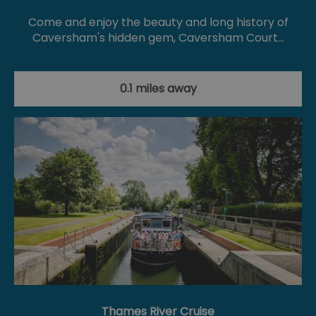
Come and enjoy the beauty and long history of
Caversham's hidden gem, Caversham Court…
0.1 miles away
Thames River Cruise