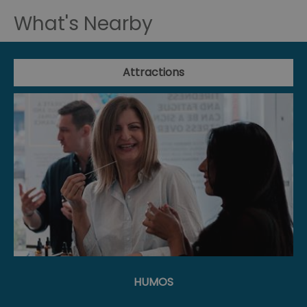
What's Nearby
Attractions
HUMOS