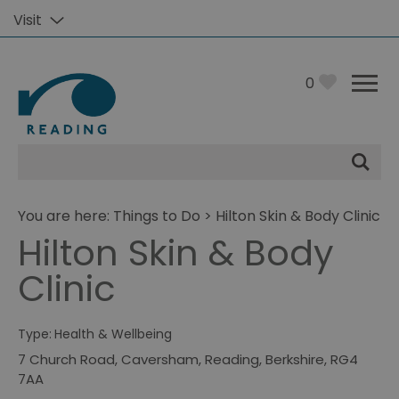
Visit
0
Site
Search
You are here:
Things to Do
> Hilton Skin & Body Clinic
Hilton Skin & Body
Clinic
Type:
Health & Wellbeing
7 Church Road
,
Caversham
,
Reading
,
Berkshire
,
RG4
7AA