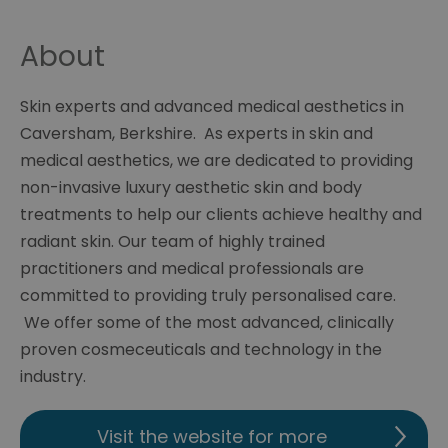
About
Skin experts and advanced medical aesthetics in
Caversham, Berkshire. As experts in skin and
medical aesthetics, we are dedicated to providing
non-invasive luxury aesthetic skin and body
treatments to help our clients achieve healthy and
radiant skin. Our team of highly trained
practitioners and medical professionals are
committed to providing truly personalised care.
We offer some of the most advanced, clinically
proven cosmeceuticals and technology in the
industry.
Visit the website for more