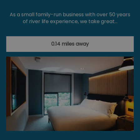
As a small family-run business with over 50 years
of river life experience, we take great…
0.14 miles away