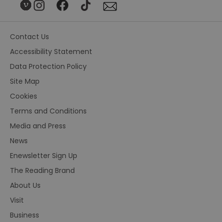
Contact Us
Accessibility Statement
Data Protection Policy
Site Map
Cookies
Terms and Conditions
Media and Press
News
Enewsletter Sign Up
The Reading Brand
About Us
Visit
Business