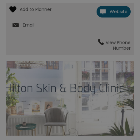
Website
Email
View Phone
Number