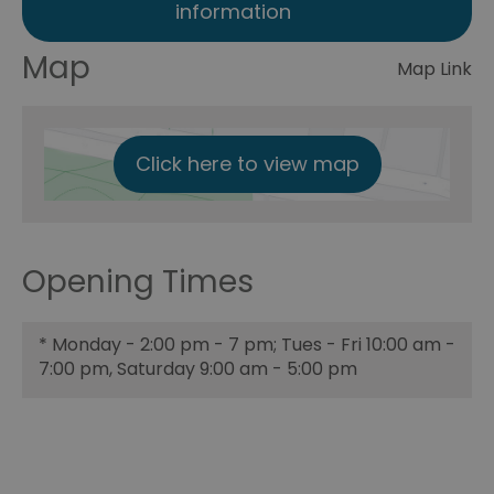
information
Map
Map Link
Click here to view map
Opening Times
*
Monday - 2:00 pm - 7 pm; Tues - Fri 10:00 am -
7:00 pm, Saturday 9:00 am - 5:00 pm