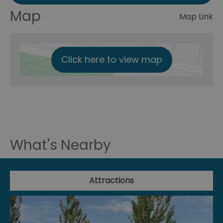
Map
Map Link
Click here to view map
What's Nearby
Attractions