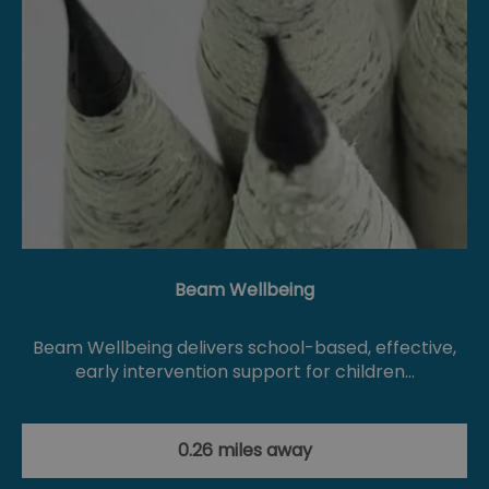
Beam Wellbeing
Beam Wellbeing delivers school-based, effective,
early intervention support for children…
0.26 miles away