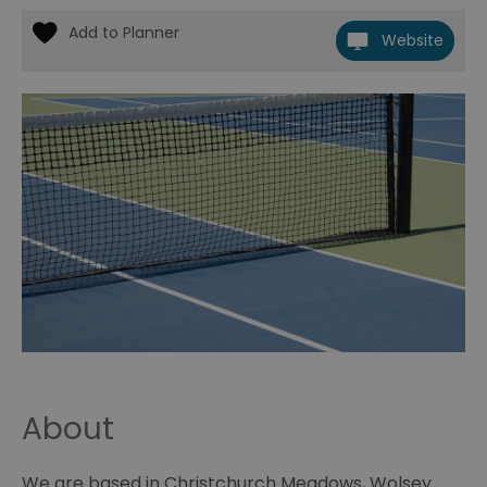
Website
About
We are based in Christchurch Meadows, Wolsey