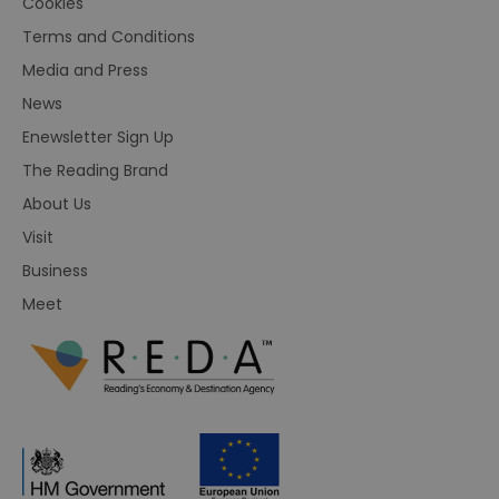
Cookies
Terms and Conditions
Media and Press
News
Enewsletter Sign Up
The Reading Brand
About Us
Visit
Business
Meet