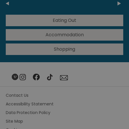
Eating Out
Accommodation
Shopping
Contact Us
Accessibility Statement
Data Protection Policy
Site Map