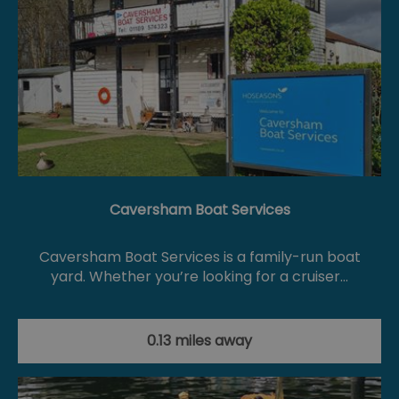
Caversham Boat Services
Caversham Boat Services is a family-run boat
yard. Whether you’re looking for a cruiser…
0.13 miles away