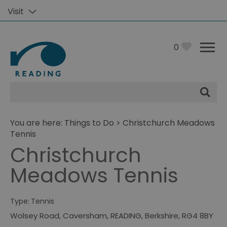
Visit
0
Site
Search
You are here:
Things to Do
> Christchurch Meadows
Tennis
Christchurch
Meadows Tennis
Type:
Tennis
Wolsey Road
,
Caversham
,
READING
,
Berkshire
,
RG4 8BY