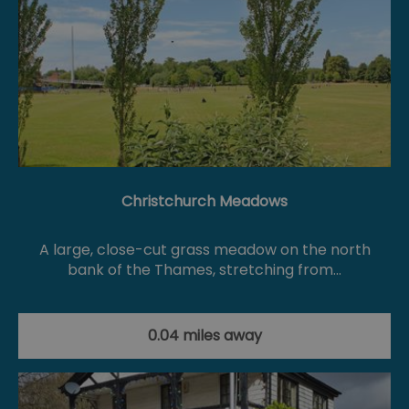
Christchurch Meadows
A large, close-cut grass meadow on the north
bank of the Thames, stretching from…
0.04 miles away