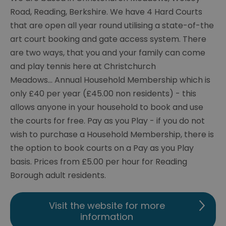
Road, Reading, Berkshire. We have 4 Hard Courts
that are open all year round utilising a state-of-the
art court booking and gate access system. There
are two ways, that you and your family can come
and play tennis here at Christchurch
Meadows... Annual Household Membership which is
only £40 per year (£45.00 non residents) - this
allows anyone in your household to book and use
the courts for free. Pay as you Play - if you do not
wish to purchase a Household Membership, there is
the option to book courts on a Pay as you Play
basis. Prices from £5.00 per hour for Reading
Borough adult residents.
Visit the website for more
information