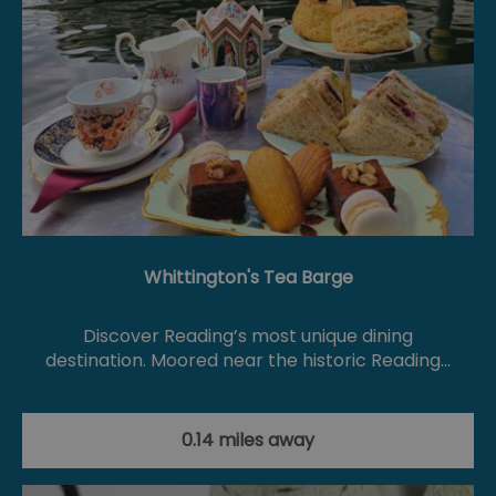
Whittington's Tea Barge
Discover Reading’s most unique dining
destination. Moored near the historic Reading…
0.14 miles away