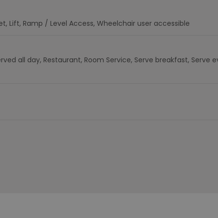
et
Lift
Ramp / Level Access
Wheelchair user accessible
rved all day
Restaurant
Room Service
Serve breakfast
Serve e