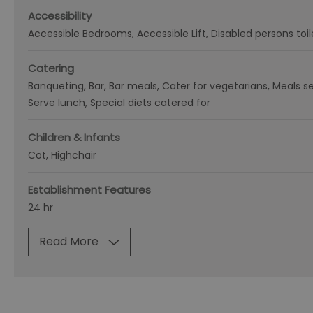
Accessibility
Accessible Bedrooms
Accessible Lift
Disabled persons toil
Catering
Banqueting
Bar
Bar meals
Cater for vegetarians
Meals se
Serve lunch
Special diets catered for
Children & Infants
Cot
Highchair
Establishment Features
24 hr
Read More