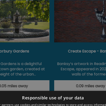
orbury Gardens
Create Escape - Ba
Gardens is a delightful
Banksy’s artwork in Readi
 town garden, created at
Escape, appeared in 202
eight of the urban…
walls of the forme
0.05 miles away
0.09 miles away
Responsible use of your data
 partners use cookies and similar technologies to store and access informat