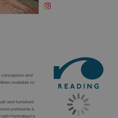
ul conception and
lities available to
ilt and furnished
house patisserie &
 with Penhaligon’s