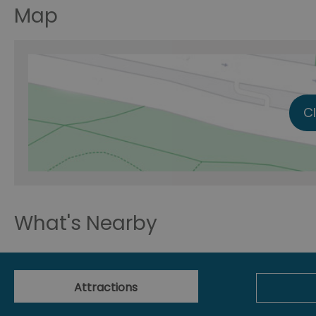
Map
C
What's Nearby
Attractions