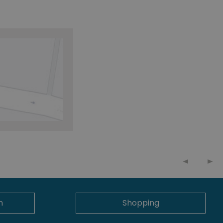
n
Shopping