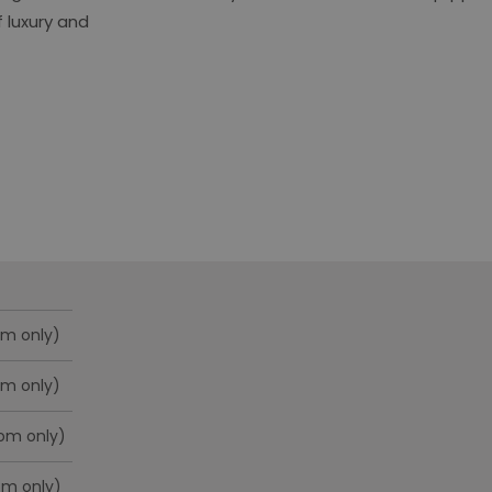
 luxury and
om only)
om only)
oom only)
om only)