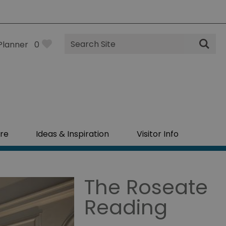
Site
Planner
0
Search
re
Ideas & Inspiration
Visitor Info
The Roseate
Reading