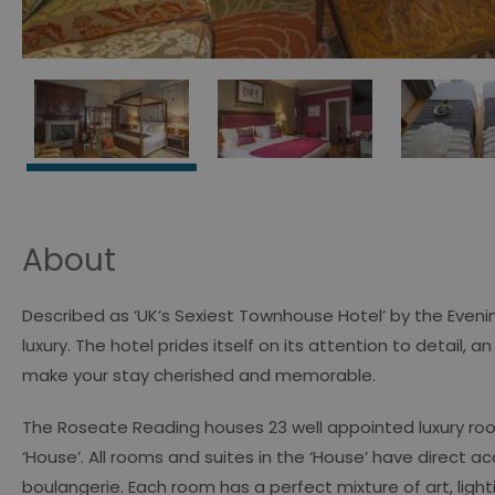
About
Described as ‘UK’s Sexiest Townhouse Hotel’ by the Eveni
luxury. The hotel prides itself on its attention to detail, a
make your stay cherished and memorable.
The Roseate Reading houses 23 well appointed luxury room
‘House’. All rooms and suites in the ‘House’ have direct 
boulangerie. Each room has a perfect mixture of art, lig