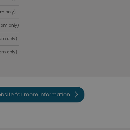
om only)
room only)
oom only)
oom only)
ebsite for more information