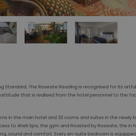
ng Standard, The Roseate Reading is recognised for its artf
n attitude that is realised from the hotel personnel to the faci
s in the main hotel and 32 rooms and suites in the newly bu
access to Aheli Spa, the gym and Roasted by Roseate, the in 
hting, sound and comfort. Every en-suite bedroom is equipped