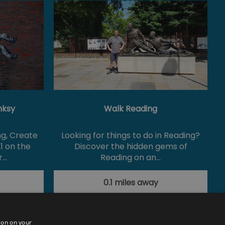
nksy
Walk Reading
ng, Create
Looking for things to do in Reading?
1 on the
Discover the hidden gems of
r…
Reading on an…
0.1 miles away
ion on your