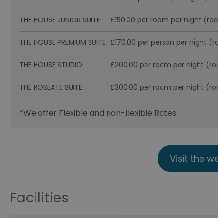
THE HOUSE JUNIOR SUITE
£150.00 per room per night (ro
THE HOUSE PREMIUM SUITE
£170.00 per person per night (
THE HOUSE STUDIO
£200.00 per room per night (r
THE ROSEATE SUITE
£300.00 per room per night (r
*
We offer Flexible and non-flexible Rates
Visit the w
Facilities