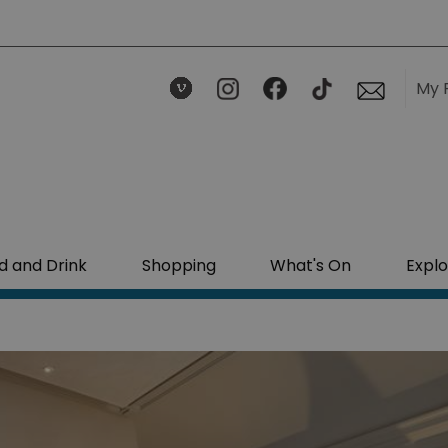
My 
d and Drink
Shopping
What's On
Explo