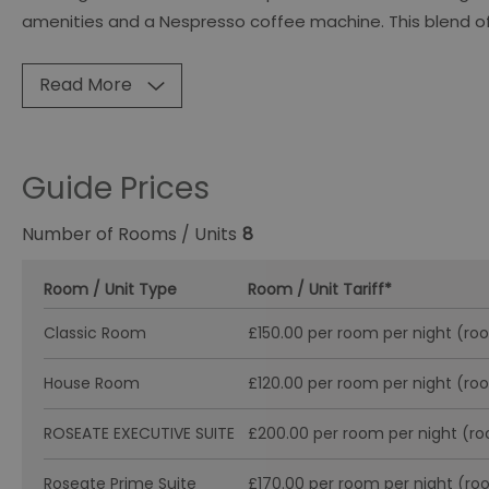
amenities and a Nespresso coffee machine. This blend of
Read More
Guide Prices
Number of Rooms / Units
8
Room / Unit Type
Room / Unit Tariff
*
Classic Room
£150.00 per room per night (ro
House Room
£120.00 per room per night (ro
ROSEATE EXECUTIVE SUITE
£200.00 per room per night (r
Roseate Prime Suite
£170.00 per room per night (ro