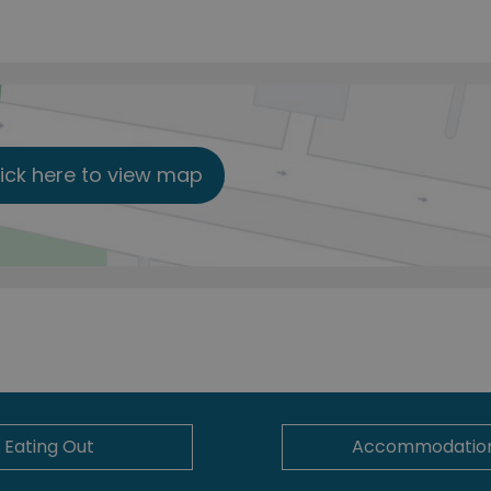
lick here to view map
Eating Out
Accommodatio