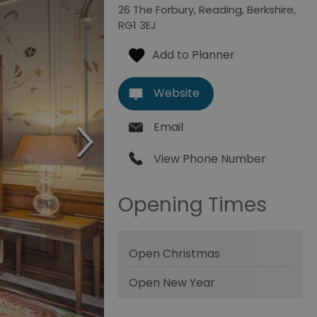
26 The Forbury
,
Reading
,
Berkshire
,
RG1 3EJ
Website
Email
View Phone Number
Opening Times
Open Christmas
Open New Year