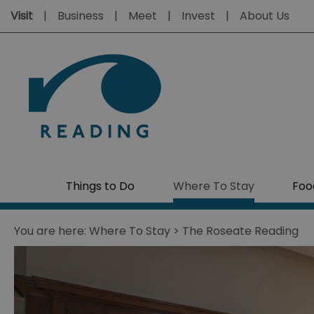
Visit
Business
Meet
Invest
About Us
Things to Do
Where To Stay
Foo
You are here:
Where To Stay
> The Roseate Reading