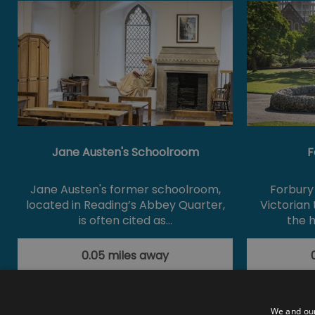
Jane Austen's Schoolroom
F
Jane Austen's former schoolroom,
Forbury 
located in Reading’s Abbey Quarter,
Victorian
is often cited as…
the h
0.05 miles away
We and our