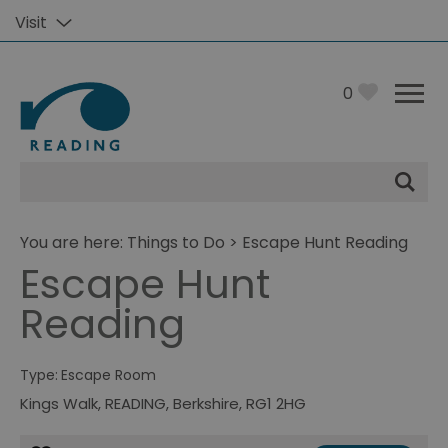
Visit
0
Site
Search
You are here:
Things to Do
> Escape Hunt Reading
Escape Hunt
Reading
Type:
Escape Room
Kings Walk
,
READING
,
Berkshire
,
RG1 2HG