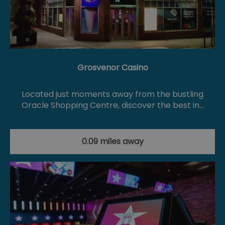
Grosvenor Casino
Located just moments away from the bustling
Oracle Shopping Centre, discover the best in…
0.09 miles away