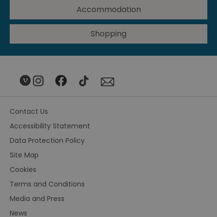
Accommodation
Shopping
Contact Us
Accessibility Statement
Data Protection Policy
Site Map
Cookies
Terms and Conditions
Media and Press
News