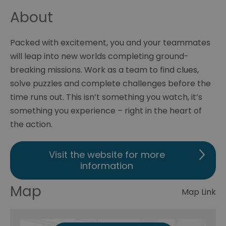
About
Packed with excitement, you and your teammates
will leap into new worlds completing ground-
breaking missions. Work as a team to find clues,
solve puzzles and complete challenges before the
time runs out. This isn’t something you watch, it’s
something you experience – right in the heart of
the action.
Visit the website for more
information
Map
Map Link