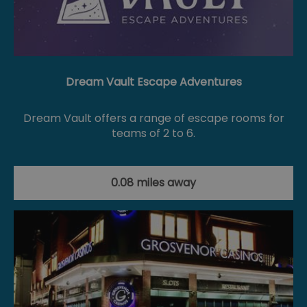
Dream Vault Escape Adventures
Dream Vault offers a range of escape rooms for
teams of 2 to 6.
0.08 miles away