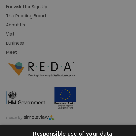
Enewsletter Sign Up
The Reading Brand
About Us
Visit
Business
Meet
© Visit Reading 2026. All Rights Reserved
Responsible use of your data