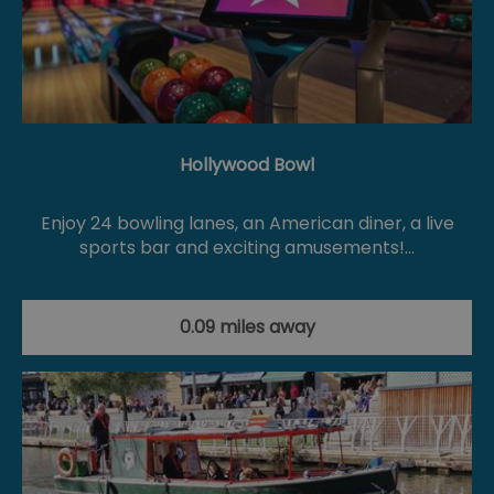
Hollywood Bowl
Enjoy 24 bowling lanes, an American diner, a live
sports bar and exciting amusements!…
0.09 miles away