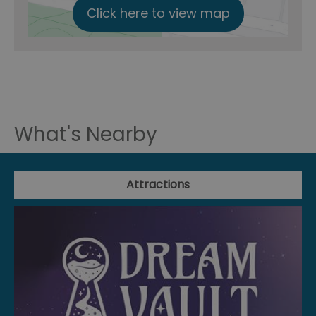
Click here to view map
What's Nearby
Attractions