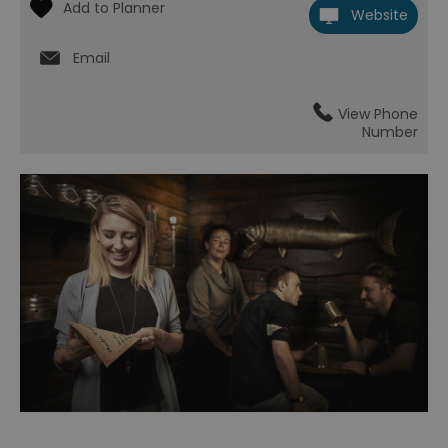
Website
Email
View Phone
Number