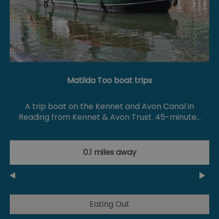
Matilda Too boat trips
A trip boat on the Kennet and Avon Canal in
Reading from Kennet & Avon Trust. 45-minute…
0.1 miles away
Eating Out