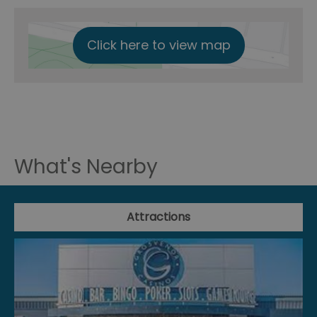
Click here to view map
What's Nearby
Attractions