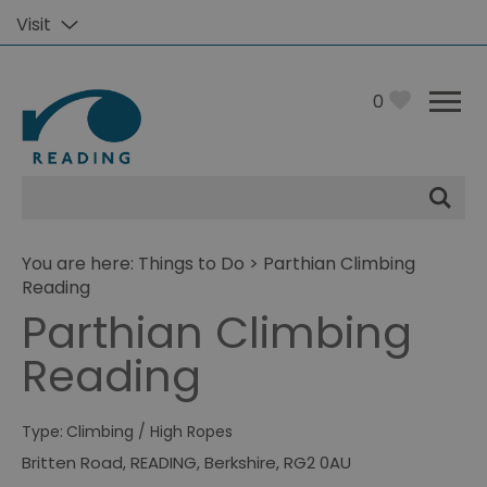
Visit
0
Site
Search
You are here:
Things to Do
> Parthian Climbing
Reading
Parthian Climbing
Reading
Type:
Climbing / High Ropes
Britten Road
,
READING
,
Berkshire
,
RG2 0AU