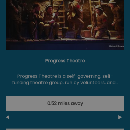
Progress Theatre
Progress Theatre is a self-governing, self-
funding theatre group, run by volunteers, and…
0.52 miles away