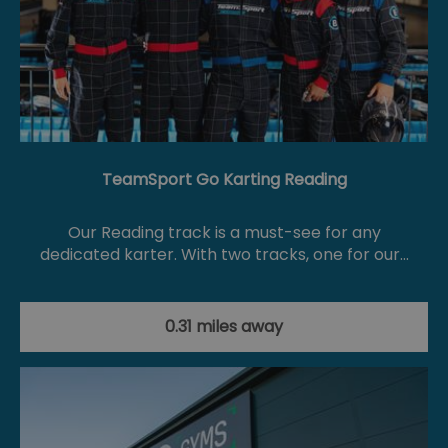
TeamSport Go Karting Reading
Our Reading track is a must-see for any
dedicated karter. With two tracks, one for our…
0.31 miles away