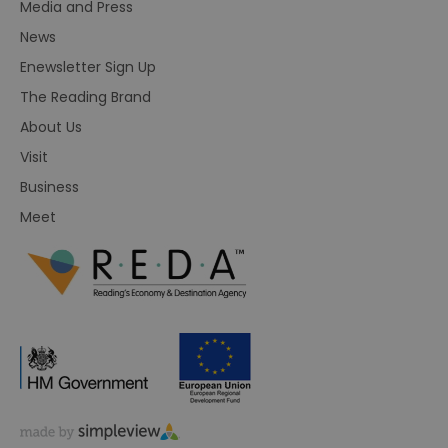
Media and Press
News
Enewsletter Sign Up
The Reading Brand
About Us
Visit
Business
Meet