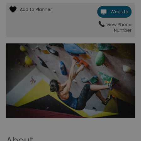
Website
View Phone
Number
About