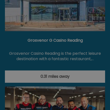
Grosvenor G Casino Reading
Grosvenor Casino Reading is the perfect leisure
destination with a fantastic restaurant,…
0.31 miles away