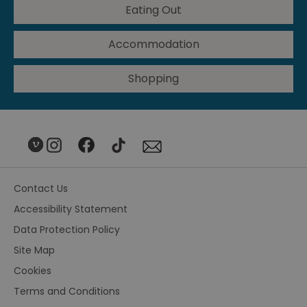
Eating Out
Accommodation
Shopping
Contact Us
Accessibility Statement
Data Protection Policy
Site Map
Cookies
Terms and Conditions