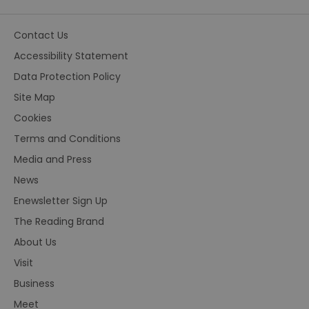
Contact Us
Accessibility Statement
Data Protection Policy
Site Map
Cookies
Terms and Conditions
Media and Press
News
Enewsletter Sign Up
The Reading Brand
About Us
Visit
Business
Meet