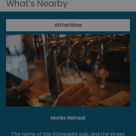
What's Nearby
Attractions
Monks Retreat
The name of this Stonegate pub, and the street