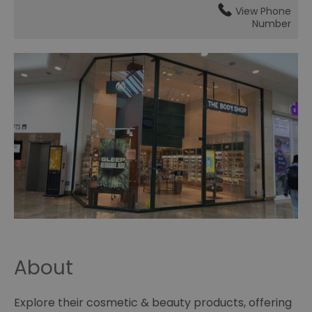
View Phone
Number
About
Explore their cosmetic & beauty products, offering