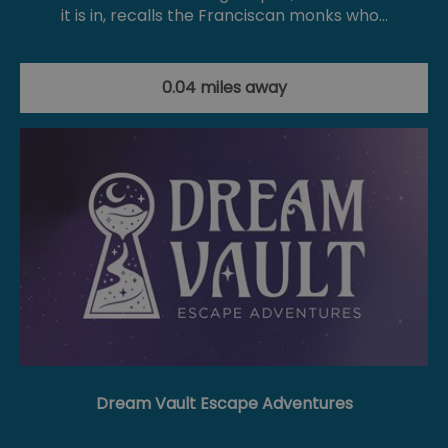
it is in, recalls the Franciscan monks who…
0.04 miles away
Dream Vault Escape Adventures