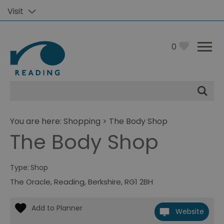
Visit
0
Site
Search
You are here:
Shopping
> The Body Shop
The Body Shop
Type:
Shop
The Oracle
,
Reading
,
Berkshire
,
RG1 2BH
Website