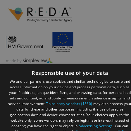
© Visit Reading 2026. All Rights Reserved
Responsible use of your data
We and our partners use cookies and similar technologies to store and
access information on your device and process personal data, such as
your IP address, unique identifiers, and browsing data, for personalised
ads and content, ad and content measurement, audience insights, and
service improvement.
Third-party vendors (1860)
may also process you
data for these and other purposes, including the use of precise
geolocation data and device characteristics. Your choices apply to this
website only. Some vendors may rely on legitimate interest instead of
consent; you have the right to object in
Advertising Settings
. You can