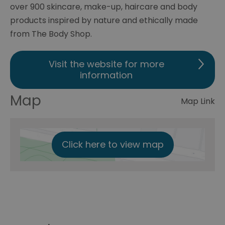
over 900 skincare, make-up, haircare and body
products inspired by nature and ethically made
from The Body Shop.
Visit the website for more
information
Map
Map Link
Click here to view map