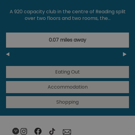
A 920 capacity club in the centre of Reading split
over two floors and two rooms, the…
0.07 miles away
Eating Out
Accommodation
Shopping