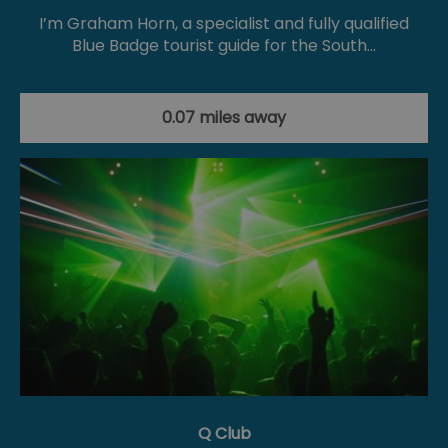
I’m Graham Horn, a specialist and fully qualified
Blue Badge tourist guide for the South…
0.07 miles away
Q Club