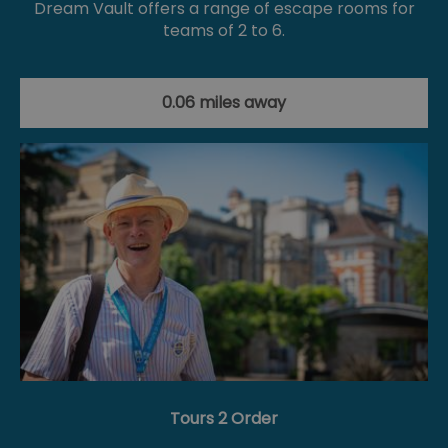
Dream Vault offers a range of escape rooms for
teams of 2 to 6.
0.06 miles away
Tours 2 Order