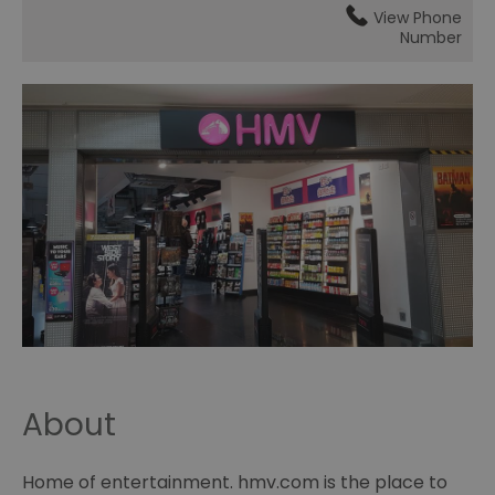
View Phone
Number
About
Home of entertainment. hmv.com is the place to