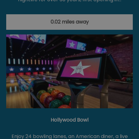
0.02 miles away
Hollywood Bowl
Enjoy 24 bowling lanes, an American diner, a live