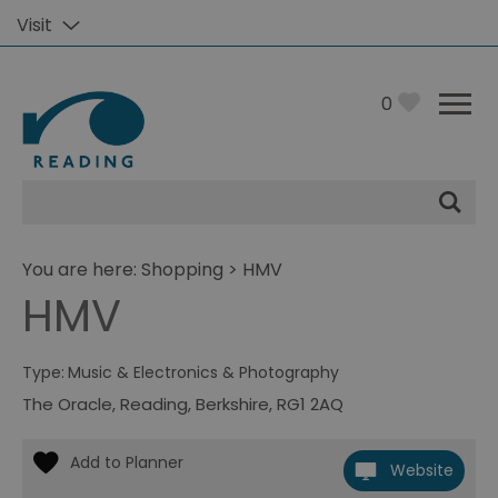
Visit
0
Site
Search
You are here:
Shopping
> HMV
HMV
Type:
Music & Electronics & Photography
The Oracle
,
Reading
,
Berkshire
,
RG1 2AQ
Website