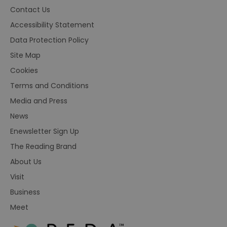
Contact Us
Accessibility Statement
Data Protection Policy
Site Map
Cookies
Terms and Conditions
Media and Press
News
Enewsletter Sign Up
The Reading Brand
About Us
Visit
Business
Meet