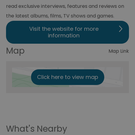
read exclusive interviews, features and reviews on
the latest albums, films, TV shows and games.
Visit the website for more
information
Map
Map Link
Click here to view map
What's Nearby