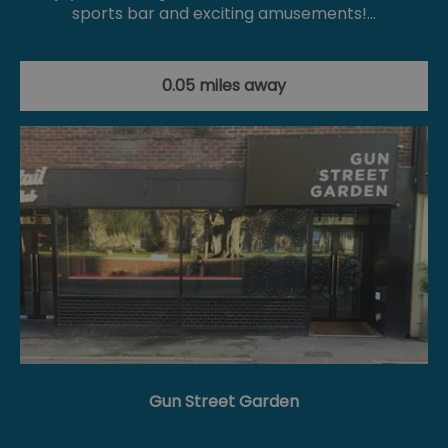
sports bar and exciting amusements!…
0.05 miles away
Gun Street Garden