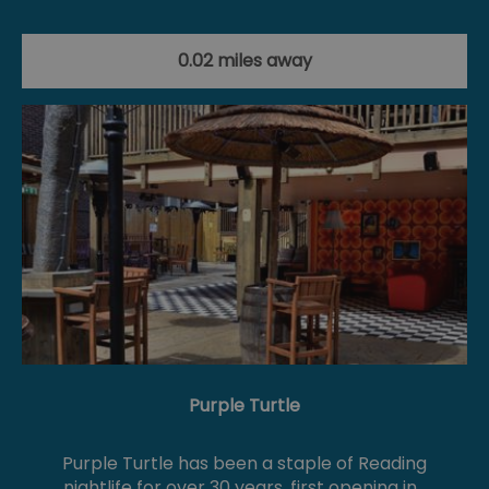
0.02 miles away
Purple Turtle
Purple Turtle has been a staple of Reading
nightlife for over 30 years, first opening in…