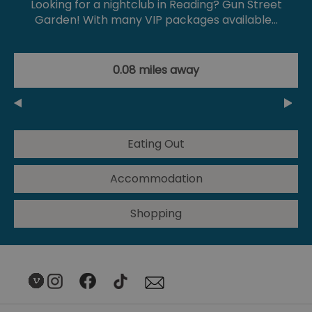
Looking for a nightclub in Reading? Gun Street
Garden! With many VIP packages available…
0.08 miles away
Eating Out
Accommodation
Shopping