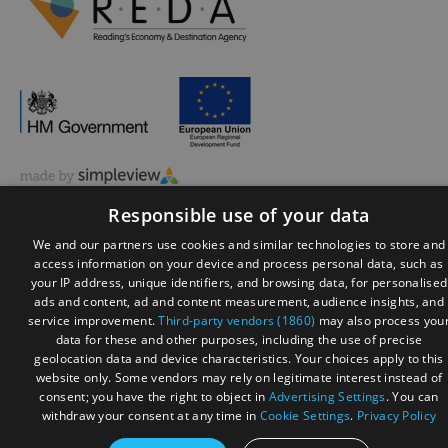
© Visit Reading 2026. All Rights Reserved
Responsible use of your data
We and our partners use cookies and similar technologies to store and
access information on your device and process personal data, such as
your IP address, unique identifiers, and browsing data, for personalised
ads and content, ad and content measurement, audience insights, and
service improvement.
Third-party vendors (1860)
may also process you
data for these and other purposes, including the use of precise
geolocation data and device characteristics. Your choices apply to this
website only. Some vendors may rely on legitimate interest instead of
consent; you have the right to object in
Advertising Settings
. You can
withdraw your consent at any time in
Cookie Settings
.
Privacy Policy