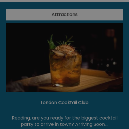
Attractions
London Cocktail Club
Reading, are you ready for the biggest cocktail
party to arrive in town? Arriving Soon,…