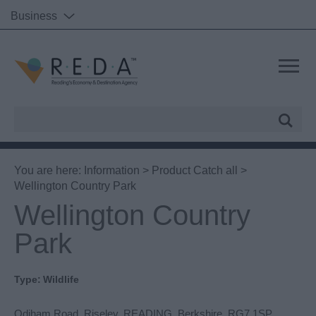
Business
Site
Search
You are here:
Information
>
Product Catch all
>
Wellington Country Park
Wellington Country
Park
Type:
Wildlife
Odiham Road
,
Riseley
,
READING
,
Berkshire
,
RG7 1SP