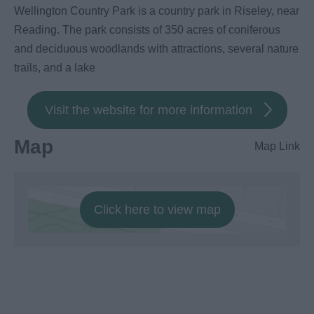
Wellington Country Park is a country park in Riseley, near
Reading. The park consists of 350 acres of coniferous
and deciduous woodlands with attractions, several nature
trails, and a lake
Visit the website for more information
Map
Map Link
Click here to view map