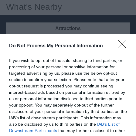
What's Nearby
Attractions
Do Not Process My Personal Information
If you wish to opt-out of the sale, sharing to third parties, or
processing of your personal or sensitive information for
targeted advertising by us, please use the below opt-out
section to confirm your selection. Please note that after your
opt-out request is processed you may continue seeing
interest-based ads based on personal information utilized by
us or personal information disclosed to third parties prior to
your opt-out. You may separately opt-out of the further
disclosure of your personal information by third parties on the
IAB’s list of downstream participants. This information may
Siren Tap Yard Finchampstead
also be disclosed by us to third parties on the
IAB’s List of
Downstream Participants
that may further disclose it to other