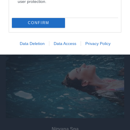
user protection.
The Select Car Leasing Stadium (formerly known as
the Madejski Stadium) is the home of…
CONFIRM
4.45 miles away
Data Deletion
Data Access
Privacy Policy
Nirvana Spa