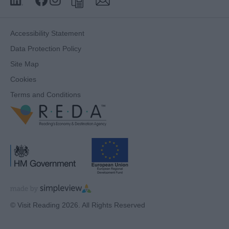
Accessibility Statement
Data Protection Policy
Site Map
Cookies
Terms and Conditions
© Visit Reading 2026. All Rights Reserved