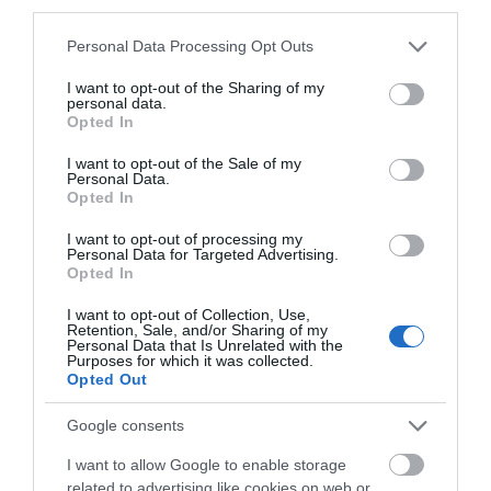
third parties.
Siren Craft Brew was born in 2013 with a simple idea
in mind: to introduce exciting,…
Please note that this website/app uses one or more Google
Personal Data Processing Opt Outs
services and may gather and store information including but
not limited to your visit or usage behaviour. You may click to
I want to opt-out of the Sharing of my
personal data.
3.04 miles away
grant or deny consent to Google and its third-party tags to
Opted In
use your data for below specified purposes in below Google
consent section.
I want to opt-out of the Sale of my
Personal Data.
Opted In
I want to opt-out of processing my
Personal Data for Targeted Advertising.
Opted In
I want to opt-out of Collection, Use,
Retention, Sale, and/or Sharing of my
Personal Data that Is Unrelated with the
Purposes for which it was collected.
Opted Out
Google consents
Lagoona Park
I want to allow Google to enable storage
related to advertising like cookies on web or