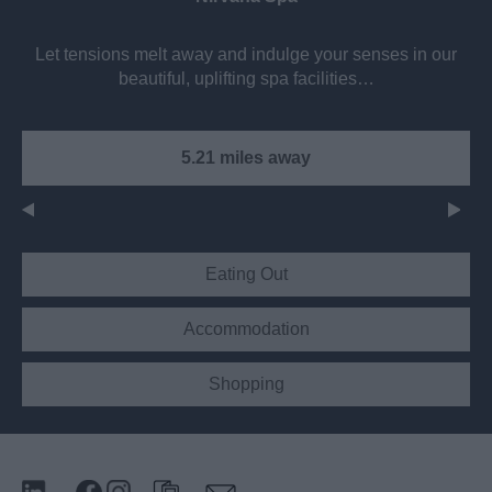
Let tensions melt away and indulge your senses in our
beautiful, uplifting spa facilities…
5.21 miles away
Eating Out
Accommodation
Shopping