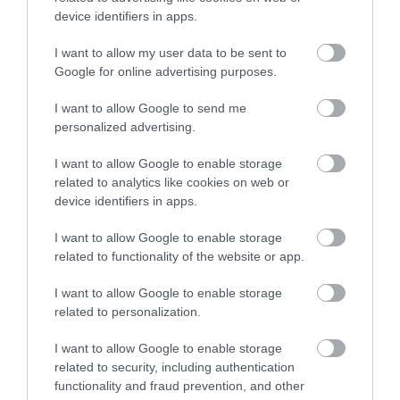
device identifiers in apps.
We are an established activity centre with nearly
twenty years experience in water sports…
I want to allow my user data to be sent to
Google for online advertising purposes.
4.34 miles away
I want to allow Google to send me
personalized advertising.
I want to allow Google to enable storage
related to analytics like cookies on web or
device identifiers in apps.
I want to allow Google to enable storage
related to functionality of the website or app.
I want to allow Google to enable storage
related to personalization.
I want to allow Google to enable storage
related to security, including authentication
Reading Football Club
functionality and fraud prevention, and other