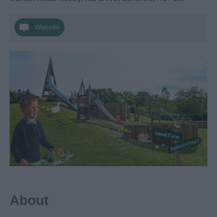
Website
About