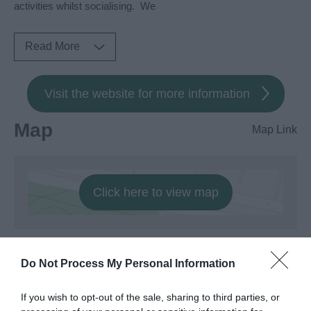
activities whilst socialising. We
Read More
Visit the website for more information
Map
Map Link
Click here to view map
Do Not Process My Personal Information
If you wish to opt-out of the sale, sharing to third parties, or