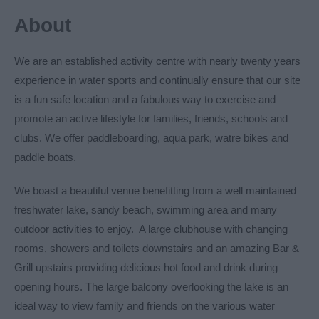
About
We are an established activity centre with nearly twenty years
experience in water sports and continually ensure that our site
is a fun safe location and a fabulous way to exercise and
promote an active lifestyle for families, friends, schools and
clubs. We offer paddleboarding, aqua park, watre bikes and
paddle boats.
We boast a beautiful venue benefitting from a well maintained
freshwater lake, sandy beach, swimming area and many
outdoor activities to enjoy. A large clubhouse with changing
rooms, showers and toilets downstairs and an amazing Bar &
Grill upstairs providing delicious hot food and drink during
opening hours. The large balcony overlooking the lake is an
ideal way to view family and friends on the various water