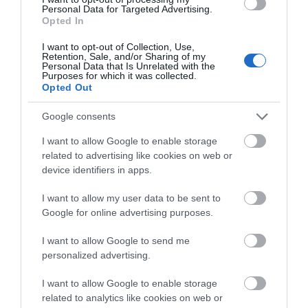
the Madejski Stadium) is the home of…
Personal Data for Targeted Advertising.
Opted In
I want to opt-out of Collection, Use,
0.68 miles away
Retention, Sale, and/or Sharing of my
Personal Data that Is Unrelated with the
Purposes for which it was collected.
Opted Out
Google consents
I want to allow Google to enable storage
related to advertising like cookies on web or
device identifiers in apps.
I want to allow my user data to be sent to
Google for online advertising purposes.
I want to allow Google to send me
personalized advertising.
Prospect Park
I want to allow Google to enable storage
related to analytics like cookies on web or
Prospect Park is Reading’s largest open space and