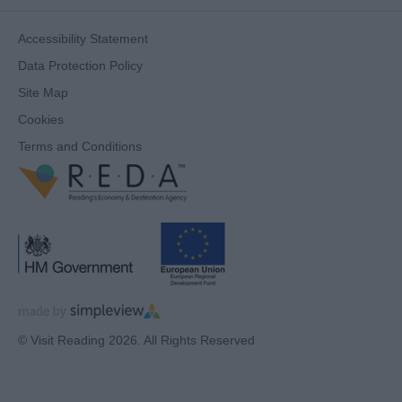
Accessibility Statement
Data Protection Policy
Site Map
Cookies
Terms and Conditions
© Visit Reading 2026. All Rights Reserved