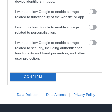
device identifiers in apps.
gets its name from the fine views…
I want to allow Google to enable storage
related to functionality of the website or app.
2.16 miles away
I want to allow Google to enable storage
related to personalization.
I want to allow Google to enable storage
related to security, including authentication
functionality and fraud prevention, and other
user protection.
CONFIRM
Data Deletion
Data Access
Privacy Policy
Deadlocked Escape Room