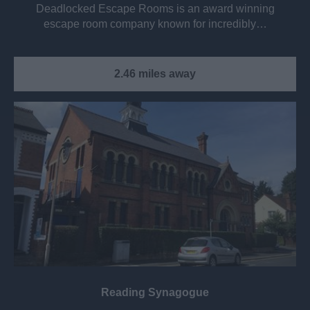
Deadlocked Escape Rooms is an award winning
escape room company known for incredibly…
2.46 miles away
Reading Synagogue