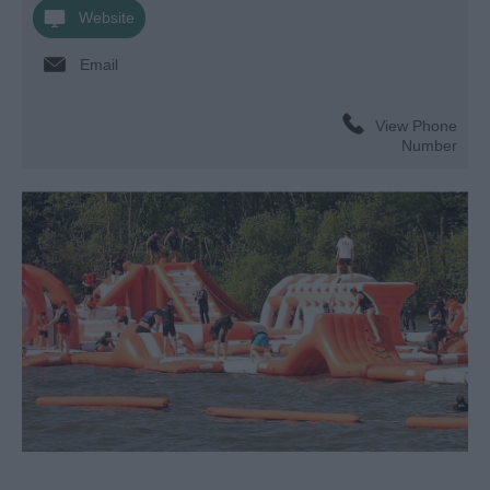
Website
Email
View Phone
Number