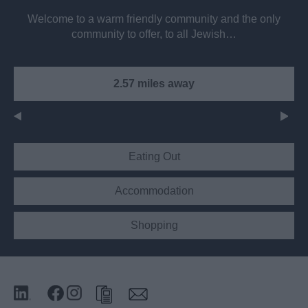
Welcome to a warm friendly community and the only
community to offer, to all Jewish…
2.57 miles away
Eating Out
Accommodation
Shopping