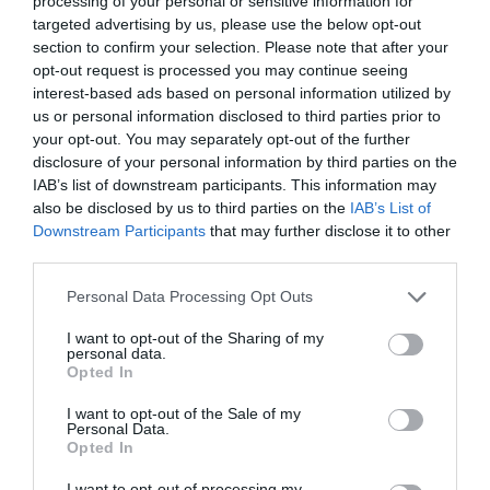
What's Nearby
processing of your personal or sensitive information for
targeted advertising by us, please use the below opt-out
section to confirm your selection. Please note that after your
opt-out request is processed you may continue seeing
Attractions
interest-based ads based on personal information utilized by
us or personal information disclosed to third parties prior to
your opt-out. You may separately opt-out of the further
disclosure of your personal information by third parties on the
IAB’s list of downstream participants. This information may
also be disclosed by us to third parties on the
IAB’s List of
Downstream Participants
that may further disclose it to other
third parties.
Please note that this website/app uses one or more Google
Personal Data Processing Opt Outs
services and may gather and store information including but
not limited to your visit or usage behaviour. You may click to
I want to opt-out of the Sharing of my
personal data.
grant or deny consent to Google and its third-party tags to
Opted In
use your data for below specified purposes in below Google
consent section.
Reading Football Club
I want to opt-out of the Sale of my
Personal Data.
Opted In
The Select Car Leasing Stadium (formerly known as
I want to opt-out of processing my