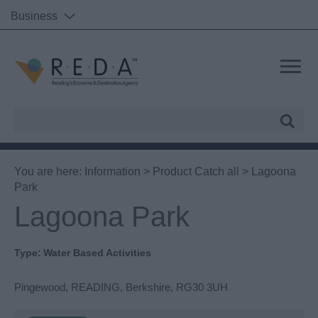
Business
Site
Search
You are here:
Information
>
Product Catch all
> Lagoona
Park
Lagoona Park
Type:
Water Based Activities
Pingewood
,
READING
,
Berkshire
,
RG30 3UH