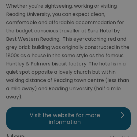
Whether you're sightseeing, working or visiting
Reading University, you can expect clean,
comfortable and affordable accommodation for
the budget conscious traveller at Sure Hotel by
Best Western Reading. This eye-catching red and
grey brick building was originally constructed in the
1800s as a house in the same style as the famous
Huntley & Palmers biscuit factory. The hotel is in a
quiet spot opposite a lovely church but within
walking distance of Reading town centre (less than
a mile away) and Reading University (half a mile
away).
Visit the website for more
information