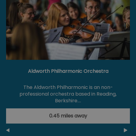
Aldworth Philharmonic Orchestra
The Aldworth Philharmonic is an non-
professional orchestra based in Reading,
Berkshire.…
0.45 miles away