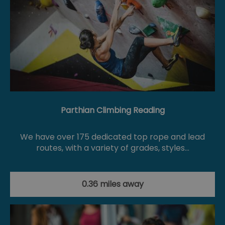
Parthian Climbing Reading
We have over 175 dedicated top rope and lead
routes, with a variety of grades, styles…
0.36 miles away