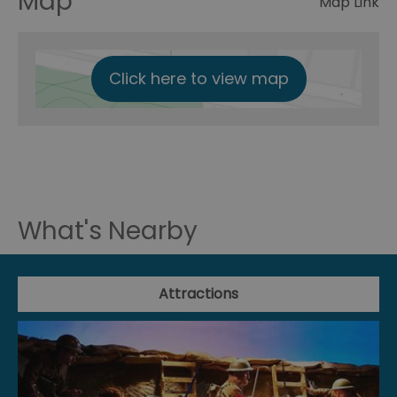
Map
Map Link
Click here to view map
What's Nearby
Attractions