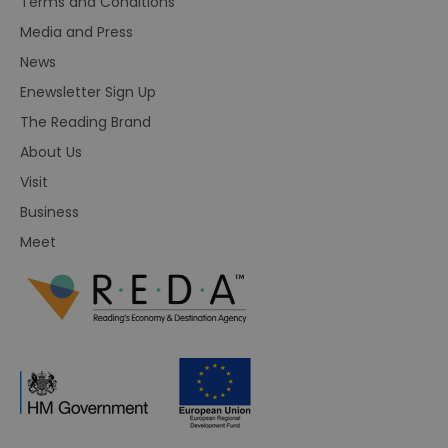
Terms and Conditions
Media and Press
News
Enewsletter Sign Up
The Reading Brand
About Us
Visit
Business
Meet