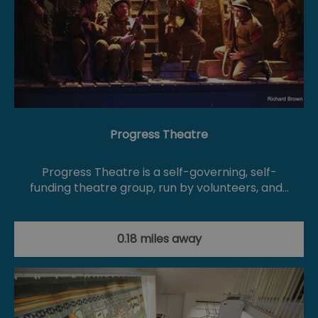
Progress Theatre
Progress Theatre is a self-governing, self-
funding theatre group, run by volunteers, and…
0.18 miles away