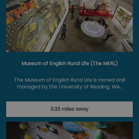
Museum of English Rural Life (The MERL)
The Museum of English Rural Life is owned and
managed by the University of Reading. We…
0.33 miles away