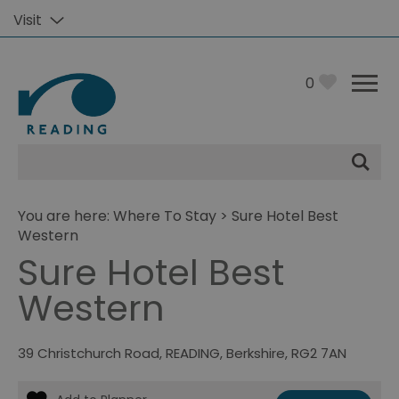
Visit
0
Site
Search
You are here:
Where To Stay
> Sure Hotel Best
Western
Sure Hotel Best
Western
39 Christchurch Road
,
READING
,
Berkshire
,
RG2 7AN