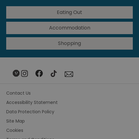
Eating Out
Accommodation
Shopping
Contact Us
Accessibility Statement
Data Protection Policy
Site Map
Cookies