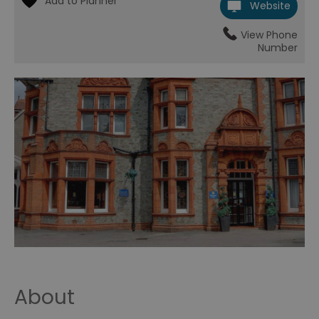
Website
View Phone
Number
About