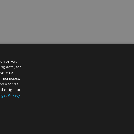
ion on your
ing data, for
 service
er purposes,
ply to this
the right to
ings
.
Privacy