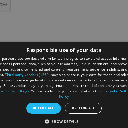
Responsible use of your data
 partners use cookies and similar technologies to store and access informat
rocess personal data, such as your IP address, unique identifiers, and brows
t
Data Protection Policy
Site Map
Cookies
lised ads and content, ad and content measurement, audience insights, and
nt.
Third-party vendors (1860)
may also process your data for these and oth
Press
News
Enewsletter Sign Up
The Reading Brand
the use of precise geolocation data and device characteristics. Your choices ap
y. Some vendors may rely on legitimate interest instead of consent; you have 
t
vertising Settings
. You can withdraw your consent at any time in
Cookie Sett
Policy
ACCEPT ALL
DECLINE ALL
ed
SHOW DETAILS