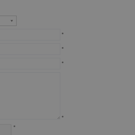
*
*
*
*
*