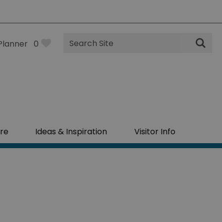
Site
Planner
0
Search
re
Ideas & Inspiration
Visitor Info