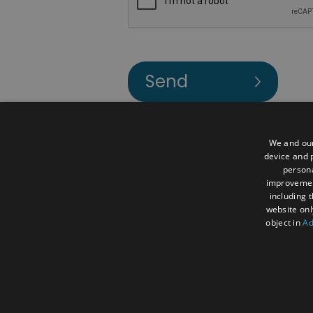
We and our
device and p
Contact Us
Accessibility Statemen
persona
improveme
Terms and Conditions
Media and 
including 
website onl
About Us
Visit
Business
Mee
object in
Ad
© Visit Reading 2026. All Rights Reserv