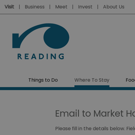
Visit
Business
Meet
Invest
About Us
Things to Do
Where To Stay
Foo
Email to Market H
Please fill in the details below. F