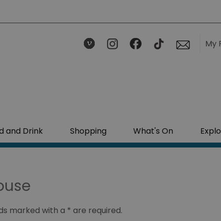
My 
d and Drink
Shopping
What's On
Explo
ouse
ields marked with a
*
are required.