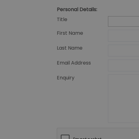
Personal Details:
Title
First Name
Last Name
Email Address
Enquiry