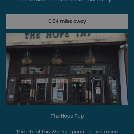
0.04 miles away
The Hope Tap
The site of this Wetherspoon pub was once