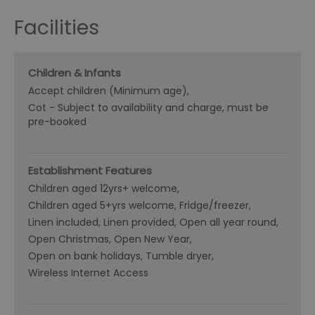
Facilities
Children & Infants
Accept children (Minimum age)
Cot -
Subject to availability and charge, must be
pre-booked
Establishment Features
Children aged 12yrs+ welcome
Children aged 5+yrs welcome
Fridge/freezer
Linen included
Linen provided
Open all year round
Open Christmas
Open New Year
Open on bank holidays
Tumble dryer
Wireless Internet Access