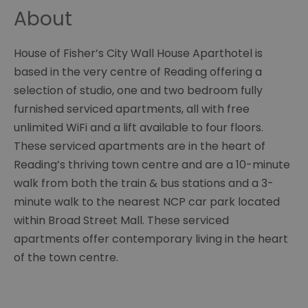
About
House of Fisher’s City Wall House Aparthotel is
based in the very centre of Reading offering a
selection of studio, one and two bedroom fully
furnished serviced apartments, all with free
unlimited WiFi and a lift available to four floors.
These serviced apartments are in the heart of
Reading’s thriving town centre and are a 10-minute
walk from both the train & bus stations and a 3-
minute walk to the nearest NCP car park located
within Broad Street Mall. These serviced
apartments offer contemporary living in the heart
of the town centre.