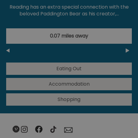
Reading has an extra special connection with the
beloved Paddington Bear as his creator,…
0.07 miles away
Eating Out
Accommodation
Shopping