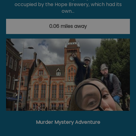
occupied by the Hope Brewery, which had its
own…
0.06 miles away
Murder Mystery Adventure