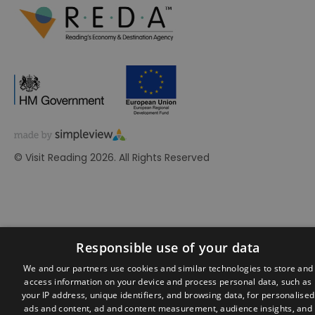
© Visit Reading 2026. All Rights Reserved
Responsible use of your data
We and our partners use cookies and similar technologies to store and
access information on your device and process personal data, such as
your IP address, unique identifiers, and browsing data, for personalised
ads and content, ad and content measurement, audience insights, and