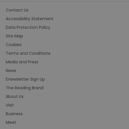
Contact Us
Accessibility Statement
Data Protection Policy
Site Map
Cookies
Terms and Conditions
Media and Press
News
Enewsletter Sign Up
The Reading Brand
About Us
Visit
Business
Meet