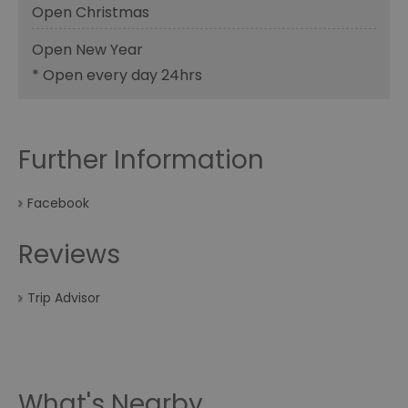
Open Christmas
Open New Year
*
Open every day 24hrs
Further Information
Facebook
Reviews
Trip Advisor
What's Nearby