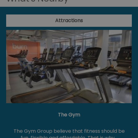
Attractions
The Gym
The Gym Group believe that fitness should be
fun, flexible and affordable. That is why…