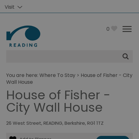
Visit
0
Site
Search
You are here:
Where To Stay
> House of Fisher - City
Wall House
House of Fisher -
City Wall House
26 West Street
,
READING
,
Berkshire
,
RG1 1TZ