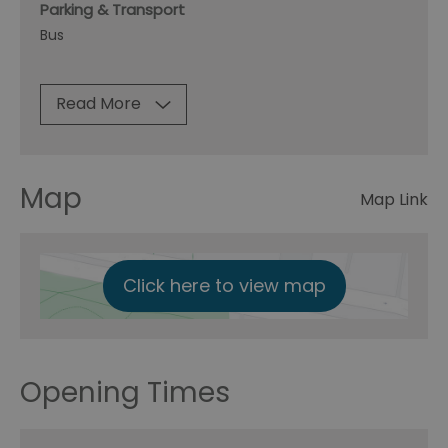
Parking & Transport
Bus
Read More
Map
Map Link
Click here to view map
Opening Times