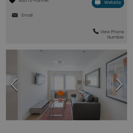
Website
Email
View Phone
Number