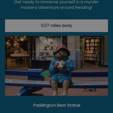
Get ready to immerse yourself in a murder
mystery adventure around Reading!
0.07 miles away
Paddington Bear Statue