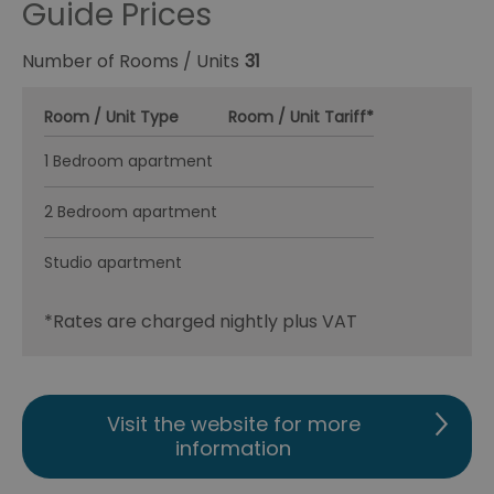
Guide Prices
Number of Rooms / Units
31
Room / Unit Type
Room / Unit Tariff
*
1 Bedroom apartment
2 Bedroom apartment
Studio apartment
*
Rates are charged nightly plus VAT
Visit the website for more
information