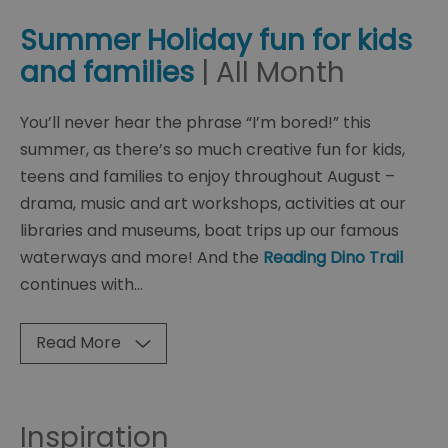
Summer Holiday fun for kids
and families
| All Month
You’ll never hear the phrase “I’m bored!” this
summer, as there’s so much creative fun for kids,
teens and families to enjoy throughout August –
drama, music and art workshops, activities at our
libraries and museums, boat trips up our famous
waterways and more! And the
Reading Dino Trail
continues with
...
Read More
Inspiration