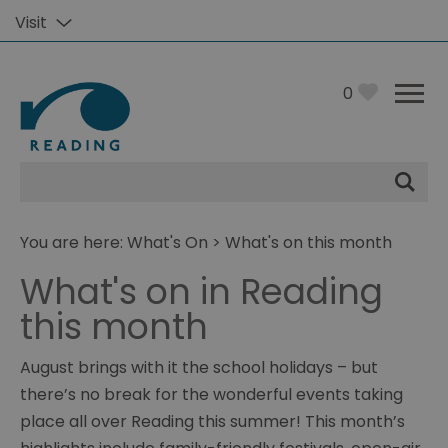
Visit
0
Site
Search
You are here:
What's On
> What's on this month
What's on in Reading
this month
August brings with it the school holidays – but
there’s no break for the wonderful events taking
place all over Reading this summer! This month’s