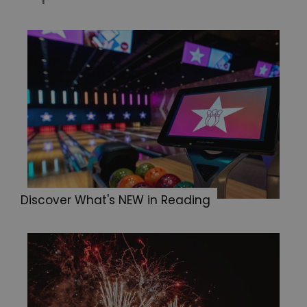
Discover What's NEW in Reading