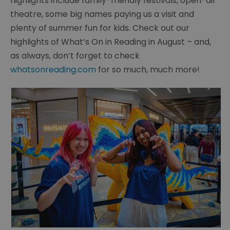
highlights include family-friendly festivals, open-air
theatre, some big names paying us a visit and
plenty of summer fun for kids. Check out our
highlights of What’s On in Reading in August – and,
as always, don’t forget to check
whatsonreading.com
for so much, much more!