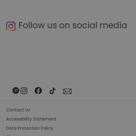
Follow us on social media
Contact Us
Accessibility Statement
Data Protection Policy