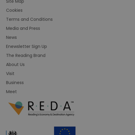
Site Map
Cookies
Terms and Conditions
Media and Press
News
Enewsletter Sign Up
The Reading Brand
About Us
Visit
Business
Meet