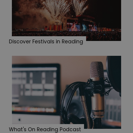
Discover Festivals in Reading
What's On Reading Podcast